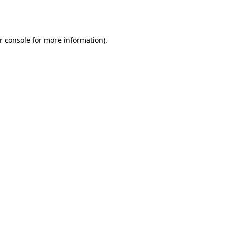
r console
for more information).