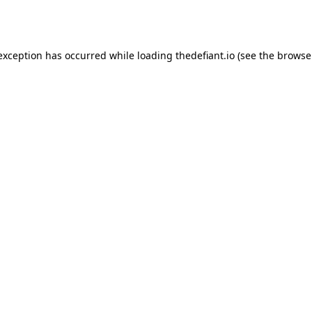
 exception has occurred while loading
thedefiant.io
(see the
browse