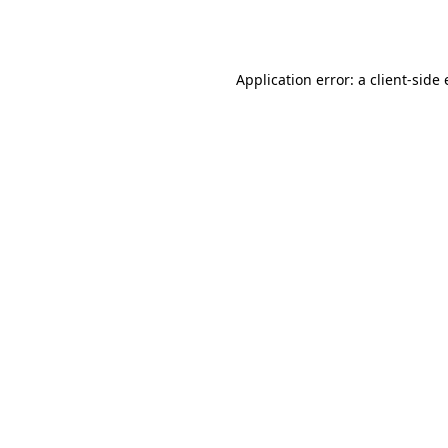
Application error: a
client
-side