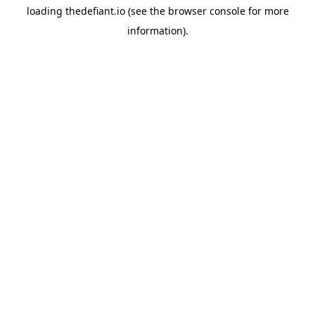
loading
thedefiant.io
(see the
browser console
for more
information).