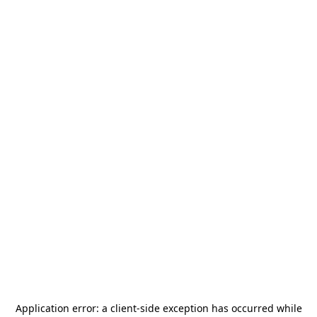
Application error: a
client
-side exception has occurred while