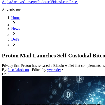
Alpha
Archive
Converge
Podcasts
Videos
Learn
Prices
Advertisement
Home
News
DeFi
Proton Mail Launches Self-Custodial Bitco
Privacy firm Proton has released a Bitcoin wallet that complements it
By:
Leo Jakobson
· Edited by
yyctrader
•
DeFi