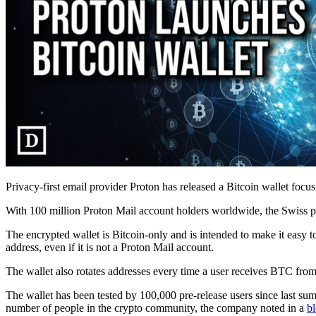
Privacy-first email provider Proton has released a Bitcoin wallet focus
With 100 million Proton Mail account holders worldwide, the Swiss pr
The encrypted wallet is Bitcoin-only and is intended to make it easy t
address, even if it is not a Proton Mail account.
The wallet also rotates addresses every time a user receives BTC from
The wallet has been tested by 100,000 pre-release users since last sum
number of people in the crypto community, the company noted in a
b