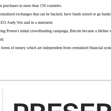
in purchases in more than 150 countries.
f centralized exchanges that can be hacked, have funds seized or go bank
 CEO Andy Yen said in a statement.
ring Proton's initial crowdfunding campaign, Bitcoin became a lifeline 
id.
ive forms of money which are independent from centralized financial syst