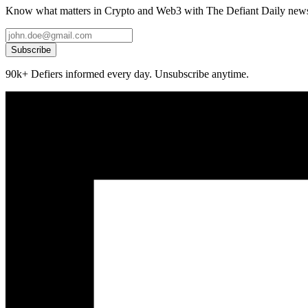
Know what matters in Crypto and Web3 with The Defiant Daily newsl
Subscribe
90k+ Defiers informed every day. Unsubscribe anytime.