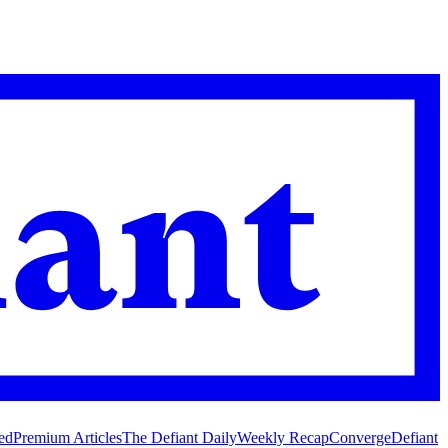
ed
Premium Articles
The Defiant Daily
Weekly Recap
Converge
Defiant