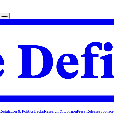
theme
Regulation & Politics
Hacks
Research & Opinion
Press Releases
Sponsor