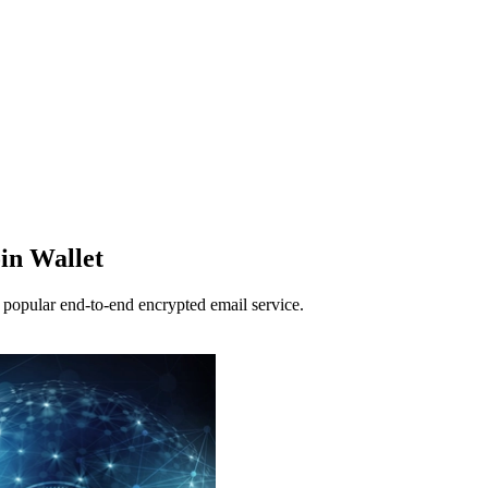
in Wallet
s popular end-to-end encrypted email service.