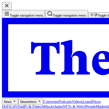
Toggle navigation menu
Toggle navigation menu
Toggle 
Converge
Podcasts
Videos
Learn
Prices
News
Newsletters
DeFi
CeFi
TradFi & Fintech
Blockchains
NFTs & Web3
People
Markets