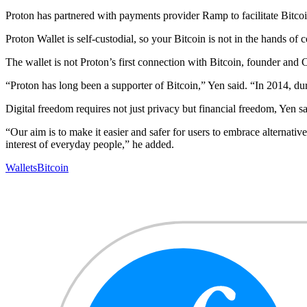
Proton has partnered with payments provider Ramp to facilitate Bitco
Proton Wallet is self-custodial, so your Bitcoin is not in the hands o
The wallet is not Proton’s first connection with Bitcoin, founder and
“Proton has long been a supporter of Bitcoin,” Yen said. “In 2014, du
Digital freedom requires not just privacy but financial freedom, Yen sa
“Our aim is to make it easier and safer for users to embrace alternat
interest of everyday people,” he added.
Wallets
Bitcoin