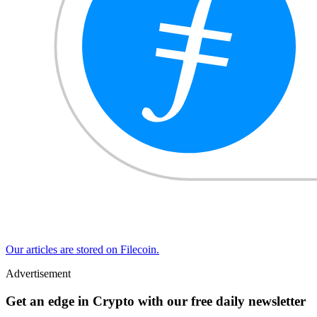
Our articles are stored on Filecoin.
Advertisement
Get an edge in Crypto with our free daily newsletter