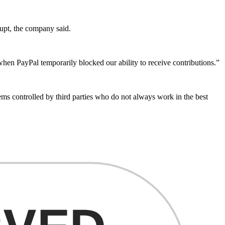
rupt, the company said.
when PayPal temporarily blocked our ability to receive contributions.”
ems controlled by third parties who do not always work in the best