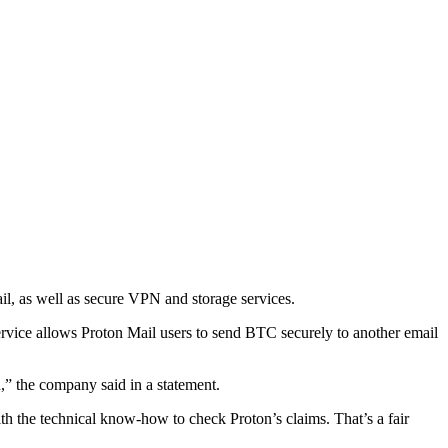
l, as well as secure VPN and storage services.
 service allows Proton Mail users to send BTC securely to another email
,” the company said in a statement.
ith the technical know-how to check Proton’s claims. That’s a fair