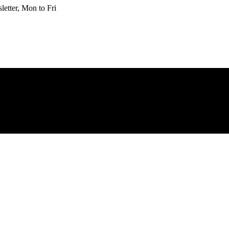
etter, Mon to Fri