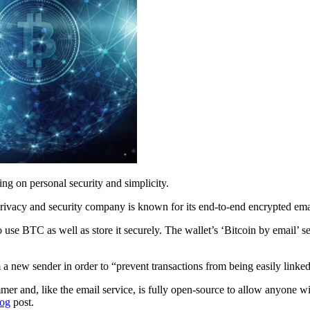
ing on personal security and simplicity.
ivacy and security company is known for its end-to-end encrypted emai
o use BTC as well as store it securely. The wallet’s ‘Bitcoin by email’
 a new sender in order to “prevent transactions from being easily linked
mer and, like the email service, is fully open-source to allow anyone w
log
post.