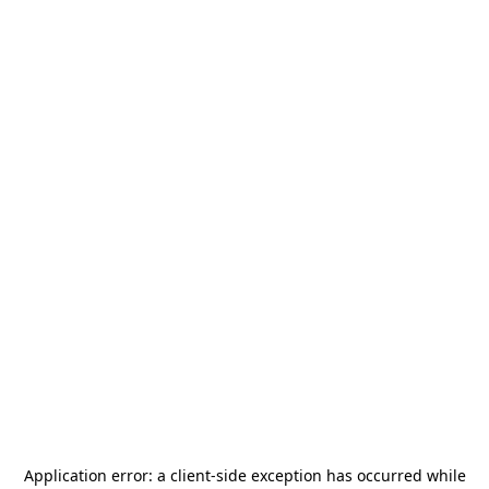
Application error: a
client
-side exception has occurred while