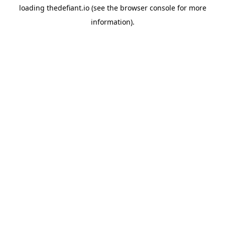
loading
thedefiant.io
(see the
browser console
for more
information).