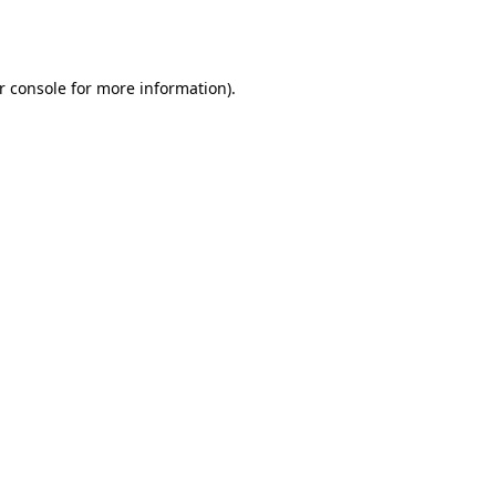
r console
for more information).