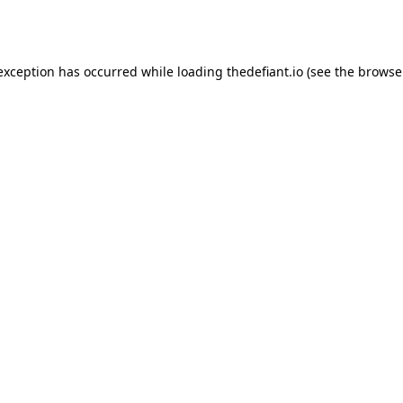
 exception has occurred while loading
thedefiant.io
(see the
browse