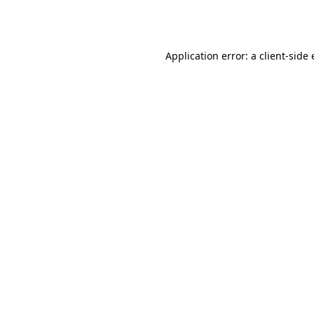
Application error: a
client
-side