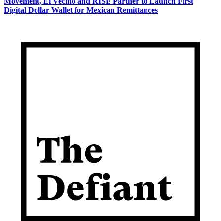
Movement, El Vecino and RISE Partner to Launch First
Digital Dollar Wallet for Mexican Remittances