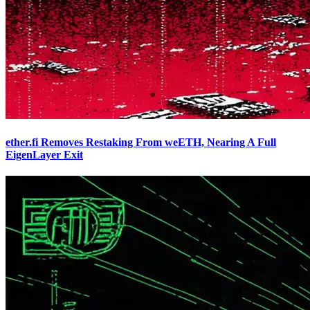
ether.fi Removes Restaking From weETH, Nearing A Full
EigenLayer Exit