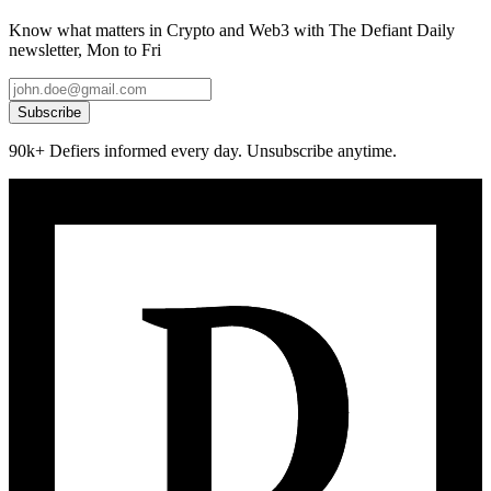
Know what matters in Crypto and Web3 with The Defiant Daily
newsletter, Mon to Fri
Subscribe
90k+ Defiers informed every day. Unsubscribe anytime.