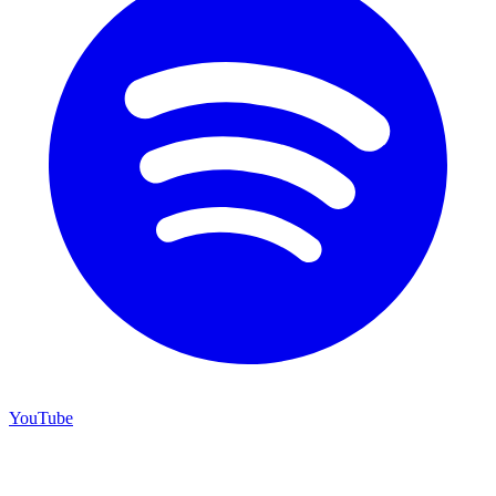
YouTube