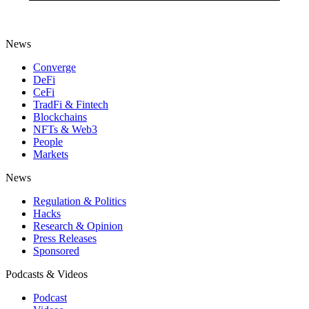
News
Converge
DeFi
CeFi
TradFi & Fintech
Blockchains
NFTs & Web3
People
Markets
News
Regulation & Politics
Hacks
Research & Opinion
Press Releases
Sponsored
Podcasts & Videos
Podcast