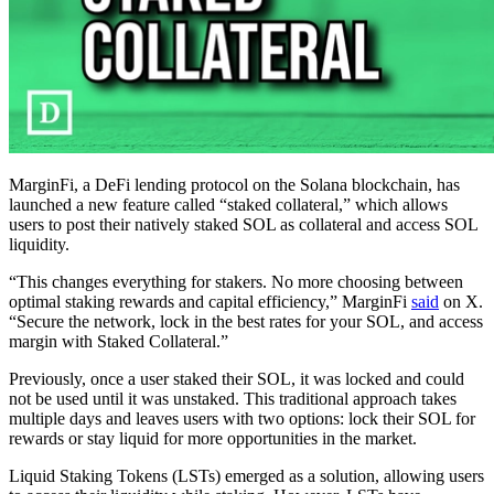
MarginFi, a DeFi lending protocol on the Solana blockchain, has
launched a new feature called “staked collateral,” which allows
users to post their natively staked SOL as collateral and access SOL
liquidity.
“This changes everything for stakers. No more choosing between
optimal staking rewards and capital efficiency,” MarginFi
said
on X.
“Secure the network, lock in the best rates for your SOL, and access
margin with Staked Collateral.”
Previously, once a user staked their SOL, it was locked and could
not be used until it was unstaked. This traditional approach takes
multiple days and leaves users with two options: lock their SOL for
rewards or stay liquid for more opportunities in the market.
Liquid Staking Tokens (LSTs) emerged as a solution, allowing users