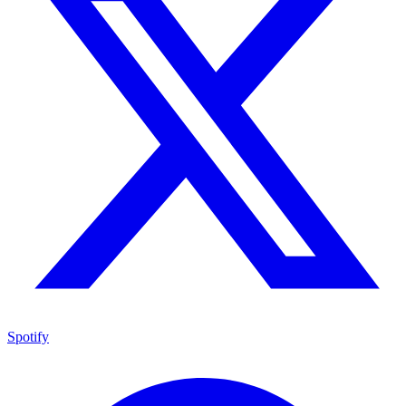
Spotify