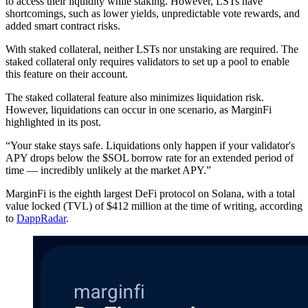
to access their liquidity while staking. However, LSTs have
shortcomings, such as lower yields, unpredictable vote rewards, and
added smart contract risks.
With staked collateral, neither LSTs nor unstaking are required. The
staked collateral only requires validators to set up a pool to enable
this feature on their account.
The staked collateral feature also minimizes liquidation risk.
However, liquidations can occur in one scenario, as MarginFi
highlighted in its post.
“Your stake stays safe. Liquidations only happen if your validator's
APY drops below the $SOL borrow rate for an extended period of
time — incredibly unlikely at the market APY.”
MarginFi is the eighth largest DeFi protocol on Solana, with a total
value locked (TVL) of $412 million at the time of writing, according
to
DappRadar
.