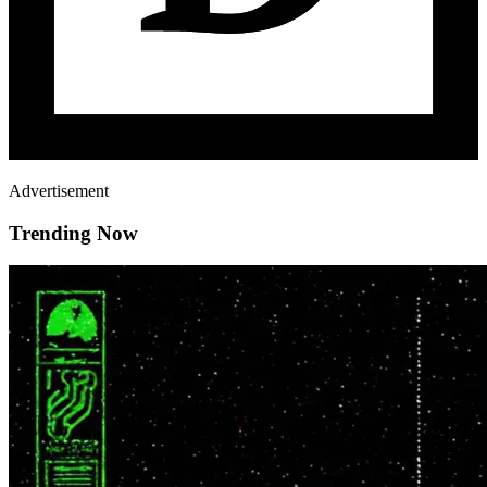
Advertisement
Trending Now