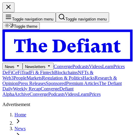
Toggle navigation menu
Toggle navigation menu
Toggle theme
Converge
Podcasts
Videos
Learn
Prices
News
Newsletters
DeFi
CeFi
TradFi & Fintech
Blockchains
NFTs &
Web3
People
Markets
Regulation & Politics
Hacks
Research &
Opinion
Press Releases
Sponsored
Premium Articles
The Defiant
Daily
Weekly Recap
Converge
Defiant
Alpha
Archive
Converge
Podcasts
Videos
Learn
Prices
Advertisement
Home
News