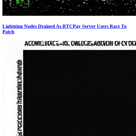
Lightning Nodes Drained As BTCPay Server Users Race To
Patch