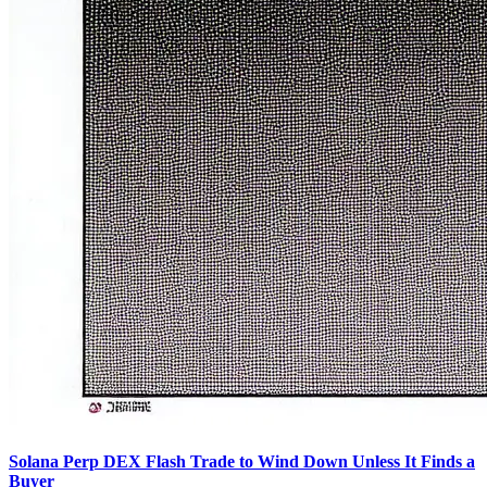
Solana Perp DEX Flash Trade to Wind Down Unless It Finds a
Buyer