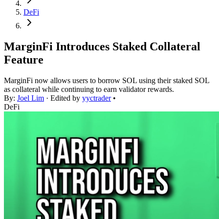
DeFi
MarginFi Introduces Staked Collateral
Feature
MarginFi now allows users to borrow SOL using their staked SOL
as collateral while continuing to earn validator rewards.
By:
Joel Lim
· Edited by
yyctrader
•
DeFi