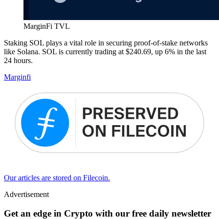
MarginFi TVL
Staking SOL plays a vital role in securing proof-of-stake networks
like Solana. SOL is currently trading at $240.69, up 6% in the last
24 hours.
Marginfi
Our articles are stored on Filecoin.
Advertisement
Get an edge in Crypto with our free daily newsletter