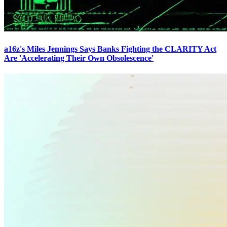
a16z's Miles Jennings Says Banks Fighting the CLARITY Act
Are 'Accelerating Their Own Obsolescence'