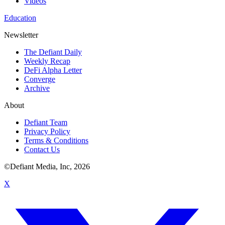
Videos
Education
Newsletter
The Defiant Daily
Weekly Recap
DeFi Alpha Letter
Converge
Archive
About
Defiant Team
Privacy Policy
Terms & Conditions
Contact Us
©Defiant Media, Inc,
2026
X