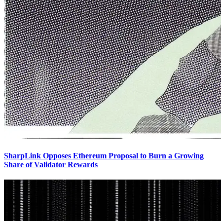
SharpLink Opposes Ethereum Proposal to Burn a Growing
Share of Validator Rewards