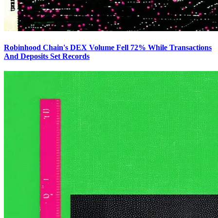
Robinhood Chain's DEX Volume Fell 72% While Transactions
And Deposits Set Records