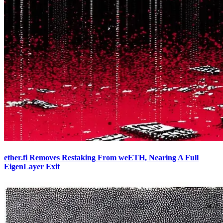
ether.fi Removes Restaking From weETH, Nearing A Full
EigenLayer Exit