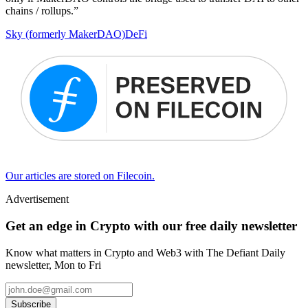
chains / rollups.”
Sky (formerly MakerDAO)
DeFi
Our articles are stored on Filecoin.
Advertisement
Get an edge in Crypto with our free daily newsletter
Know what matters in Crypto and Web3 with The Defiant Daily
newsletter, Mon to Fri
Subscribe