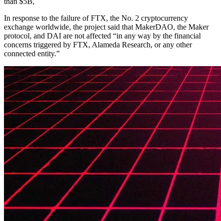
than $5B,
In response to the failure of FTX, the No. 2 cryptocurrency
exchange worldwide, the project said that MakerDAO, the Maker
protocol, and DAI are not affected “in any way by the financial
concerns triggered by FTX, Alameda Research, or any other
connected entity.”