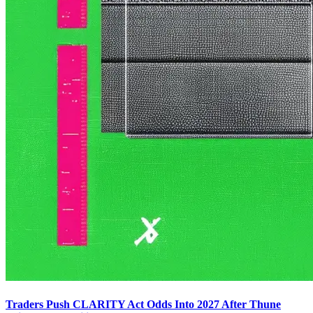
Traders Push CLARITY Act Odds Into 2027 After Thune