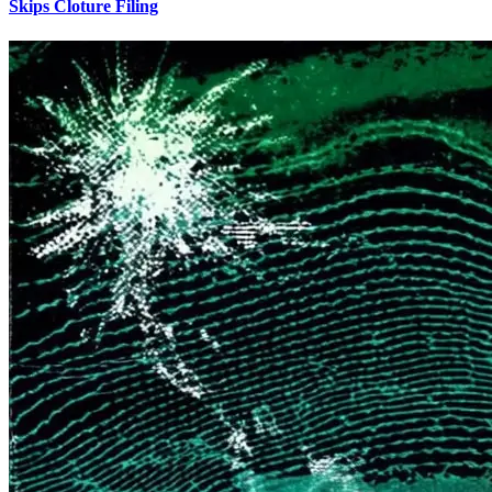
Skips Cloture Filing