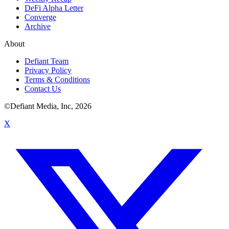
DeFi Alpha Letter
Converge
Archive
About
Defiant Team
Privacy Policy
Terms & Conditions
Contact Us
©Defiant Media, Inc,
2026
X