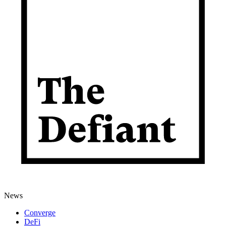
News
Converge
DeFi