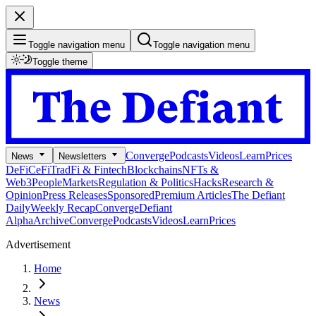
Toggle navigation menu
Toggle navigation menu
Toggle theme
Converge
Podcasts
Videos
Learn
Prices
News
Newsletters
DeFi
CeFi
TradFi & Fintech
Blockchains
NFTs &
Web3
People
Markets
Regulation & Politics
Hacks
Research &
Opinion
Press Releases
Sponsored
Premium Articles
The Defiant
Daily
Weekly Recap
Converge
Defiant
Alpha
Archive
Converge
Podcasts
Videos
Learn
Prices
Advertisement
Home
News