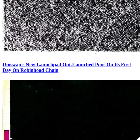
Uniswap's New Launchpad Out-Launched Pons On Its First
Day On Robinhood Chain