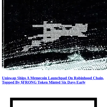
Uniswap Ships A Memecoin Launchpad On Robinhood Chain,
Topped By $FRONG Token Minted Six Days Early