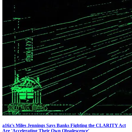
a16z's Miles Jennings Says Banks Fighting the CLARITY Act
Are 'Accelerating Their Own Obsolescence'