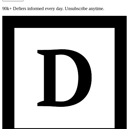
90k+ Defiers informed every day. Unsubscribe anytime.