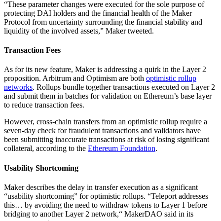
“These parameter changes were executed for the sole purpose of
protecting DAI holders and the financial health of the Maker
Protocol from uncertainty surrounding the financial stability and
liquidity of the involved assets,” Maker tweeted.
Transaction Fees
As for its new feature, Maker is addressing a quirk in the Layer 2
proposition. Arbitrum and Optimism are both
optimistic rollup
networks
. Rollups bundle together transactions executed on Layer 2
and submit them in batches for validation on Ethereum’s base layer
to reduce transaction fees.
However, cross-chain transfers from an optimistic rollup require a
seven-day check for fraudulent transactions and validators have
been submitting inaccurate transactions at risk of losing significant
collateral, according to the
Ethereum Foundation
.
Usability Shortcoming
Maker describes the delay in transfer execution as a significant
“usability shortcoming” for optimistic rollups. “Teleport addresses
this… by avoiding the need to withdraw tokens to Layer 1 before
bridging to another Layer 2 network,“ MakerDAO said in its