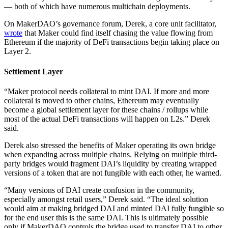
— both of which have numerous multichain deployments.
On MakerDAO’s governance forum, Derek, a core unit facilitator,
wrote
that Maker could find itself chasing the value flowing from
Ethereum if the majority of DeFi transactions begin taking place on
Layer 2.
Settlement Layer
“Maker protocol needs collateral to mint DAI. If more and more
collateral is moved to other chains, Ethereum may eventually
become a global settlement layer for these chains / rollups while
most of the actual DeFi transactions will happen on L2s.” Derek
said.
Derek also stressed the benefits of Maker operating its own bridge
when expanding across multiple chains. Relying on multiple third-
party bridges would fragment DAI’s liquidity by creating wrapped
versions of a token that are not fungible with each other, he warned.
“Many versions of DAI create confusion in the community,
especially amongst retail users,” Derek said. “The ideal solution
would aim at making bridged DAI and minted DAI fully fungible so
for the end user this is the same DAI. This is ultimately possible
only if MakerDAO controls the bridge used to transfer DAI to other