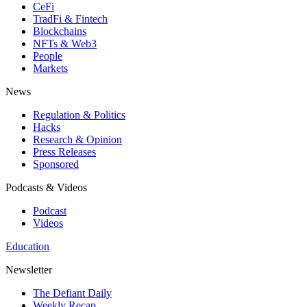
CeFi
TradFi & Fintech
Blockchains
NFTs & Web3
People
Markets
News
Regulation & Politics
Hacks
Research & Opinion
Press Releases
Sponsored
Podcasts & Videos
Podcast
Videos
Education
Newsletter
The Defiant Daily
Weekly Recap