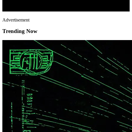
Advertisement
Trending Now