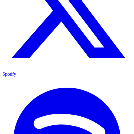
Spotify