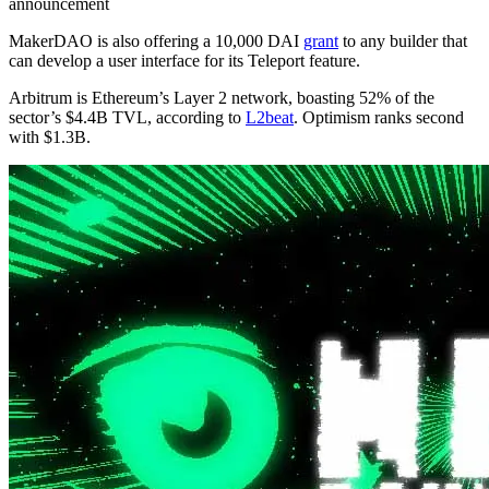
announcement
MakerDAO is also offering a 10,000 DAI
grant
to any builder that
can develop a user interface for its Teleport feature.
Arbitrum is Ethereum’s Layer 2 network, boasting 52% of the
sector’s $4.4B TVL, according to
L2beat
. Optimism ranks second
with $1.3B.