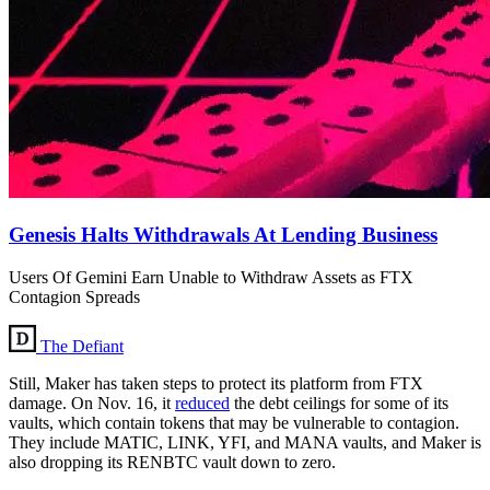
Genesis Halts Withdrawals At Lending Business
Users Of Gemini Earn Unable to Withdraw Assets as FTX
Contagion Spreads
The Defiant
Still, Maker has taken steps to protect its platform from FTX
damage. On Nov. 16, it
reduced
the debt ceilings for some of its
vaults, which contain tokens that may be vulnerable to contagion.
They include MATIC, LINK, YFI, and MANA vaults, and Maker is
also dropping its RENBTC vault down to zero.