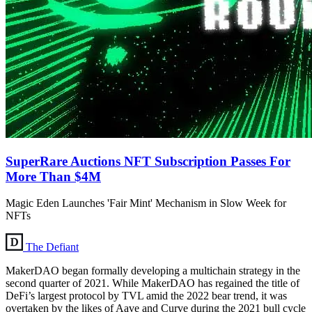
SuperRare Auctions NFT Subscription Passes For
More Than $4M
Magic Eden Launches 'Fair Mint' Mechanism in Slow Week for
NFTs
The Defiant
MakerDAO began formally developing a multichain strategy in the
second quarter of 2021. While MakerDAO has regained the title of
DeFi’s largest protocol by TVL amid the 2022 bear trend, it was
overtaken by the likes of Aave and Curve during the 2021 bull cycle