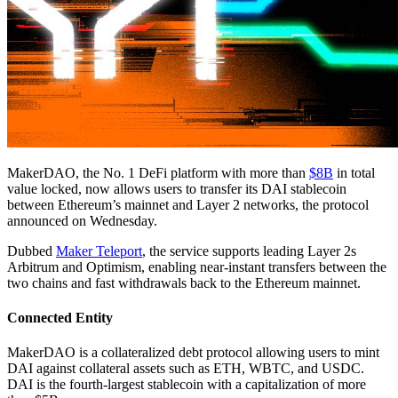
MakerDAO, the No. 1 DeFi platform with more than
$8B
in total
value locked, now allows users to transfer its DAI stablecoin
between Ethereum’s mainnet and Layer 2 networks, the protocol
announced on Wednesday.
Dubbed
Maker Teleport
, the service supports leading Layer 2s
Arbitrum and Optimism, enabling near-instant transfers between the
two chains and fast withdrawals back to the Ethereum mainnet.
Connected Entity
MakerDAO is a collateralized debt protocol allowing users to mint
DAI against collateral assets such as ETH, WBTC, and USDC.
DAI is the fourth-largest stablecoin with a capitalization of more