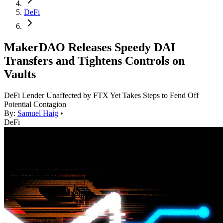
DeFi
MakerDAO Releases Speedy DAI
Transfers and Tightens Controls on
Vaults
DeFi Lender Unaffected by FTX Yet Takes Steps to Fend Off
Potential Contagion
By:
Samuel Haig
•
DeFi