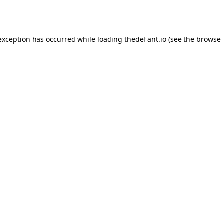
 exception has occurred while loading
thedefiant.io
(see the
browse