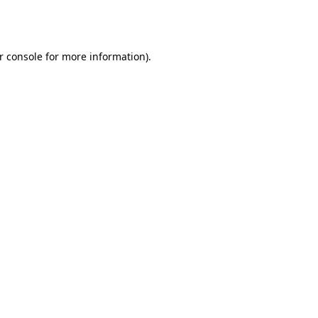
r console
for more information).