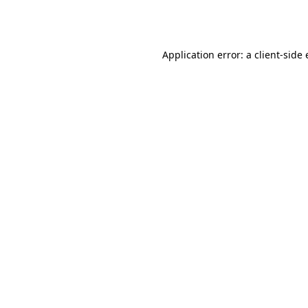
Application error: a
client
-side