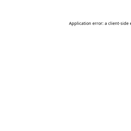
Application error: a
client
-side