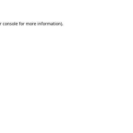
r console
for more information).