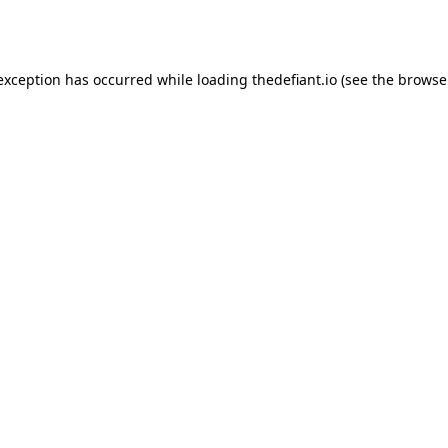
 exception has occurred while loading
thedefiant.io
(see the
browse