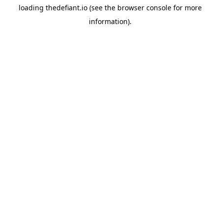
loading
thedefiant.io
(see the
browser console
for more
information).