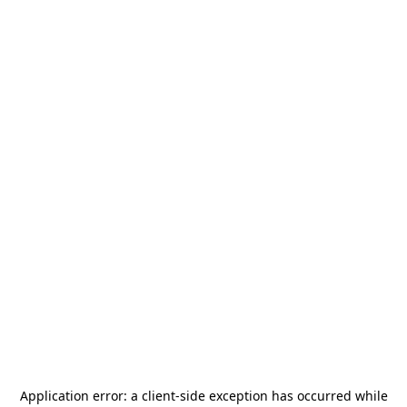
Application error: a
client
-side exception has occurred while