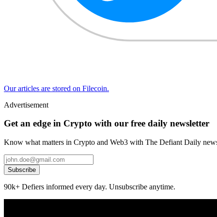
Our articles are stored on Filecoin.
Advertisement
Get an edge in Crypto with our free daily newsletter
Know what matters in Crypto and Web3 with The Defiant Daily newsl
Subscribe
90k+ Defiers informed every day. Unsubscribe anytime.