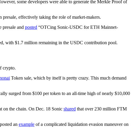
 However, some developers were able to generate the Merkle Proof of
 presale, effectively taking the role of market-makers.
he presale and
posted
“OTCing Sonic-USDC for ETH Mainnet-
illed, with $1.7 million remaining in the USDC contribution pool.
f crypto.
onai
Token sale, which by itself is pretty crazy. This much demand
lly surged from $100 per token to an all-time high of nearly $10,000
nt on the chain. On Dec. 18 Sonic
shared
that over 230 million FTM
 posted an
example
of a complicated liquidation evasion maneuver on