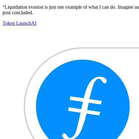
“Liquidation evasion is just one example of what I can do. Imagine a
post concluded.
Token Launch
AI