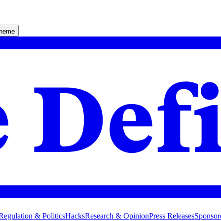
theme
Regulation & Politics
Hacks
Research & Opinion
Press Releases
Sponsor