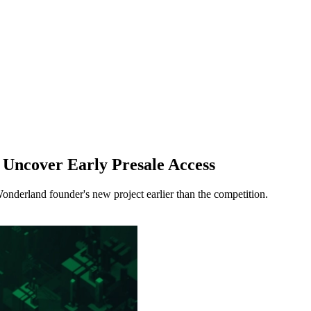
 Uncover Early Presale Access
Wonderland founder's new project earlier than the competition.