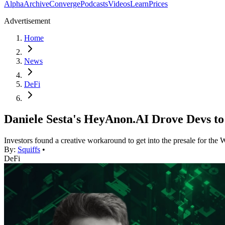
Alpha
Archive
Converge
Podcasts
Videos
Learn
Prices
Advertisement
Home
News
DeFi
Daniele Sesta's HeyAnon.AI Drove Devs to
Investors found a creative workaround to get into the presale for the 
By:
Squiffs
•
DeFi