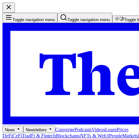
Toggle navigation menu
Toggle navigation menu
Toggle 
Converge
Podcasts
Videos
Learn
Prices
News
Newsletters
DeFi
CeFi
TradFi & Fintech
Blockchains
NFTs & Web3
People
Markets