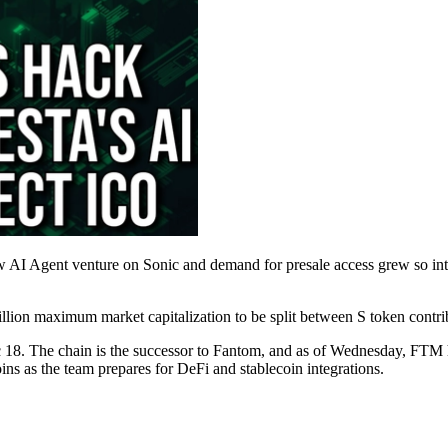
 AI Agent venture on Sonic and demand for presale access grew so int
illion maximum market capitalization to be split between S token contr
18. The chain is the successor to Fantom, and as of Wednesday, FTM ho
oins as the team prepares for DeFi and stablecoin integrations.