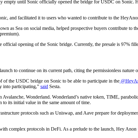
tay empty until Sonic officially opened the bridge for USDC on Sonic.
ic, and facilitated it to users who wanted to contribute to the HeyAnon
nown as Sea on social media, helped prospective buyers contribute to t
 premium).
the official opening of the Sonic bridge. Currently, the presale is 97% f
unch to continue on its current path, citing the permissionless nature o
 of the USDC bridge on Sonic to be able to participate in the
@HeyAn
 into participating,”
said
Sesta.
on Avalanche, Wonderland. Wonderland’s native token, TIME, parabolica
o its initial value in the same amount of time.
frastructure protocols such as Uniswap, and Aave prepare for deployme
s with complex protocols in DeFi. As a prelude to the launch, Hey Anon