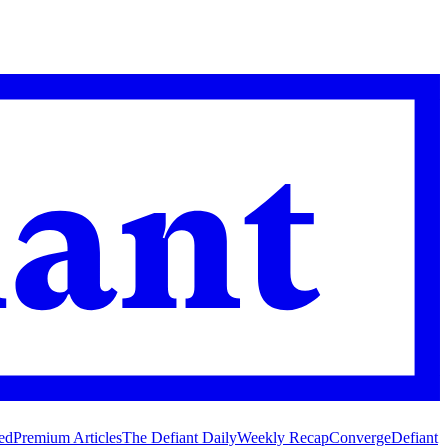
ed
Premium Articles
The Defiant Daily
Weekly Recap
Converge
Defiant