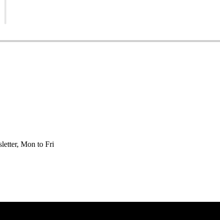
etter, Mon to Fri