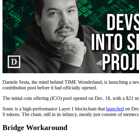
Daniele Sesta, the mind behind TIME Wonderland, is launching a new
contribution pool before it had officially opened.
The initial coin offering (ICO) pool opened on Dec. 18, with a $21 m
Sonic is a high-performance Layer 1 blockchain that
launched
on Dec 
S tokens. The chain, still in its infancy, mostly just consists of memec
Bridge Workaround