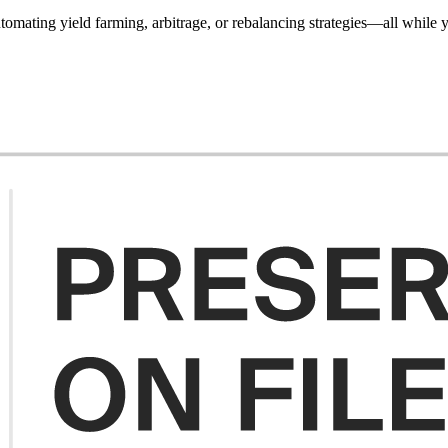
utomating yield farming, arbitrage, or rebalancing strategies—all whil