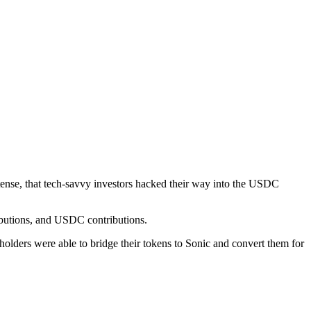
ense, that tech-savvy investors hacked their way into the USDC
ibutions, and USDC contributions.
lders were able to bridge their tokens to Sonic and convert them for