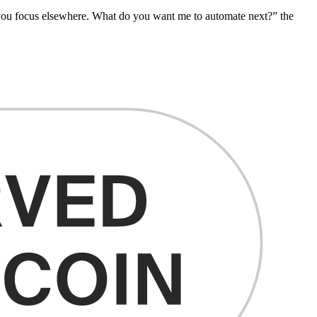
e you focus elsewhere. What do you want me to automate next?” the