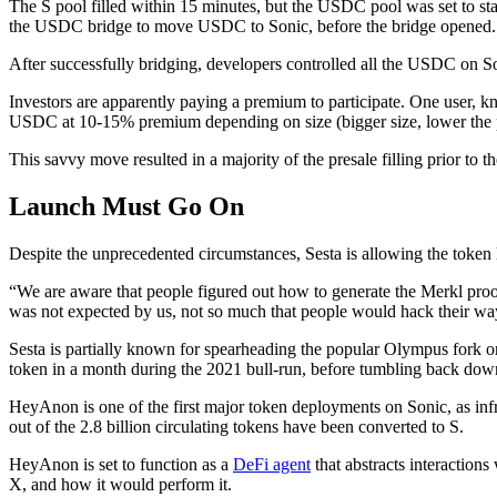
The S pool filled within 15 minutes, but the USDC pool was set to s
the USDC bridge to move USDC to Sonic, before the bridge opened.
After successfully bridging, developers controlled all the USDC on Son
Investors are apparently paying a premium to participate. One user, k
USDC at 10-15% premium depending on size (bigger size, lower the
This savvy move resulted in a majority of the presale filling prior to 
Launch Must Go On
Despite the unprecedented circumstances, Sesta is allowing the token la
“We are aware that people figured out how to generate the Merkl proof
was not expected by us, not so much that people would hack their way
Sesta is partially known for spearheading the popular Olympus fork 
token in a month during the 2021 bull-run, before tumbling back down t
HeyAnon is one of the first major token deployments on Sonic, as in
out of the 2.8 billion circulating tokens have been converted to S.
HeyAnon is set to function as a
DeFi agent
that abstracts interaction
X, and how it would perform it.