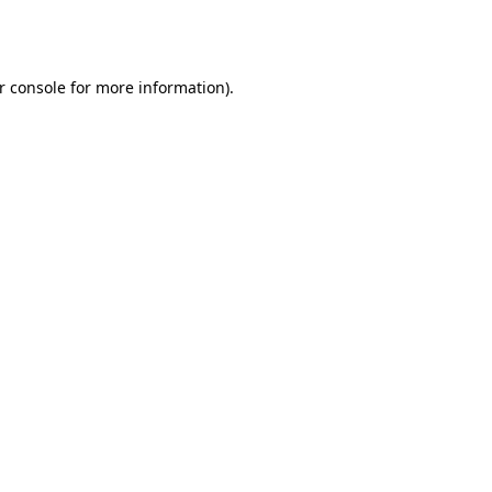
r console
for more information).