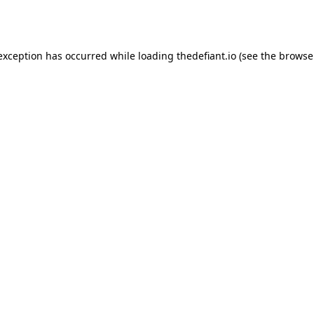
 exception has occurred while loading
thedefiant.io
(see the
browse