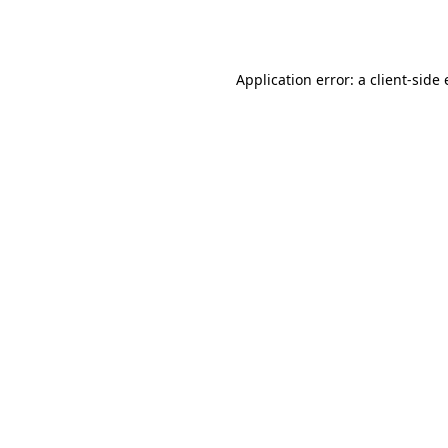
Application error: a
client
-side