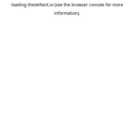
loading
thedefiant.io
(see the
browser console
for more
information).