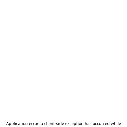
Application error: a
client
-side exception has occurred while