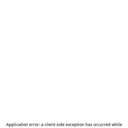
Application error: a
client
-side exception has occurred while