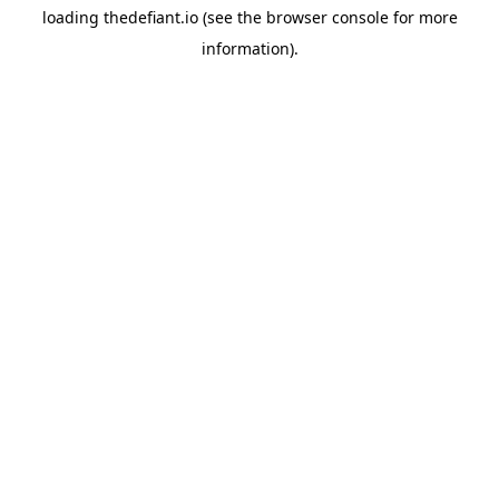
loading
thedefiant.io
(see the
browser console
for more
information).