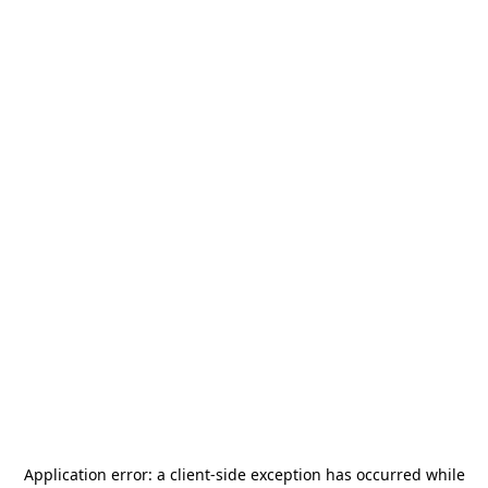
Application error: a
client
-side exception has occurred while