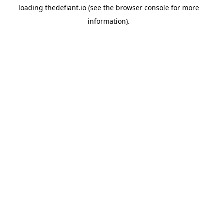
loading
thedefiant.io
(see the
browser console
for more
information).