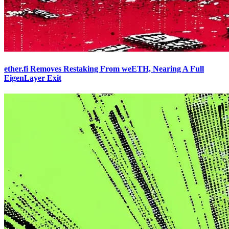
ether.fi Removes Restaking From weETH, Nearing A Full
EigenLayer Exit