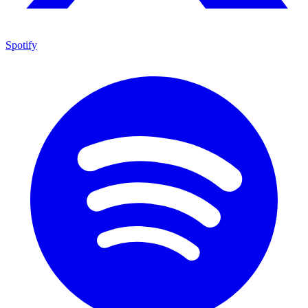
Spotify