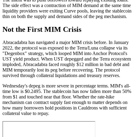
The side effect was a contraction of MIM demand at the same time
liquidity providers were exiting Curve pools, leaving the stablecoin
thin on both the supply and demand sides of the peg mechanism.
Not the First MIM Crisis
Abracadabra has navigated a major MIM crisis before. In January
2022, the protocol was exposed to the Terra/Luna collapse via its
"Degenbox" strategy, which looped MIM into Anchor Protocol's
UST yield product. When UST depegged and the Terra ecosystem
imploded, Abracadabra faced roughly $12 million in bad debt and
MIM temporarily lost its peg before recovering. The protocol
survived through collateral liquidations and treasury reserves.
Wednesday's depeg is more severe in percentage terms. MIM's all-
time low is $0.2495. The stablecoin has now fallen more than 50%
from $1 and touched near that floor. Whether the rate-hike
mechanism can contract supply fast enough to matter depends on
how many borrowers hold positions in Cauldrons with sufficient
collateral value to repay.