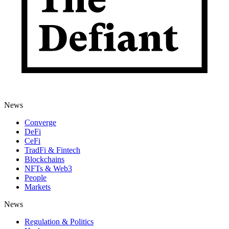
News
Converge
DeFi
CeFi
TradFi & Fintech
Blockchains
NFTs & Web3
People
Markets
News
Regulation & Politics