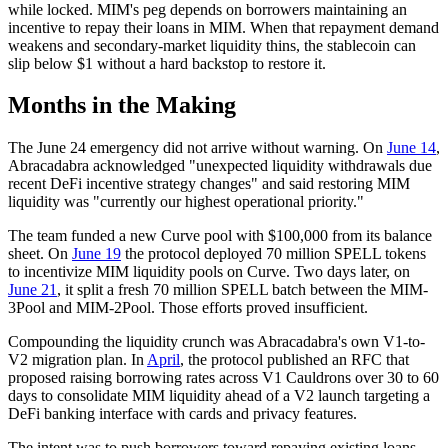
while locked. MIM's peg depends on borrowers maintaining an
incentive to repay their loans in MIM. When that repayment demand
weakens and secondary-market liquidity thins, the stablecoin can
slip below $1 without a hard backstop to restore it.
Months in the Making
The June 24 emergency did not arrive without warning. On
June 14
,
Abracadabra acknowledged "unexpected liquidity withdrawals due
recent DeFi incentive strategy changes" and said restoring MIM
liquidity was "currently our highest operational priority."
The team funded a new Curve pool with $100,000 from its balance
sheet. On
June 19
the protocol deployed 70 million SPELL tokens
to incentivize MIM liquidity pools on Curve. Two days later, on
June 21
, it split a fresh 70 million SPELL batch between the MIM-
3Pool and MIM-2Pool. Those efforts proved insufficient.
Compounding the liquidity crunch was Abracadabra's own V1-to-
V2 migration plan. In
April
, the protocol published an RFC that
proposed raising borrowing rates across V1 Cauldrons over 30 to 60
days to consolidate MIM liquidity ahead of a V2 launch targeting a
DeFi banking interface with cards and privacy features.
The intent was to push borrowers toward repaying existing loans.