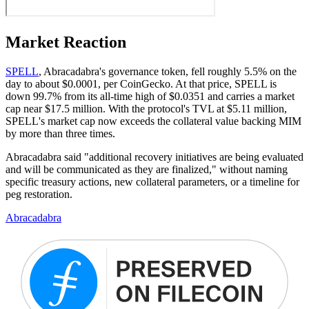
Market Reaction
SPELL
, Abracadabra's governance token, fell roughly 5.5% on the
day to about $0.0001, per CoinGecko. At that price, SPELL is
down 99.7% from its all-time high of $0.0351 and carries a market
cap near $17.5 million. With the protocol's TVL at $5.11 million,
SPELL's market cap now exceeds the collateral value backing MIM
by more than three times.
Abracadabra said "additional recovery initiatives are being evaluated
and will be communicated as they are finalized," without naming
specific treasury actions, new collateral parameters, or a timeline for
peg restoration.
Abracadabra