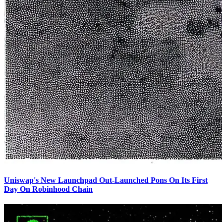
Uniswap's New Launchpad Out-Launched Pons On Its First
Day On Robinhood Chain