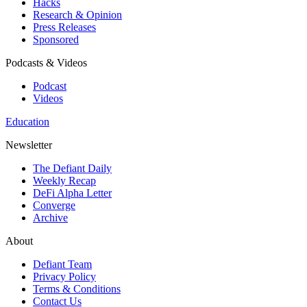
Hacks
Research & Opinion
Press Releases
Sponsored
Podcasts & Videos
Podcast
Videos
Education
Newsletter
The Defiant Daily
Weekly Recap
DeFi Alpha Letter
Converge
Archive
About
Defiant Team
Privacy Policy
Terms & Conditions
Contact Us