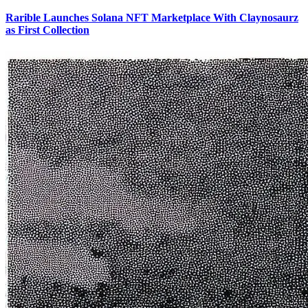
Rarible Launches Solana NFT Marketplace With Claynosaurz
as First Collection