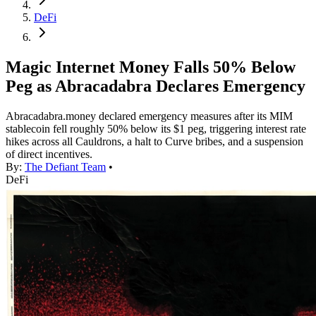
DeFi
Magic Internet Money Falls 50% Below
Peg as Abracadabra Declares Emergency
Abracadabra.money declared emergency measures after its MIM
stablecoin fell roughly 50% below its $1 peg, triggering interest rate
hikes across all Cauldrons, a halt to Curve bribes, and a suspension
of direct incentives.
By:
The Defiant Team
•
DeFi