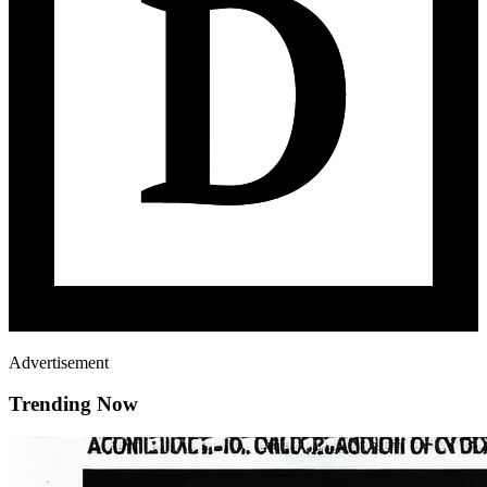
Advertisement
Trending Now