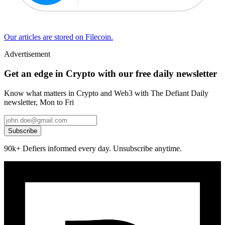
Our articles are stored on Filecoin.
Advertisement
Get an edge in Crypto with our free daily newsletter
Know what matters in Crypto and Web3 with The Defiant Daily
newsletter, Mon to Fri
Subscribe
90k+ Defiers informed every day. Unsubscribe anytime.