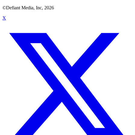
©Defiant Media, Inc,
2026
X