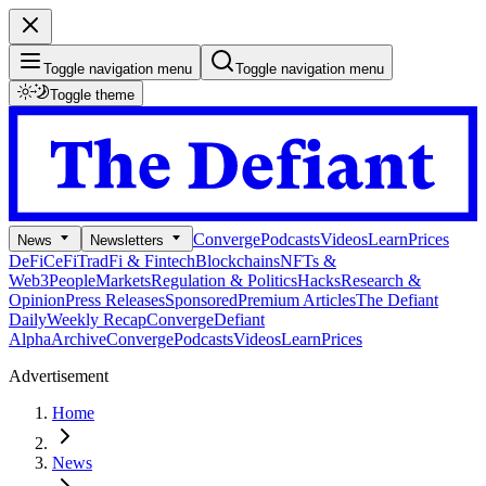
Toggle navigation menu
Toggle navigation menu
Toggle theme
Converge
Podcasts
Videos
Learn
Prices
News
Newsletters
DeFi
CeFi
TradFi & Fintech
Blockchains
NFTs &
Web3
People
Markets
Regulation & Politics
Hacks
Research &
Opinion
Press Releases
Sponsored
Premium Articles
The Defiant
Daily
Weekly Recap
Converge
Defiant
Alpha
Archive
Converge
Podcasts
Videos
Learn
Prices
Advertisement
Home
News