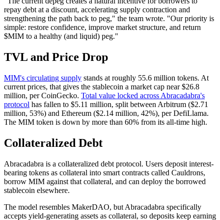
"The current depeg creates a natural incentive for borrowers to
repay debt at a discount, accelerating supply contraction and
strengthening the path back to peg," the team wrote. "Our priority is
simple: restore confidence, improve market structure, and return
$MIM to a healthy (and liquid) peg."
TVL and Price Drop
MIM's circulating supply
stands at roughly 55.6 million tokens. At
current prices, that gives the stablecoin a market cap near $26.8
million, per CoinGecko.
Total value locked across Abracadabra's
protocol
has fallen to $5.11 million, split between Arbitrum ($2.71
million, 53%) and Ethereum ($2.14 million, 42%), per DefiLlama.
The MIM token is down by more than 60% from its all-time high.
Collateralized Debt
Abracadabra is a collateralized debt protocol. Users deposit interest-
bearing tokens as collateral into smart contracts called Cauldrons,
borrow MIM against that collateral, and can deploy the borrowed
stablecoin elsewhere.
The model resembles MakerDAO, but Abracadabra specifically
accepts yield-generating assets as collateral, so deposits keep earning