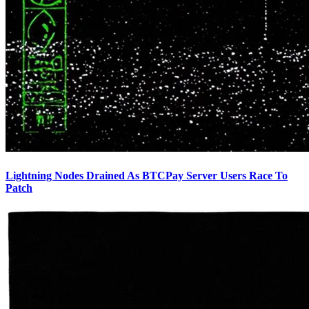
Lightning Nodes Drained As BTCPay Server Users Race To
Patch