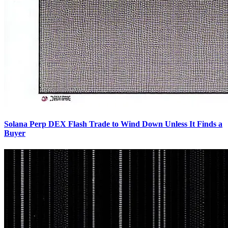
Solana Perp DEX Flash Trade to Wind Down Unless It Finds a
Buyer