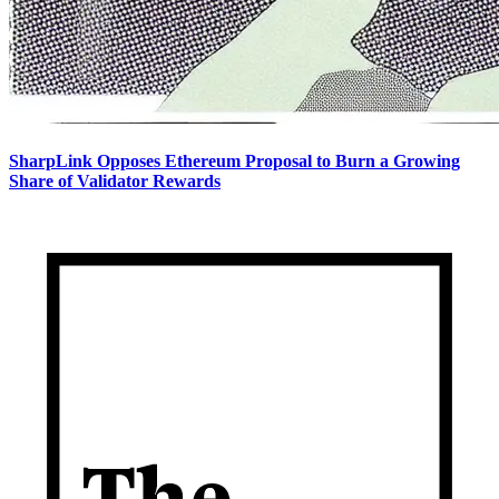
SharpLink Opposes Ethereum Proposal to Burn a Growing
Share of Validator Rewards