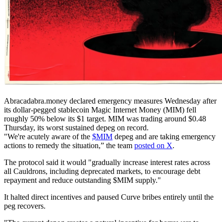
Abracadabra.money declared emergency measures Wednesday after
its dollar-pegged stablecoin Magic Internet Money (MIM) fell
roughly 50% below its $1 target. MIM was trading around $0.48
Thursday, its worst sustained depeg on record.
"We're acutely aware of the
$MIM
depeg and are taking emergency
actions to remedy the situation,” the team
posted on X
.
The protocol said it would "gradually increase interest rates across
all Cauldrons, including deprecated markets, to encourage debt
repayment and reduce outstanding $MIM supply."
It halted direct incentives and paused Curve bribes entirely until the
peg recovers.