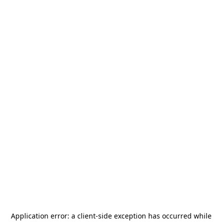
Application error: a
client
-side exception has occurred while