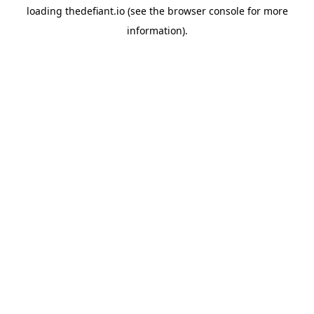
loading
thedefiant.io
(see the
browser console
for more
information).