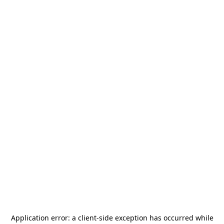
Application error: a
client
-side exception has occurred while