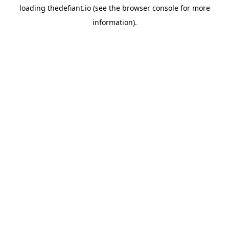
loading
thedefiant.io
(see the
browser console
for more
information).