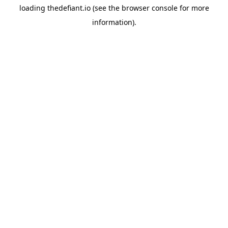
loading
thedefiant.io
(see the
browser console
for more
information).