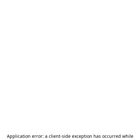
Application error: a
client
-side exception has occurred while