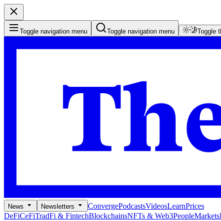
Toggle navigation menu
Toggle navigation menu
Toggle 
Converge
Podcasts
Videos
Learn
Prices
News
Newsletters
DeFi
CeFi
TradFi & Fintech
Blockchains
NFTs & Web3
People
Markets