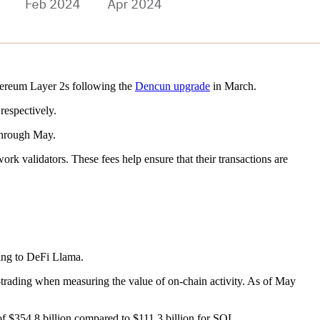
thereum Layer 2s following the
Dencun upgrade
in March.
respectively.
 through May.
work validators. These fees help ensure that their transactions are
ing to DeFi Llama.
trading when measuring the value of on-chain activity. As of May
of $354.8 billion compared to $111.3 billion for SOL.