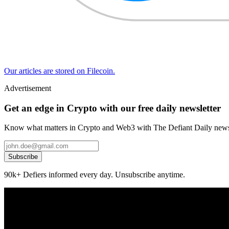
Our articles are stored on Filecoin.
Advertisement
Get an edge in Crypto with our free daily newsletter
Know what matters in Crypto and Web3 with The Defiant Daily newsl
Subscribe
90k+ Defiers informed every day. Unsubscribe anytime.