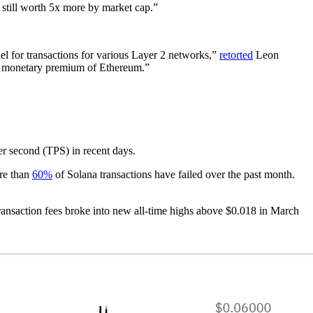
 still worth 5x more by market cap.”
l for transactions for various Layer 2 networks,”
retorted
Leon
e monetary premium of Ethereum.”
er second (TPS) in recent days.
ore than
60%
of Solana transactions have failed over the past month.
transaction fees broke into new all-time highs above $0.018 in March