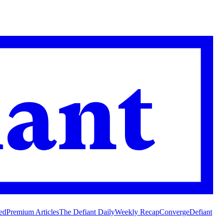
ed
Premium Articles
The Defiant Daily
Weekly Recap
Converge
Defiant