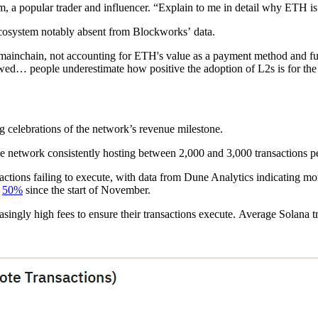
 a popular trader and influencer. “Explain to me in detail why ETH is
cosystem notably absent from Blockworks’ data.
 mainchain, not accounting for ETH's value as a payment method and fue
ed… people underestimate how positive the adoption of L2s is for th
g celebrations of the network’s revenue milestone.
the network consistently hosting between 2,000 and 3,000 transactions p
actions failing to execute, with data from Dune Analytics indicating m
n
50%
since the start of November.
singly high fees to ensure their transactions execute. Average Solana 