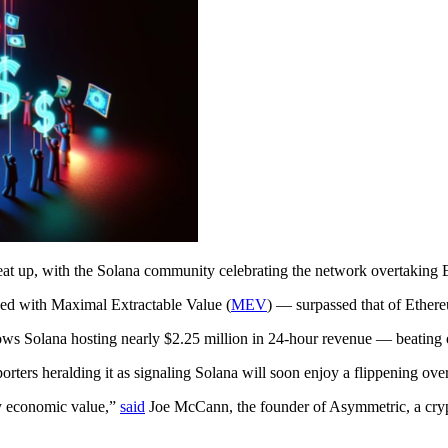
t up, with the Solana community celebrating the network overtaking Et
ed with Maximal Extractable Value (
MEV
) — surpassed that of Ethere
hows Solana hosting nearly $2.25 million in 24-hour revenue — beating
rters heralding it as signaling Solana will soon enjoy a flippening ov
ily economic value,”
said
Joe McCann, the founder of Asymmetric, a crypt