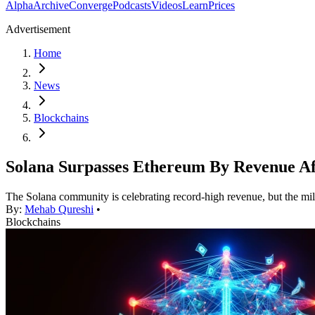
Alpha
Archive
Converge
Podcasts
Videos
Learn
Prices
Advertisement
Home
News
Blockchains
Solana Surpasses Ethereum By Revenue Af
The Solana community is celebrating record-high revenue, but the miles
By:
Mehab Qureshi
•
Blockchains