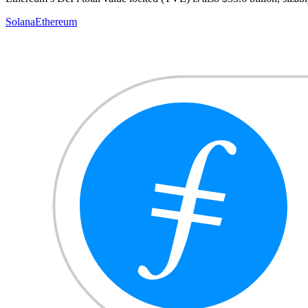
Solana
Ethereum