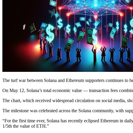
The turf war between Solana and Ethereum supporters continues to hea
On May 12, Solana’s total economic value — transaction fees combin
The chart, which received widespread circulation on social media, s
The milestone was celebrated across the Solana community, with suppo
“For the first time ever, Solana has recently eclipsed Ethereum in da
1/5th the value of ETH.”