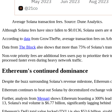
Average Solana transaction fees. Source: Dune Analytics.
Although Solana fees have since fallen to $0.0136, Solana users are s
According to
data
from GrowThePie, average transaction fees on Arbit
Data from
The Block
also shows that more than 75% of Solana’s trans
Non-vote priority fees are additional fees users pay to prioritize their
processed faster even during heavy network traffic.
Ethereum's continued dominance
Despite the buzz surrounding Solana’s revenue milestone, Ethereum 
Ethereum continues to beat out Solana by decentralized exchange vo
Further, analysis from
Messari
shows Ethereum boasting a 300% lead ac
13, Solana's real volume is $6.77 billion, significantly lagging behind
Ethereum’s DeFi total value locked (TVL) is also $53.6 billion, sizab