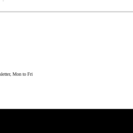
etter, Mon to Fri