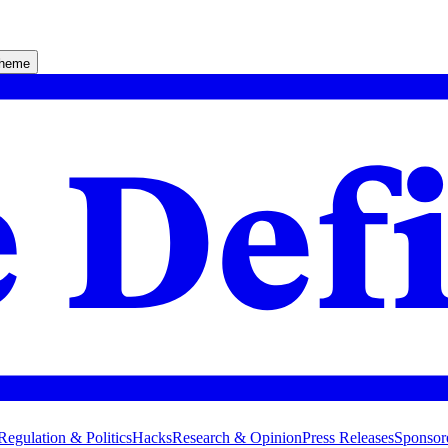
theme
Regulation & Politics
Hacks
Research & Opinion
Press Releases
Sponsor