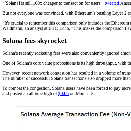
“[Solana] is still 100x cheaper to transact on for users,”
tweeted
Ansem,
But not everyone was convinced, with Ethereum’s bustling Layer 2 e
“It's crucial to remember this comparison only includes the Ethereum
Waidmann, an analyst at BTC-Echo. “This makes the comparison flaw
Solana fees skyrocket
Solana’s recently rocketing fees were also conveniently ignored amon
One of Solana’s core value propositions is its high throughput, with 
However, recent network congestion has resulted in a volume of trans
The number of successful Solana transactions also dropped more tha
To combat the congestion, Solana users have been forced to pay increa
and posted an all-time high of
$0.06
on March 18.