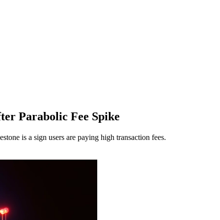
ter Parabolic Fee Spike
tone is a sign users are paying high transaction fees.