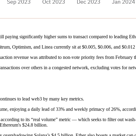
till paying significantly higher sums to transact compared to leading E
rum, Optimism, and Linea currently sit at $0.005, $0.006, and $0.012 
action revenue was attributed to non-vote priority fees from February
 transactions over others in a congested network, excluding votes for net
continues to lead web3 by many key metrics.
lume, enjoying a daily lead of 33% and weekly primacy of 26%, accord
cording to its “real volume” metric — which seeks to filter out wash-
 Ethereum's $24.8 billion.
ly overshadowing Solana’s $4.5 billion. Ether also boasts a market cap 