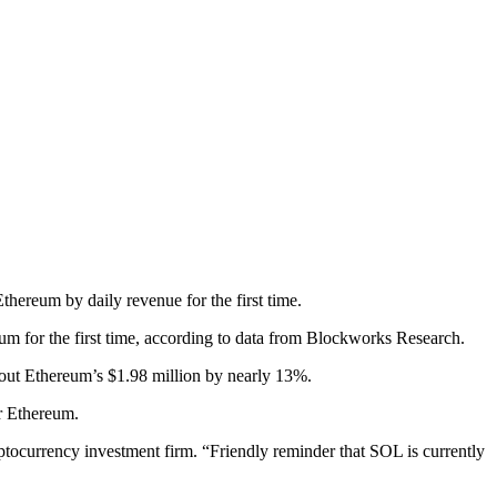
hereum by daily revenue for the first time.
um for the first time, according to data from Blockworks Research.
 out Ethereum’s $1.98 million by nearly 13%.
er Ethereum.
ocurrency investment firm. “Friendly reminder that SOL is currently