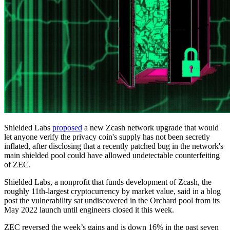
Shielded Labs
proposed
a new Zcash network upgrade that would
let anyone verify the privacy coin's supply has not been secretly
inflated, after disclosing that a recently patched bug in the network's
main shielded pool could have allowed undetectable counterfeiting
of ZEC.
Shielded Labs, a nonprofit that funds development of Zcash, the
roughly 11th-largest cryptocurrency by market value, said in a blog
post the vulnerability sat undiscovered in the Orchard pool from its
May 2022 launch until engineers closed it this week.
ZEC reversed the week’s gains and is down 16% in the past seven