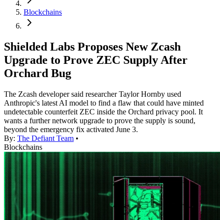
Blockchains
Shielded Labs Proposes New Zcash
Upgrade to Prove ZEC Supply After
Orchard Bug
The Zcash developer said researcher Taylor Hornby used
Anthropic's latest AI model to find a flaw that could have minted
undetectable counterfeit ZEC inside the Orchard privacy pool. It
wants a further network upgrade to prove the supply is sound,
beyond the emergency fix activated June 3.
By:
The Defiant Team
•
Blockchains