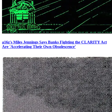
a16z's Miles Jennings Says Banks Fighting the CLARITY Act
Are 'Accelerating Their Own Obsolescence'