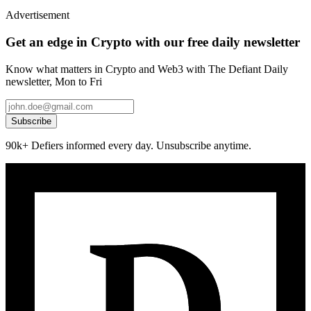
Advertisement
Get an edge in Crypto with our free daily newsletter
Know what matters in Crypto and Web3 with The Defiant Daily
newsletter, Mon to Fri
Subscribe
90k+ Defiers informed every day. Unsubscribe anytime.