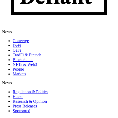
News
Converge
DeFi
CeFi
TradFi & Fintech
Blockchains
NFTs & Web3
People
Markets
News
Regulation & Politics
Hacks
Research & Opinion
Press Releases
Sponsored