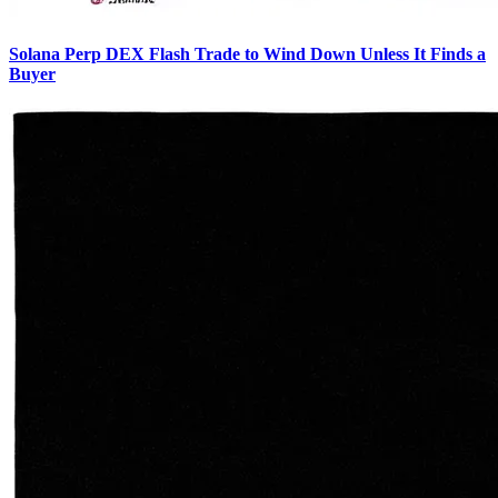
Solana Perp DEX Flash Trade to Wind Down Unless It Finds a
Buyer