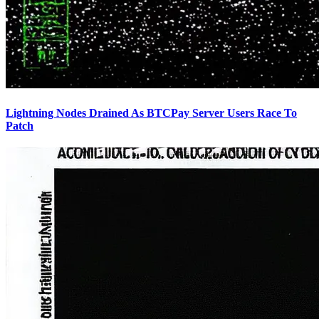
Lightning Nodes Drained As BTCPay Server Users Race To
Patch