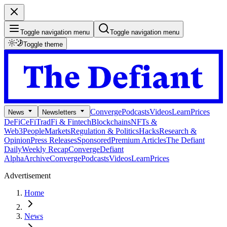
Toggle navigation menu
Toggle navigation menu
Toggle theme
Converge
Podcasts
Videos
Learn
Prices
News
Newsletters
DeFi
CeFi
TradFi & Fintech
Blockchains
NFTs &
Web3
People
Markets
Regulation & Politics
Hacks
Research &
Opinion
Press Releases
Sponsored
Premium Articles
The Defiant
Daily
Weekly Recap
Converge
Defiant
Alpha
Archive
Converge
Podcasts
Videos
Learn
Prices
Advertisement
Home
News