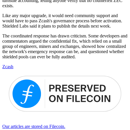
turnstile accounting, letting anyone verify that no counterfeit ZEC
exists.
Like any major upgrade, it would need community support and
would have to pass Zcash's governance process before activation.
Shielded Labs said it plans to publish the details next week.
The coordinated response has drawn criticism. Some developers and
commentators argued the confidential fix, which relied on a small
group of engineers, miners and exchanges, showed how centralized
the network's emergency response can be, and questioned whether
shielded pools can ever be fully audited.
Zcash
Our articles are stored on Filecoin.