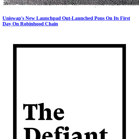
Uniswap's New Launchpad Out-Launched Pons On Its First
Day On Robinhood Chain