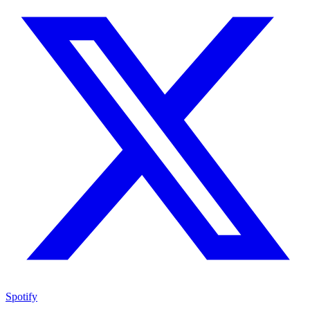
Spotify