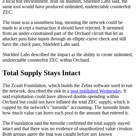
a local test environment. Run on mainnet, Shielded Labs said, the
same tool would have produced unlimited, undetectable counterfeit
ZEC.
The issue was a soundness bug, meaning the network could be
made to accept a transaction it should have rejected. It stemmed
from an under-constrained part of the Orchard circuit that let an
attacker pass false inputs through an elliptic-curve check and still
have the check pass, Shielded Labs said.
Shielded Labs described the impact as the ability to create unlimited,
undetectable counterfeit ZEC within Orchard.
Total Supply Stays Intact
The Zcash Foundation, which builds the Zebra software used to run
the network, described the risk in a
post published Wednesday
. It
said exploitation could have allowed double-spending within
Orchard but could not have inflated the total ZEC supply, which is
capped by the network's "turnstile" accounting. The turnstile limits
how much value can leave each pool to the amount that entered it.
The Foundation said the turnstile confirmed the total supply stayed
intact and that there was no evidence of unauthorized value creation.
Both groups agree the bug was caught before any known