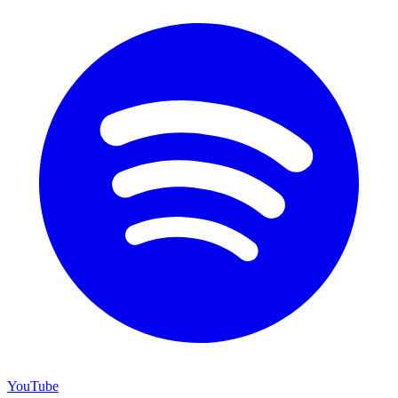
YouTube