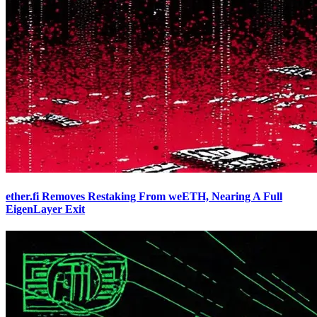
ether.fi Removes Restaking From weETH, Nearing A Full
EigenLayer Exit