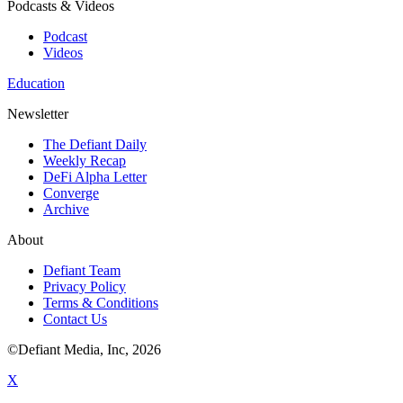
Podcasts & Videos
Podcast
Videos
Education
Newsletter
The Defiant Daily
Weekly Recap
DeFi Alpha Letter
Converge
Archive
About
Defiant Team
Privacy Policy
Terms & Conditions
Contact Us
©Defiant Media, Inc,
2026
X