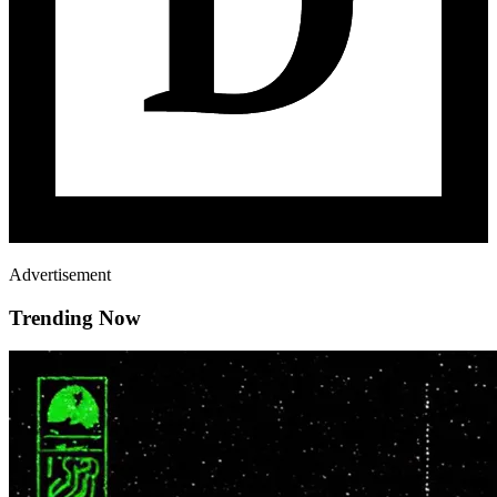
Advertisement
Trending Now