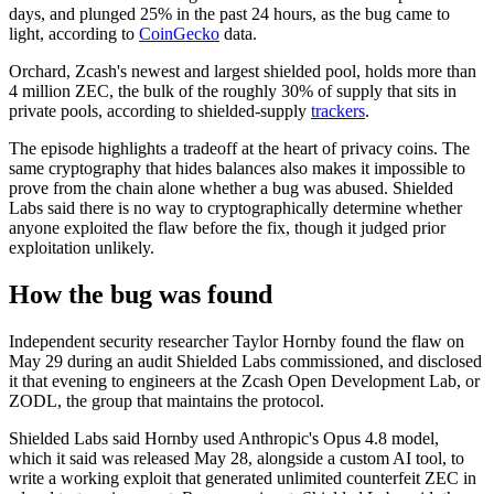
days, and plunged 25% in the past 24 hours, as the bug came to
light, according to
CoinGecko
data.
Orchard, Zcash's newest and largest shielded pool, holds more than
4 million ZEC, the bulk of the roughly 30% of supply that sits in
private pools, according to shielded-supply
trackers
.
The episode highlights a tradeoff at the heart of privacy coins. The
same cryptography that hides balances also makes it impossible to
prove from the chain alone whether a bug was abused. Shielded
Labs said there is no way to cryptographically determine whether
anyone exploited the flaw before the fix, though it judged prior
exploitation unlikely.
How the bug was found
Independent security researcher Taylor Hornby found the flaw on
May 29 during an audit Shielded Labs commissioned, and disclosed
it that evening to engineers at the Zcash Open Development Lab, or
ZODL, the group that maintains the protocol.
Shielded Labs said Hornby used Anthropic's Opus 4.8 model,
which it said was released May 28, alongside a custom AI tool, to
write a working exploit that generated unlimited counterfeit ZEC in