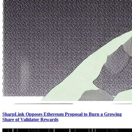
SharpLink Opposes Ethereum Proposal to Burn a Growing
Share of Validator Rewards