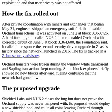
exploitation and that user privacy was not affected.
How the fix rolled out
After private coordination with miners and exchanges that began
May 31, engineers shipped an emergency soft fork that disabled
Orchard transactions. It was activated on June 2 at block 3,363,426.
A hard-fork upgrade called NU6.2 then re-enabled Orchard with a
corrected circuit on June 3 at block 3,364,600, the Foundation said.
It called the response the second security-driven upgrade in Zcash's
history since the network launched in 2016. The fix is tracked in a
Zebra security advisory
.
Orchard transfers were frozen during the window while transparent
and Sapling transactions kept running. Some block explorers briefly
showed no new blocks afterward, fueling confusion that the
network had gone down.
The proposed upgrade
Shielded Labs said NU6.2 closes the bug but does not prove the
Orchard supply was never tampered with. Its proposal would deploy
a new shielded pool and route all coins leaving Orchard through