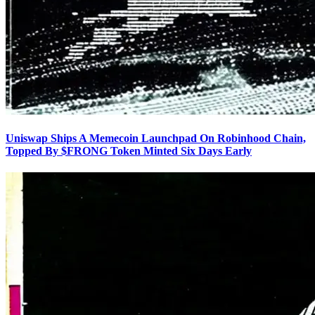
Uniswap Ships A Memecoin Launchpad On Robinhood Chain,
Topped By $FRONG Token Minted Six Days Early