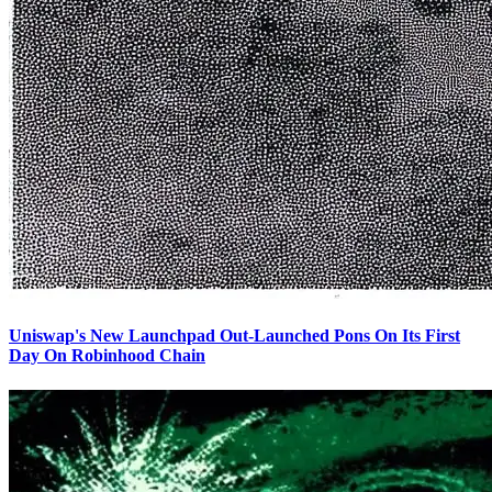
Uniswap's New Launchpad Out-Launched Pons On Its First
Day On Robinhood Chain