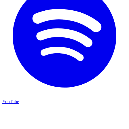
YouTube