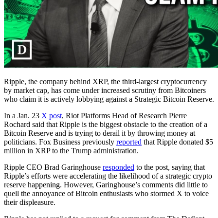
Ripple, the company behind XRP, the third-largest cryptocurrency
by market cap, has come under increased scrutiny from Bitcoiners
who claim it is actively lobbying against a Strategic Bitcoin Reserve.
In a Jan. 23
X post
, Riot Platforms Head of Research Pierre
Rochard said that Ripple is the biggest obstacle to the creation of a
Bitcoin Reserve and is trying to derail it by throwing money at
politicians. Fox Business previously
reported
that Ripple donated $5
million in XRP to the Trump administration.
Ripple CEO Brad Garinghouse
responded
to the post, saying that
Ripple’s efforts were accelerating the likelihood of a strategic crypto
reserve happening. However, Garinghouse’s comments did little to
quell the annoyance of Bitcoin enthusiasts who stormed X to voice
their displeasure.