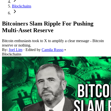
Blockchains
Bitcoiners Slam Ripple For Pushing
Multi-Asset Reserve
Bitcoin enthusiasts took to X to amplify a clear message - Bitcoin
reserve or nothing.
By:
Joel Lim
· Edited by
Camila Russo
•
Blockchains