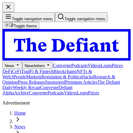
Toggle navigation menu
Toggle navigation menu
Toggle theme
Converge
Podcasts
Videos
Learn
Prices
News
Newsletters
DeFi
CeFi
TradFi & Fintech
Blockchains
NFTs &
Web3
People
Markets
Regulation & Politics
Hacks
Research &
Opinion
Press Releases
Sponsored
Premium Articles
The Defiant
Daily
Weekly Recap
Converge
Defiant
Alpha
Archive
Converge
Podcasts
Videos
Learn
Prices
Advertisement
Home
News