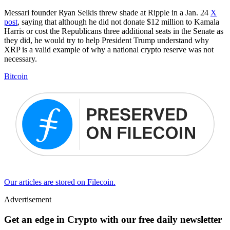
Messari founder Ryan Selkis threw shade at Ripple in a Jan. 24
X
post
, saying that although he did not donate $12 million to Kamala
Harris or cost the Republicans three additional seats in the Senate as
they did, he would try to help President Trump understand why
XRP is a valid example of why a national crypto reserve was not
necessary.
Bitcoin
Our articles are stored on Filecoin.
Advertisement
Get an edge in Crypto with our free daily newsletter