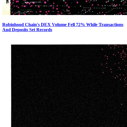
Robinhood Chain's DEX Volume Fell 72% While Transactions
And Deposits Set Records