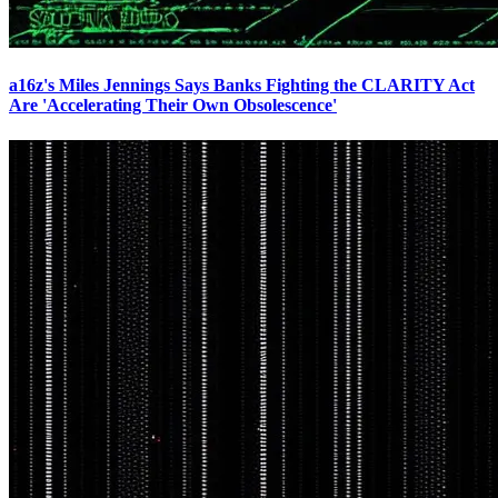
a16z's Miles Jennings Says Banks Fighting the CLARITY Act
Are 'Accelerating Their Own Obsolescence'