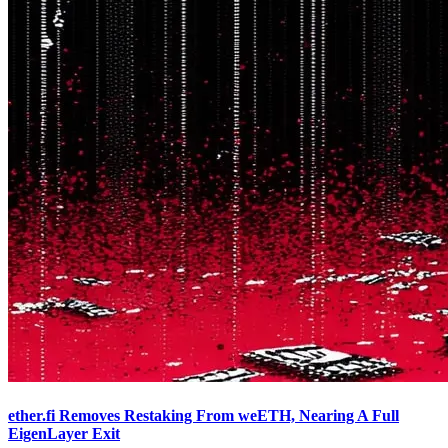
ether.fi Removes Restaking From weETH, Nearing A Full
EigenLayer Exit