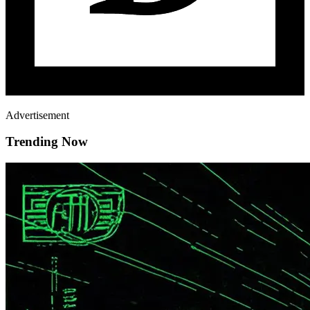
Advertisement
Trending Now