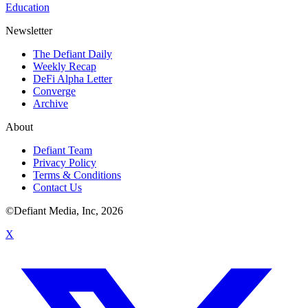
Education
Newsletter
The Defiant Daily
Weekly Recap
DeFi Alpha Letter
Converge
Archive
About
Defiant Team
Privacy Policy
Terms & Conditions
Contact Us
©Defiant Media, Inc,
2026
X