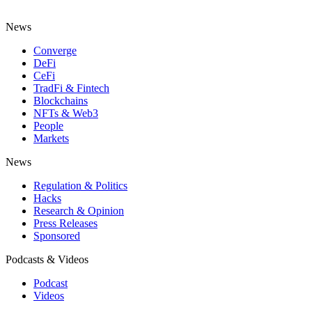
News
Converge
DeFi
CeFi
TradFi & Fintech
Blockchains
NFTs & Web3
People
Markets
News
Regulation & Politics
Hacks
Research & Opinion
Press Releases
Sponsored
Podcasts & Videos
Podcast
Videos