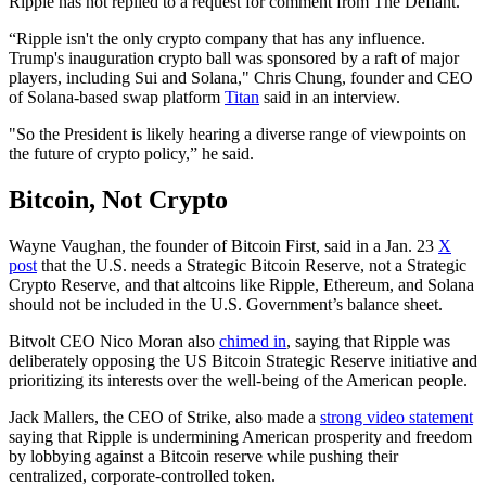
Ripple has not replied to a request for comment from The Defiant.
“Ripple isn't the only crypto company that has any influence.
Trump's inauguration crypto ball was sponsored by a raft of major
players, including Sui and Solana," Chris Chung, founder and CEO
of Solana-based swap platform
Titan
said in an interview.
"So the President is likely hearing a diverse range of viewpoints on
the future of crypto policy,” he said.
Bitcoin, Not Crypto
Wayne Vaughan, the founder of Bitcoin First, said in a Jan. 23
X
post
that the U.S. needs a Strategic Bitcoin Reserve, not a Strategic
Crypto Reserve, and that altcoins like Ripple, Ethereum, and Solana
should not be included in the U.S. Government’s balance sheet.
Bitvolt CEO Nico Moran also
chimed in
, saying that Ripple was
deliberately opposing the US Bitcoin Strategic Reserve initiative and
prioritizing its interests over the well-being of the American people.
Jack Mallers, the CEO of Strike, also made a
strong video statement
saying that Ripple is undermining American prosperity and freedom
by lobbying against a Bitcoin reserve while pushing their
centralized, corporate-controlled token.