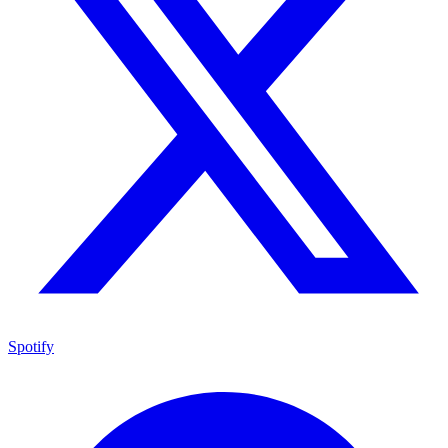
Spotify