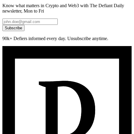
Know what matters in Crypto and Web3 with The Defiant Daily
newsletter, Mon to Fri
Subscribe
90k+ Defiers informed every day. Unsubscribe anytime.