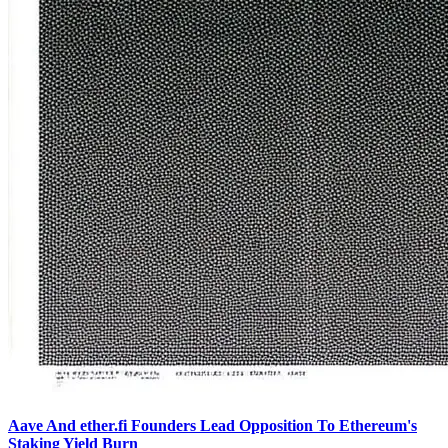
Aave And ether.fi Founders Lead Opposition To Ethereum's
Staking Yield Burn