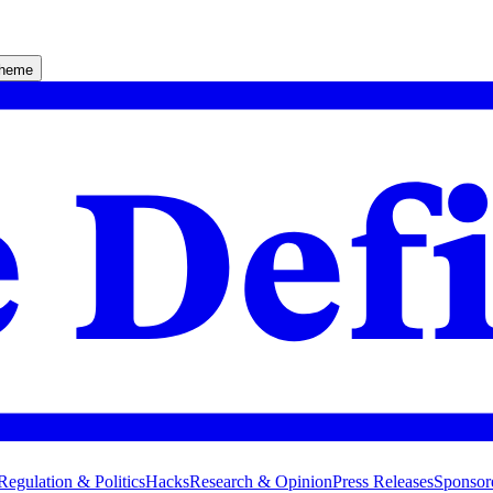
theme
Regulation & Politics
Hacks
Research & Opinion
Press Releases
Sponsor