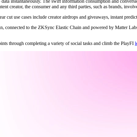
o data instantaneously. The swift information consumption and conversi
ntent creator, the consumer and any third parties, such as brands, involv
clear cut use cases include creator airdrops and giveaways, instant predi
ain, connected to the ZKSync Elastic Chain and powered by Matter Labs’
nts through completing a variety of social tasks and climb the PlayFI
l