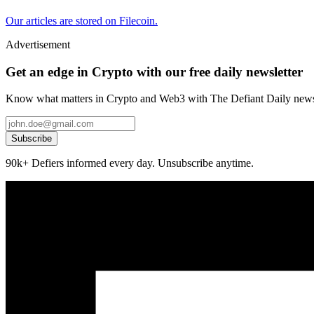
Our articles are stored on Filecoin.
Advertisement
Get an edge in Crypto with our free daily newsletter
Know what matters in Crypto and Web3 with The Defiant Daily newsl
Subscribe
90k+ Defiers informed every day. Unsubscribe anytime.