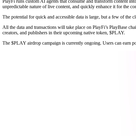
PlayFi runs custom AI agents that consume and transform content int
unpredictable nature of live content, and quickly enhance it for the co
The potential for quick and accessible data is large, but a few of the 
All the data and transactions will take place on PlayFi’s PlayBase ch
creators, and publishers in their upcoming native token, $PLAY.
The $PLAY airdrop campaign is currently ongoing. Users can earn poi