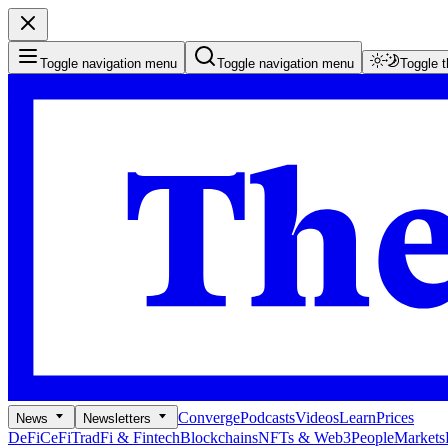
Toggle navigation menu
Toggle navigation menu
Toggle 
Converge
Podcasts
Videos
Learn
Prices
News
Newsletters
DeFi
CeFi
TradFi & Fintech
Blockchains
NFTs & Web3
People
Markets