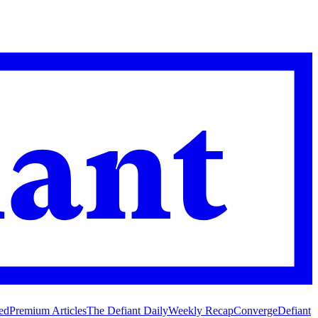
ed
Premium Articles
The Defiant Daily
Weekly Recap
Converge
Defiant