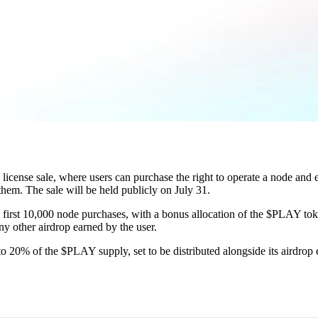
license sale, where users can purchase the right to operate a node and
them. The sale will be held publicly on July 31.
he first 10,000 node purchases, with a bonus allocation of the $PLAY tok
any other airdrop earned by the user.
to 20% of the $PLAY supply, set to be distributed alongside its airdrop 