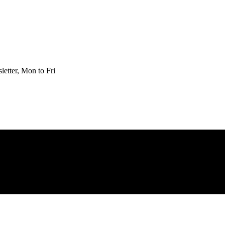
etter, Mon to Fri