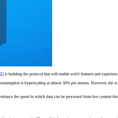
yFi
is building the protocol that will enable web3 features and experienc
consumption is hyperscaling at almost 30% per annum. However, the scal
 enhance the speed in which data can be processed from live content thr