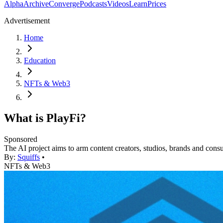
Alpha
Archive
Converge
Podcasts
Videos
Learn
Prices
Advertisement
Home
Education
NFTs & Web3
What is PlayFi?
Sponsored
The AI project aims to arm content creators, studios, brands and con
By:
Squiffs
•
NFTs & Web3