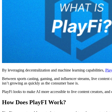
By leveraging decentralization and machine learning capabilities,
Pla
Between sports casting, gaming, and influencer streams, live content 
isn’t growing as quickly as the consumer base is.
PlayFi looks to make AI more accessible to live content creators, and
How Does PlayFI Work?