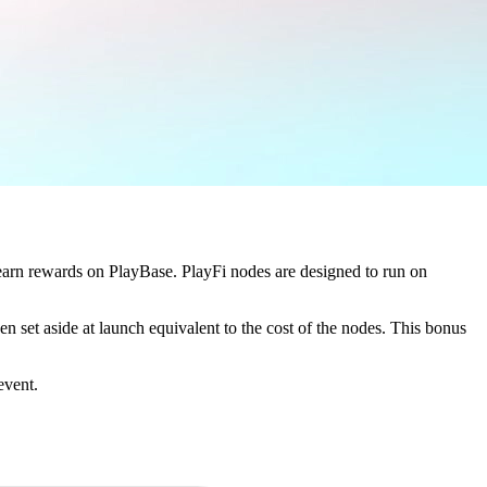
 earn rewards on PlayBase. PlayFi nodes are designed to run on
en set aside at launch equivalent to the cost of the nodes. This bonus
event.