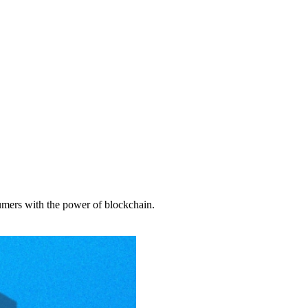
sumers with the power of blockchain.