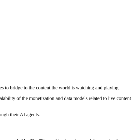
es to bridge to the content the world is watching and playing.
ability of the monetization and data models related to live content
ough their AI agents.