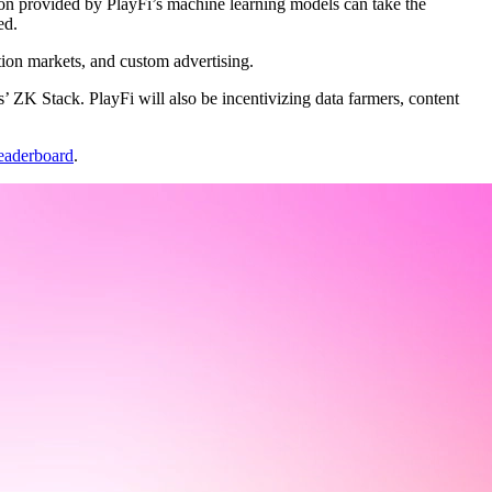
on provided by PlayFi’s machine learning models can take the
ed.
ction markets, and custom advertising.
 ZK Stack. PlayFi will also be incentivizing data farmers, content
eaderboard
.