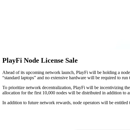
PlayFi Node License Sale
Ahead of its upcoming network launch, PlayFi will be holding a node 
“standard laptops” and no extensive hardware will be required to run 
To prioritize network decentralization, PlayFi will be incentivizing t
allocation for the first 10,000 nodes will be distributed in addition to 
In addition to future network rewards, node operators will be entitled 