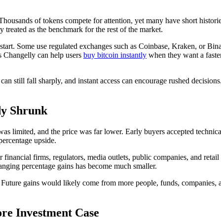
housands of tokens compete for attention, yet many have short histories, 
ely treated as the benchmark for the rest of the market.
o start. Some use regulated exchanges such as Coinbase, Kraken, or Bin
as Changelly can help users
buy bitcoin instantly
when they want a faster
can still fall sharply, and instant access can encourage rushed decisions
dy Shrunk
s limited, and the price was far lower. Early buyers accepted technical d
 percentage upside.
 financial firms, regulators, media outlets, public companies, and reta
e-changing percentage gains has become much smaller.
Future gains would likely come from more people, funds, companies, and
Core Investment Case