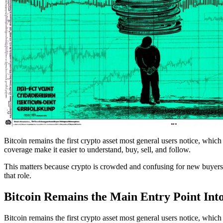
Bitcoin remains the first crypto asset most general users notice, which
coverage make it easier to understand, buy, sell, and follow.
This matters because crypto is crowded and confusing for new buyers. W
that role.
Bitcoin Remains the Main Entry Point Int
Bitcoin remains the first crypto asset most general users notice, which