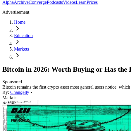
Alpha
Archive
Converge
Podcasts
Videos
Learn
Prices
Advertisement
Home
Education
Markets
Bitcoin in 2026: Worth Buying or Has the
Sponsored
Bitcoin remains the first crypto asset most general users notice, which
By:
Changelly
•
Markets