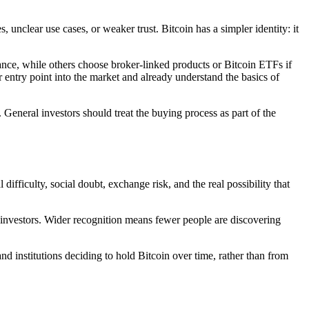
unclear use cases, or weaker trust. Bitcoin has a simpler identity: it
ance, while others choose broker-linked products or Bitcoin ETFs if
 entry point into the market and already understand the basics of
. General investors should treat the buying process as part of the
ifficulty, social doubt, exchange risk, and the real possibility that
il investors. Wider recognition means fewer people are discovering
 institutions deciding to hold Bitcoin over time, rather than from