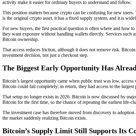
activity make it easier for ordinary buyers to understand and follow.
This position matters because crypto can be confusing for new users. T
is the original crypto asset, it has a fixed supply system, and it is wid
For new buyers, the first practical question is often where and how t
they want exposure without handling wallets directly. Services such 
Bitcoin ownership.
That access reduces friction, although it does not remove risk. Bitcoin 
investment decision, not just a checkout step.
The Biggest Early Opportunity Has Alrea
Bitcoin’s largest opportunity came when public trust was low, access wa
Bitcoin could fail completely; in return, they had access to the largest
That setup no longer exists in 2026. Bitcoin is now discussed by major
Bitcoin for the first time, so the chance of repeating the earliest lif
The investment case has therefore moved from discovery to adoption. 
the market suddenly realizing Bitcoin exists.
Bitcoin’s Supply Limit Still Supports Its 