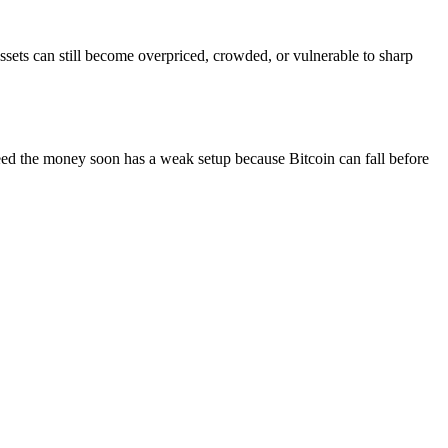
ssets can still become overpriced, crowded, or vulnerable to sharp
eed the money soon has a weak setup because Bitcoin can fall before