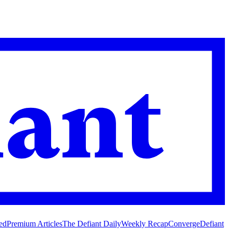
ed
Premium Articles
The Defiant Daily
Weekly Recap
Converge
Defiant