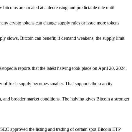
w bitcoins are created at a decreasing and predictable rate until
d many crypto tokens can change supply rules or issue more tokens
ly slows, Bitcoin can benefit; if demand weakens, the supply limit
opedia reports that the latest halving took place on April 20, 2024,
w of fresh supply becomes smaller. That supports the scarcity
on, and broader market conditions. The halving gives Bitcoin a stronger
 SEC approved the listing and trading of certain spot Bitcoin ETP