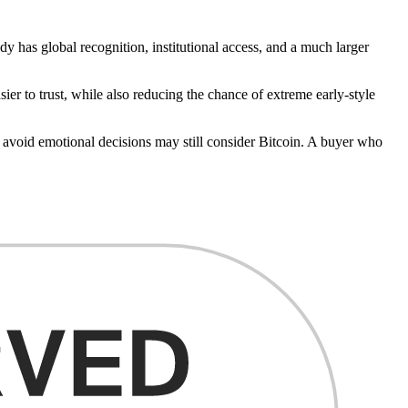
dy has global recognition, institutional access, and a much larger
ier to trust, while also reducing the chance of extreme early-style
d avoid emotional decisions may still consider Bitcoin. A buyer who