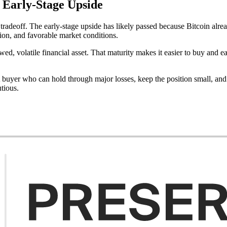
 Early-Stage Upside
tradeoff. The early-stage upside has likely passed because Bitcoin alrea
ion, and favorable market conditions.
d, volatile financial asset. That maturity makes it easier to buy and eas
A buyer who can hold through major losses, keep the position small, an
utious.