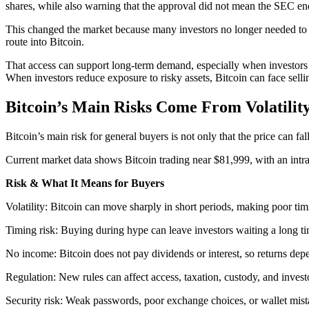
shares, while also warning that the approval did not mean the SEC end
This changed the market because many investors no longer needed to u
route into Bitcoin.
That access can support long-term demand, especially when investors 
When investors reduce exposure to risky assets, Bitcoin can face selli
Bitcoin’s Main Risks Come From Volatilit
Bitcoin’s main risk for general buyers is not only that the price can 
Current market data shows Bitcoin trading near $81,999, with an int
Risk & What It Means for Buyers
Volatility: Bitcoin can move sharply in short periods, making poor tim
Timing risk: Buying during hype can leave investors waiting a long ti
No income: Bitcoin does not pay dividends or interest, so returns dep
Regulation: New rules can affect access, taxation, custody, and inves
Security risk: Weak passwords, poor exchange choices, or wallet mista