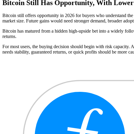
Bitcoin Still Has Opportunity, With Lower
Bitcoin still offers opportunity in 2026 for buyers who understand the 
market size. Future gains would need stronger demand, broader adopt
Bitcoin has matured from a hidden high-upside bet into a widely followe
returns.
For most users, the buying decision should begin with risk capacity. 
needs stability, guaranteed returns, or quick profits should be more ca