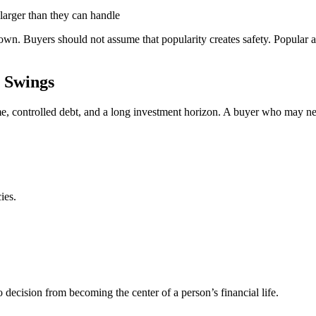
larger than they can handle
wn. Buyers should not assume that popularity creates safety. Popular a
 Swings
me, controlled debt, and a long investment horizon. A buyer who may n
ies.
o decision from becoming the center of a person’s financial life.