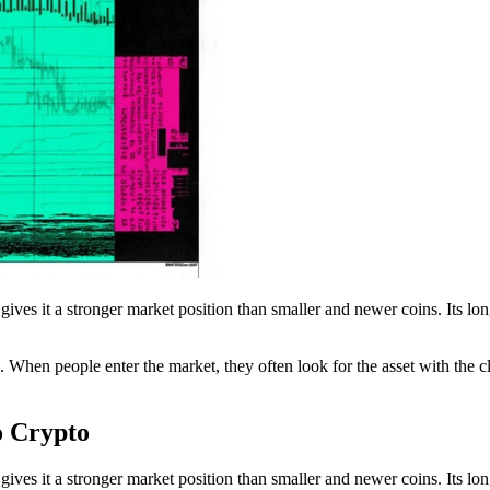
 gives it a stronger market position than smaller and newer coins. Its lo
hen people enter the market, they often look for the asset with the cle
o Crypto
 gives it a stronger market position than smaller and newer coins. Its lo