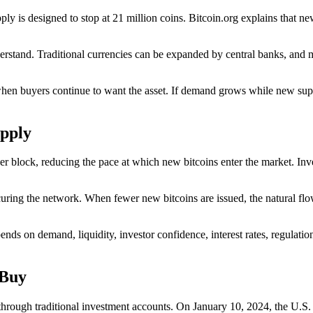
pply is designed to stop at 21 million coins. Bitcoin.org explains that ne
understand. Traditional currencies can be expanded by central banks, an
hen buyers continue to want the asset. If demand grows while new supp
pply
lock, reducing the pace at which new bitcoins enter the market. Invest
uring the network. When fewer new bitcoins are issued, the natural flo
pends on demand, liquidity, investor confidence, interest rates, regulati
 Buy
through traditional investment accounts. On January 10, 2024, the U.S.