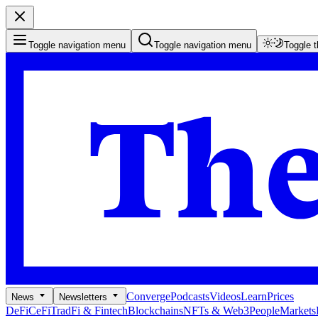
Toggle navigation menu
Toggle navigation menu
Toggle 
Converge
Podcasts
Videos
Learn
Prices
News
Newsletters
DeFi
CeFi
TradFi & Fintech
Blockchains
NFTs & Web3
People
Markets