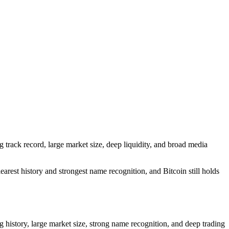
ng track record, large market size, deep liquidity, and broad media
arest history and strongest name recognition, and Bitcoin still holds
ng history, large market size, strong name recognition, and deep trading