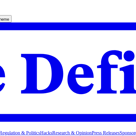
theme
Regulation & Politics
Hacks
Research & Opinion
Press Releases
Sponsor