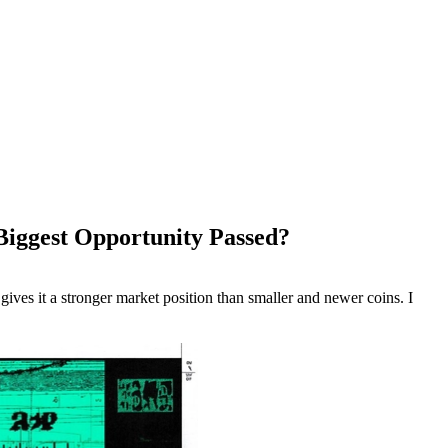
 Biggest Opportunity Passed?
 gives it a stronger market position than smaller and newer coins. I