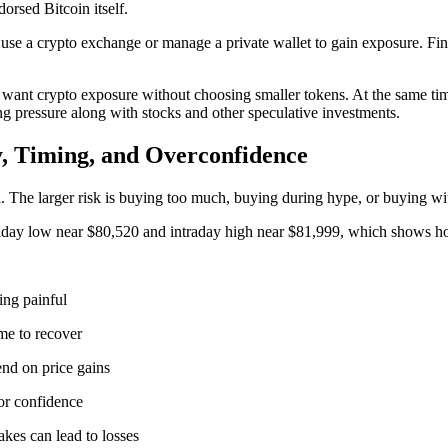
orsed Bitcoin itself.
se a crypto exchange or manage a private wallet to gain exposure. Fina
want crypto exposure without choosing smaller tokens. At the same tim
ng pressure along with stocks and other speculative investments.
y, Timing, and Overconfidence
fall. The larger risk is buying too much, buying during hype, or buying 
raday low near $80,520 and intraday high near $81,999, which shows how
ing painful
me to recover
end on price gains
tor confidence
kes can lead to losses