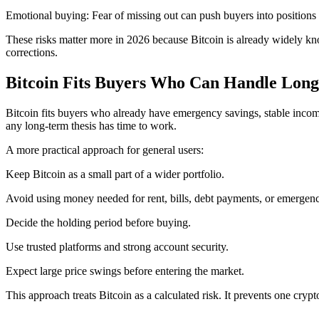
Emotional buying: Fear of missing out can push buyers into positions 
These risks matter more in 2026 because Bitcoin is already widely kno
corrections.
Bitcoin Fits Buyers Who Can Handle Long
Bitcoin fits buyers who already have emergency savings, stable inco
any long-term thesis has time to work.
A more practical approach for general users:
Keep Bitcoin as a small part of a wider portfolio.
Avoid using money needed for rent, bills, debt payments, or emergenc
Decide the holding period before buying.
Use trusted platforms and strong account security.
Expect large price swings before entering the market.
This approach treats Bitcoin as a calculated risk. It prevents one crypt