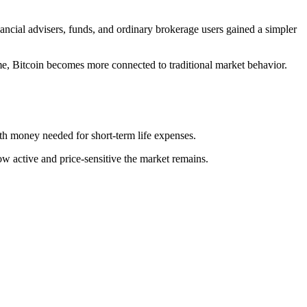
ncial advisers, funds, and ordinary brokerage users gained a simpler
e, Bitcoin becomes more connected to traditional market behavior.
with money needed for short-term life expenses.
 active and price-sensitive the market remains.