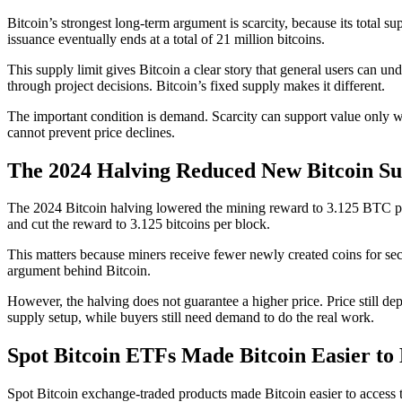
Bitcoin’s strongest long-term argument is scarcity, because its total su
issuance eventually ends at a total of 21 million bitcoins.
This supply limit gives Bitcoin a clear story that general users can 
through project decisions. Bitcoin’s fixed supply makes it different.
The important condition is demand. Scarcity can support value only w
cannot prevent price declines.
The 2024 Halving Reduced New Bitcoin Su
The 2024 Bitcoin halving lowered the mining reward to 3.125 BTC per b
and cut the reward to 3.125 bitcoins per block.
This matters because miners receive fewer newly created coins for sec
argument behind Bitcoin.
However, the halving does not guarantee a higher price. Price still de
supply setup, while buyers still need demand to do the real work.
Spot Bitcoin ETFs Made Bitcoin Easier to
Spot Bitcoin exchange-traded products made Bitcoin easier to access 