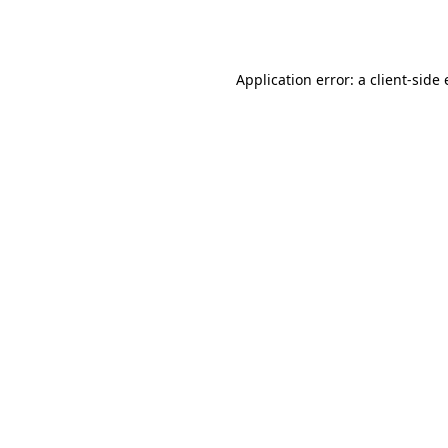
Application error: a
client
-side