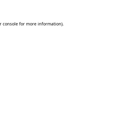
r console
for more information).