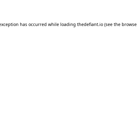
 exception has occurred while loading
thedefiant.io
(see the
browse