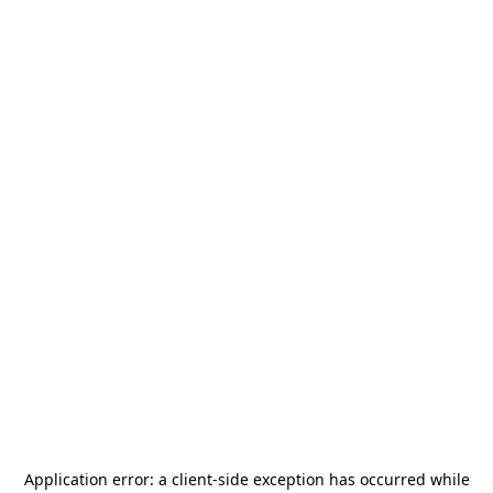
Application error: a
client
-side exception has occurred while