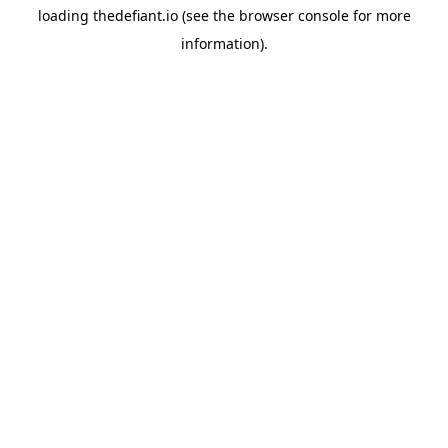
loading
thedefiant.io
(see the
browser console
for more
information).