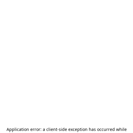
Application error: a
client
-side exception has occurred while