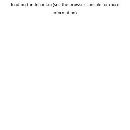
loading
thedefiant.io
(see the
browser console
for more
information).