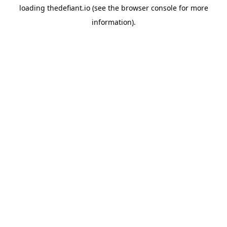
loading
thedefiant.io
(see the
browser console
for more
information).