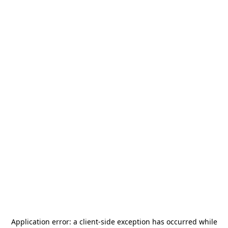
Application error: a
client
-side exception has occurred while