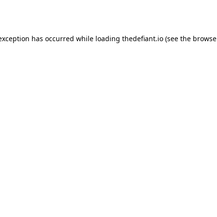
 exception has occurred while loading
thedefiant.io
(see the
browse