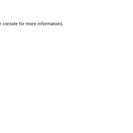
r console
for more information).