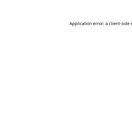
Application error: a
client
-side