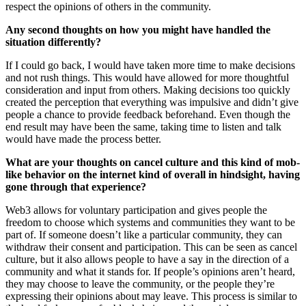
respect the opinions of others in the community.
Any second thoughts on how you might have handled the
situation differently?
If I could go back, I would have taken more time to make decisions
and not rush things. This would have allowed for more thoughtful
consideration and input from others. Making decisions too quickly
created the perception that everything was impulsive and didn’t give
people a chance to provide feedback beforehand. Even though the
end result may have been the same, taking time to listen and talk
would have made the process better.
What are your thoughts on cancel culture and this kind of mob-
like behavior on the internet kind of overall in hindsight, having
gone through that experience?
Web3 allows for voluntary participation and gives people the
freedom to choose which systems and communities they want to be
part of. If someone doesn’t like a particular community, they can
withdraw their consent and participation. This can be seen as cancel
culture, but it also allows people to have a say in the direction of a
community and what it stands for. If people’s opinions aren’t heard,
they may choose to leave the community, or the people they’re
expressing their opinions about may leave. This process is similar to