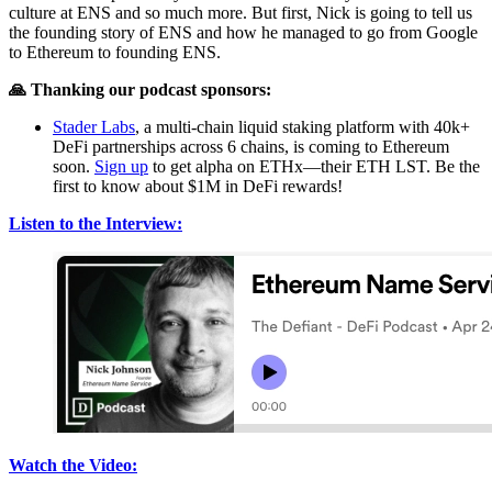
culture at ENS and so much more. But first, Nick is going to tell us
the founding story of ENS and how he managed to go from Google
to Ethereum to founding ENS.
🙏 Thanking our podcast sponsors:
Stader Labs
, a multi-chain liquid staking platform with 40k+
DeFi partnerships across 6 chains, is coming to Ethereum
soon.
Sign up
to get alpha on ETHx—their ETH LST. Be the
first to know about $1M in DeFi rewards!
Listen to the Interview:
Watch the Video: