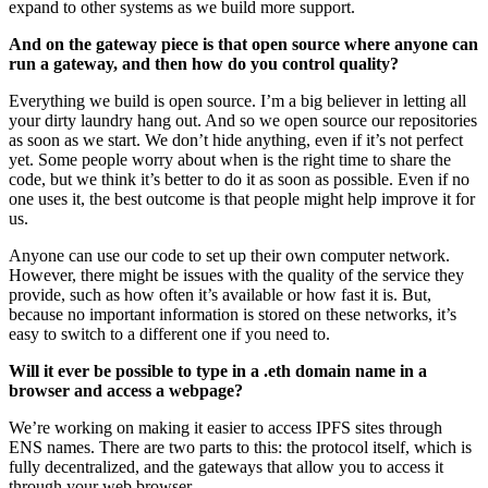
expand to other systems as we build more support.
And on the gateway piece is that open source where anyone can
run a gateway, and then how do you control quality?
Everything we build is open source. I’m a big believer in letting all
your dirty laundry hang out. And so we open source our repositories
as soon as we start. We don’t hide anything, even if it’s not perfect
yet. Some people worry about when is the right time to share the
code, but we think it’s better to do it as soon as possible. Even if no
one uses it, the best outcome is that people might help improve it for
us.
Anyone can use our code to set up their own computer network.
However, there might be issues with the quality of the service they
provide, such as how often it’s available or how fast it is. But,
because no important information is stored on these networks, it’s
easy to switch to a different one if you need to.
Will it ever be possible to type in a .eth domain name in a
browser and access a webpage?
We’re working on making it easier to access IPFS sites through
ENS names. There are two parts to this: the protocol itself, which is
fully decentralized, and the gateways that allow you to access it
through your web browser.