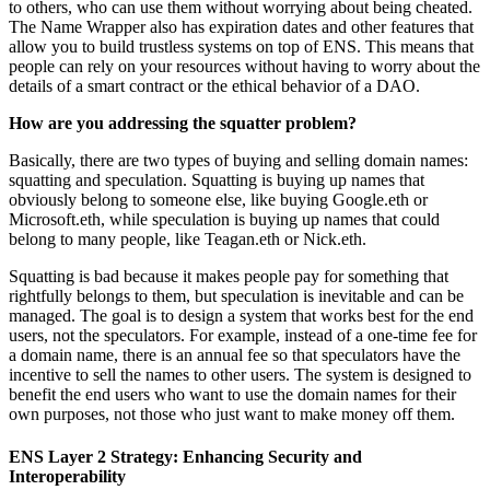
to others, who can use them without worrying about being cheated.
The Name Wrapper also has expiration dates and other features that
allow you to build trustless systems on top of ENS. This means that
people can rely on your resources without having to worry about the
details of a smart contract or the ethical behavior of a DAO.
How are you addressing the squatter problem?
Basically, there are two types of buying and selling domain names:
squatting and speculation. Squatting is buying up names that
obviously belong to someone else, like buying Google.eth or
Microsoft.eth, while speculation is buying up names that could
belong to many people, like Teagan.eth or Nick.eth.
Squatting is bad because it makes people pay for something that
rightfully belongs to them, but speculation is inevitable and can be
managed. The goal is to design a system that works best for the end
users, not the speculators. For example, instead of a one-time fee for
a domain name, there is an annual fee so that speculators have the
incentive to sell the names to other users. The system is designed to
benefit the end users who want to use the domain names for their
own purposes, not those who just want to make money off them.
ENS Layer 2 Strategy: Enhancing Security and
Interoperability