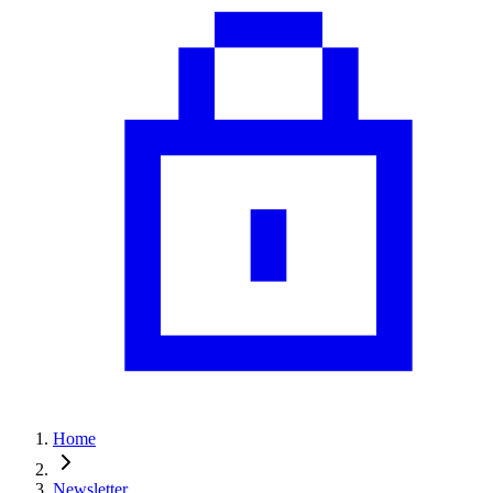
Home
Newsletter