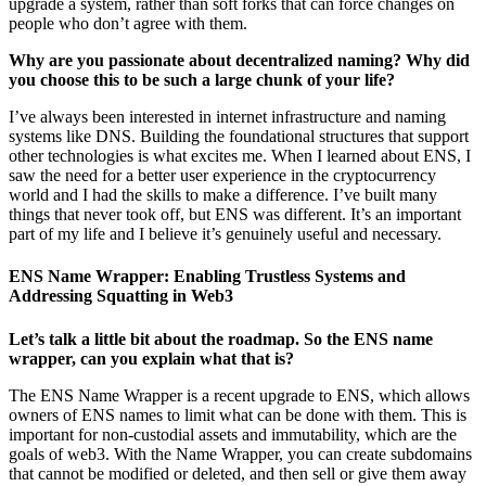
upgrade a system, rather than soft forks that can force changes on
people who don’t agree with them.
Why are you passionate about decentralized naming? Why did
you choose this to be such a large chunk of your life?
I’ve always been interested in internet infrastructure and naming
systems like DNS. Building the foundational structures that support
other technologies is what excites me. When I learned about ENS, I
saw the need for a better user experience in the cryptocurrency
world and I had the skills to make a difference. I’ve built many
things that never took off, but ENS was different. It’s an important
part of my life and I believe it’s genuinely useful and necessary.
ENS Name Wrapper: Enabling Trustless Systems and
Addressing Squatting in Web3
Let’s talk a little bit about the roadmap. So the ENS name
wrapper, can you explain what that is?
The ENS Name Wrapper is a recent upgrade to ENS, which allows
owners of ENS names to limit what can be done with them. This is
important for non-custodial assets and immutability, which are the
goals of web3. With the Name Wrapper, you can create subdomains
that cannot be modified or deleted, and then sell or give them away