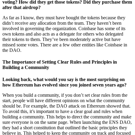
voting? How did they get those tokens? Did they purchase them
after that airdrop?
As far as I know, they must have bought the tokens because they
didn’t receive any allocation from the team. They haven’t been
involved in governing the organization. Coinbase has some of its
own tokens and also acts as a delegate for others who delegated
their tokens to them. They’ve been moderately active but have
missed some votes. There are a few other entities like Coinbase in
the DAO.
The Importance of Setting Clear Rules and Principles in
Building a Community
Looking back, what would you say is the most surprising on
how Ethereum has evolved since you joined seven years ago?
When you build a community, if you don’t set clear rules from the
start, people will have different opinions on what the community
should be. For example, the DAO attack on Ethereum showed that.
To avoid this, it’s important to have a clear goal and rules when
building a community. This helps to direct the community and make
sure everyone is on the same page. When launching the ENS DAO,
they had a short constitution that outlined the basic principles they
believe in. This helped to keep the community on track and focused