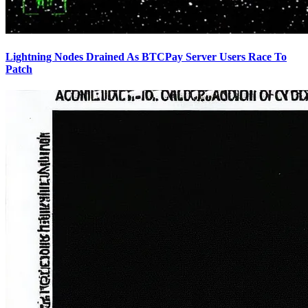
Lightning Nodes Drained As BTCPay Server Users Race To
Patch