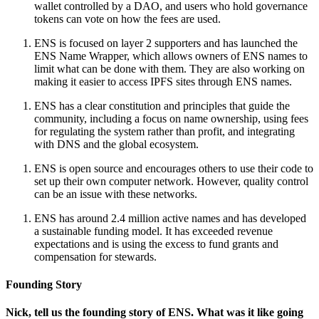
wallet controlled by a DAO, and users who hold governance
tokens can vote on how the fees are used.
ENS is focused on layer 2 supporters and has launched the
ENS Name Wrapper, which allows owners of ENS names to
limit what can be done with them. They are also working on
making it easier to access IPFS sites through ENS names.
ENS has a clear constitution and principles that guide the
community, including a focus on name ownership, using fees
for regulating the system rather than profit, and integrating
with DNS and the global ecosystem.
ENS is open source and encourages others to use their code to
set up their own computer network. However, quality control
can be an issue with these networks.
ENS has around 2.4 million active names and has developed
a sustainable funding model. It has exceeded revenue
expectations and is using the excess to fund grants and
compensation for stewards.
Founding Story
Nick, tell us the founding story of ENS. What was it like going