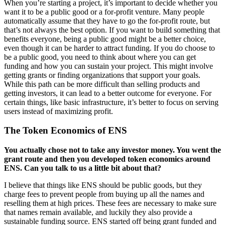
When you’re starting a project, it’s important to decide whether you
want it to be a public good or a for-profit venture. Many people
automatically assume that they have to go the for-profit route, but
that’s not always the best option. If you want to build something that
benefits everyone, being a public good might be a better choice,
even though it can be harder to attract funding. If you do choose to
be a public good, you need to think about where you can get
funding and how you can sustain your project. This might involve
getting grants or finding organizations that support your goals.
While this path can be more difficult than selling products and
getting investors, it can lead to a better outcome for everyone. For
certain things, like basic infrastructure, it’s better to focus on serving
users instead of maximizing profit.
The Token Economics of ENS
You actually chose not to take any investor money. You went the
grant route and then you developed token economics around
ENS. Can you talk to us a little bit about that?
I believe that things like ENS should be public goods, but they
charge fees to prevent people from buying up all the names and
reselling them at high prices. These fees are necessary to make sure
that names remain available, and luckily they also provide a
sustainable funding source. ENS started off being grant funded and