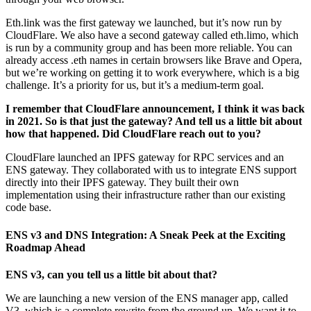
Eth.link was the first gateway we launched, but it’s now run by
CloudFlare. We also have a second gateway called eth.limo, which
is run by a community group and has been more reliable. You can
already access .eth names in certain browsers like Brave and Opera,
but we’re working on getting it to work everywhere, which is a big
challenge. It’s a priority for us, but it’s a medium-term goal.
I remember that CloudFlare announcement, I think it was back
in 2021. So is that just the gateway? And tell us a little bit about
how that happened. Did CloudFlare reach out to you?
CloudFlare launched an IPFS gateway for RPC services and an
ENS gateway. They collaborated with us to integrate ENS support
directly into their IPFS gateway. They built their own
implementation using their infrastructure rather than our existing
code base.
ENS v3 and DNS Integration: A Sneak Peek at the Exciting
Roadmap Ahead
ENS v3, can you tell us a little bit about that?
We are launching a new version of the ENS manager app, called
V3, which is a complete rewrite from the ground up. We want it to