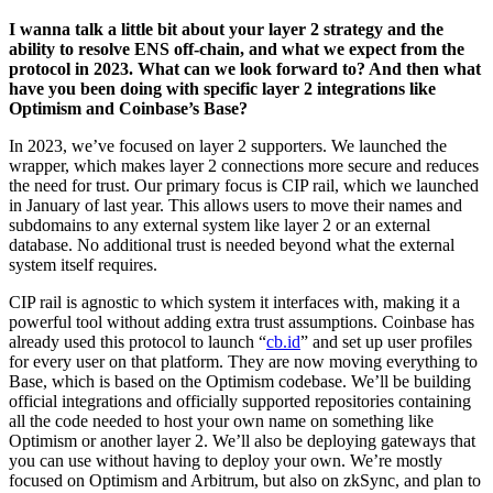
I wanna talk a little bit about your layer 2 strategy and the
ability to resolve ENS off-chain, and what we expect from the
protocol in 2023. What can we look forward to? And then what
have you been doing with specific layer 2 integrations like
Optimism and Coinbase’s Base?
In 2023, we’ve focused on layer 2 supporters. We launched the
wrapper, which makes layer 2 connections more secure and reduces
the need for trust. Our primary focus is CIP rail, which we launched
in January of last year. This allows users to move their names and
subdomains to any external system like layer 2 or an external
database. No additional trust is needed beyond what the external
system itself requires.
CIP rail is agnostic to which system it interfaces with, making it a
powerful tool without adding extra trust assumptions. Coinbase has
already used this protocol to launch “
cb.id
” and set up user profiles
for every user on that platform. They are now moving everything to
Base, which is based on the Optimism codebase. We’ll be building
official integrations and officially supported repositories containing
all the code needed to host your own name on something like
Optimism or another layer 2. We’ll also be deploying gateways that
you can use without having to deploy your own. We’re mostly
focused on Optimism and Arbitrum, but also on zkSync, and plan to