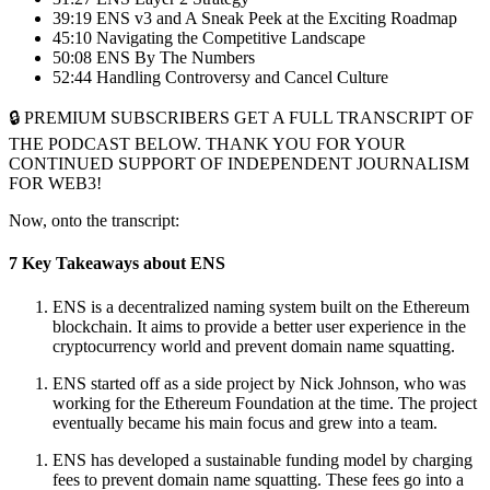
39:19 ENS v3 and A Sneak Peek at the Exciting Roadmap
45:10 Navigating the Competitive Landscape
50:08 ENS By The Numbers
52:44 Handling Controversy and Cancel Culture
🔒 PREMIUM SUBSCRIBERS GET A FULL TRANSCRIPT OF
THE PODCAST BELOW. THANK YOU FOR YOUR
CONTINUED SUPPORT OF INDEPENDENT JOURNALISM
FOR WEB3!
Now, onto the transcript:
7 Key Takeaways about ENS
ENS is a decentralized naming system built on the Ethereum
blockchain. It aims to provide a better user experience in the
cryptocurrency world and prevent domain name squatting.
ENS started off as a side project by Nick Johnson, who was
working for the Ethereum Foundation at the time. The project
eventually became his main focus and grew into a team.
ENS has developed a sustainable funding model by charging
fees to prevent domain name squatting. These fees go into a