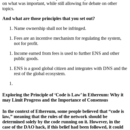
on what was important, while still allowing for debate on other
topics.
And what are those principles that you set out?
Name ownership shall not be infringed.
Fees are an incentive mechanism for regulating the system,
not for profit.
Income earned from fees is used to further ENS and other
public goods.
ENS is a good global citizen and integrates with DNS and the
rest of the global ecosystem.
Exploring the Principle of ‘Code is Law’ in Ethereum: Why it
may Limit Progress and the Importance of Consensus
In the context of Ethereum, some people believed that “code is
law,” meaning that the rules of the network should be
determined solely by the code running on it. However, in the
case of the DAO hack, if this belief had been followed, it could