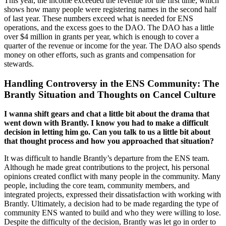
This year, the income exceeded the revenue for the first time, which
shows how many people were registering names in the second half
of last year. These numbers exceed what is needed for ENS
operations, and the excess goes to the DAO. The DAO has a little
over $4 million in grants per year, which is enough to cover a
quarter of the revenue or income for the year. The DAO also spends
money on other efforts, such as grants and compensation for
stewards.
Handling Controversy in the ENS Community: The
Brantly Situation and Thoughts on Cancel Culture
I wanna shift gears and chat a little bit about the drama that
went down with Brantly. I know you had to make a difficult
decision in letting him go. Can you talk to us a little bit about
that thought process and how you approached that situation?
It was difficult to handle Brantly’s departure from the ENS team.
Although he made great contributions to the project, his personal
opinions created conflict with many people in the community. Many
people, including the core team, community members, and
integrated projects, expressed their dissatisfaction with working with
Brantly. Ultimately, a decision had to be made regarding the type of
community ENS wanted to build and who they were willing to lose.
Despite the difficulty of the decision, Brantly was let go in order to