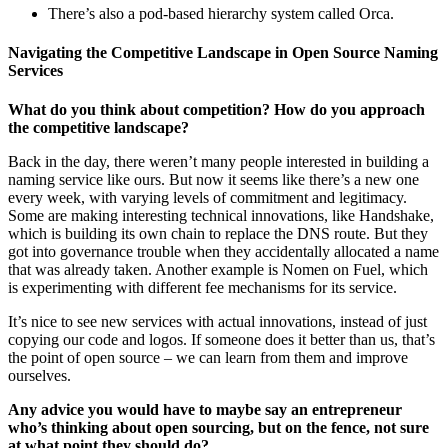
There’s also a pod-based hierarchy system called Orca.
Navigating the Competitive Landscape in Open Source Naming
Services
What do you think about competition? How do you approach
the competitive landscape?
Back in the day, there weren’t many people interested in building a
naming service like ours. But now it seems like there’s a new one
every week, with varying levels of commitment and legitimacy.
Some are making interesting technical innovations, like Handshake,
which is building its own chain to replace the DNS route. But they
got into governance trouble when they accidentally allocated a name
that was already taken. Another example is Nomen on Fuel, which
is experimenting with different fee mechanisms for its service.
It’s nice to see new services with actual innovations, instead of just
copying our code and logos. If someone does it better than us, that’s
the point of open source – we can learn from them and improve
ourselves.
Any advice you would have to maybe say an entrepreneur
who’s thinking about open sourcing, but on the fence, not sure
at what point they should do?