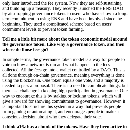
only later introduced the fee system. Now they are self-sustaining
and building up a treasury. They recently launched the ENS DAO
by air-dropping governance tokens to users who have shown a long-
term commitment to using ENS and have been involved since the
beginning. They used a complicated scheme based on users’
commitment levels to prevent token farming.
Tell me a little bit more about the token economic model around
the governance token. Like why a governance token, and then
where do those fees go?
In simple terms, the governance token model is a way for people to
vote on how a network is run and what happens to the fees
collected. All the fees go into a wallet controlled by a DAO. This is
all done through on-chain governance, meaning everything is done
using the blockchain. One token equals one vote, and a majority is
needed to pass a proposal. There is no need to complicate things, but
there is a challenge in keeping high participation in governance. One
way to encourage this is by staking or locking tokens, which will
give a reward for showing commitment to governance. However, it
is important to structure this system in a way that prevents people
from gaming or automating it, and encourages people to make a
conscious decision about who they delegate their vote.
I think a16z has a chunk of the tokens. Have they been active in