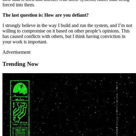
forced into them.
The last question is: How are you defiant?
I strongly believe in the way I build and run the system, and I’m not
willing to compromise on it based on other people’s opinions. This
has caused conflicts with others, but I think having conviction in
your work is important.
Advertisement
Trending Now