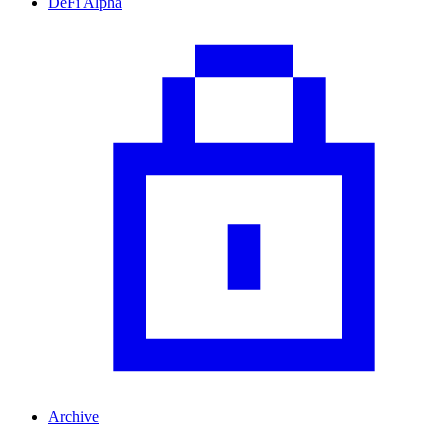
DeFi Alpha
Archive