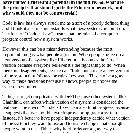
have limited Ethereum’s potential in the future. So, what are
the principles that should guide the Ethereum network, and
why would they not be controversial?
Code is law has always struck me as a sort of a poorly defined thing,
and I think it also misunderstands what these systems are built on.
The idea of “Code is Law” means that the rules of a computer
program control how a system works.
However, this can be a misunderstanding because the most
important thing is what people agree on. When people agree on a
new version of a system, like Ethereum, it becomes the “true”
version because everyone believes it’s the right thing to do. When
there are disagreements, people can “fork” and create a new version
of the system that follows the rules they want. This can be a good
way to make decisions because it allows people to choose the
system they prefer.
Things can get complicated with DeFi because other systems, like
Chainlink, can affect which version of a system is considered the
real one. The idea of “Code is Law” can also limit progress because
it suggests that we should never improve or upgrade a system.
Instead, it’s better to have people independently decide what version
of the system they want to use and to make changes that enough
people want to use. This is why hard forks are a good way to