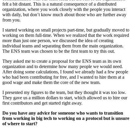
felt a bit distant. This is a natural consequence of a distributed
organization, where you work closely with the people you interact
with daily, but don’t know much about those who are further away
from you.
I started working on small projects part-time, but gradually moved to
working on them full-time. When we realized that the work required
more than just one person, we discussed the idea of creating
individual teams and separating them from the main organization.
The ENS team was chosen to be the first team to try this out.
They asked me to create a proposal for the ENS team as its own
organization and to determine how many people we would need.
After doing some calculations, I found we already had a few people
who had been contributing for free, and I wanted to hire them at a
good wage and make them the core of the new team.
I presented my figures to the team, but they thought it was too low.
They gave us a million dollars to start, which allowed us to hire our
first contributors and get started right away.
Do you have any advice for someone who wants to transition
from working in big tech to working on a protocol but is unsure
of where to start?