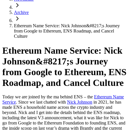
Archive
Ethereum Name Service: Nick Johnson&#8217;s Journey
from Google to Ethereum, ENS Roadmap, and Cancel
Culture
Ethereum Name Service: Nick
Johnson&#8217;s Journey
from Google to Ethereum, ENS
Roadmap, and Cancel Culture
Today we are joined by the ma behind ENS – the
Ethereum Name
Service
. Since we last chatted with
Nick Johnson
in 2021, he has
made ENS a household name across the crypto industry and
beyond. Nick and I get into the details behind the ENS roadmap,
including the latest V3 announcement, what it was like for Nick to
go from Google to the Ethereum Foundation to founding ENS, and
the inside scoop on last year’s drama with Brantly and the current