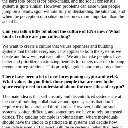
the hard fork process for blockchains, and the social consensus
system is quite similar. However, problems can arise when people
jump on a bandwagon without fully understanding the situation, and
when the perception of a situation becomes more important than the
actual facts.
Can you talk a little bit about the culture of ENS now? What
kind of culture are you cultivating?
We want to create a culture that values openness and building
systems that benefit everyone. This applies to both the systems we
create and how we treat each other. We aim to make people’s lives
better and prioritize maximizing benefits for others over maximizing
revenue or registrations. This principle guides our company culture.
There have been a lot of new faces joining crypto and web3.
What values do you think those people that are new to the
space really need to understand about the core ethos of crypto?
The main idea is that self-custody and decentralized systems are at
the core of building collaborative and open systems that don’t
require trust in centralized third parties. However, building such
systems is often difficult, and sometimes we have to rely on trusted
parties. The guiding principle is volunteerism, where individuals
should have the choice to participate in systems and decide how
their data is used and interact with those systems, rather than being