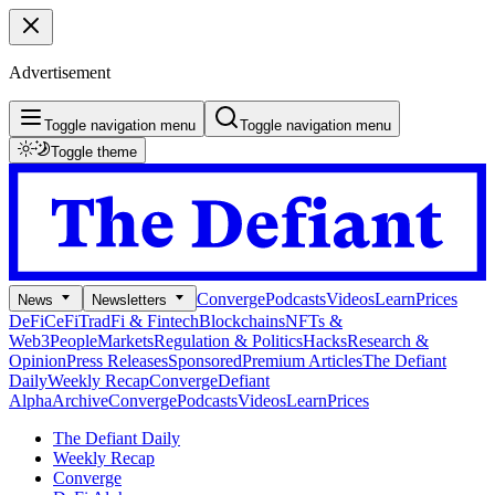
Advertisement
Toggle navigation menu
Toggle navigation menu
Toggle theme
Converge
Podcasts
Videos
Learn
Prices
News
Newsletters
DeFi
CeFi
TradFi & Fintech
Blockchains
NFTs &
Web3
People
Markets
Regulation & Politics
Hacks
Research &
Opinion
Press Releases
Sponsored
Premium Articles
The Defiant
Daily
Weekly Recap
Converge
Defiant
Alpha
Archive
Converge
Podcasts
Videos
Learn
Prices
The Defiant Daily
Weekly Recap
Converge