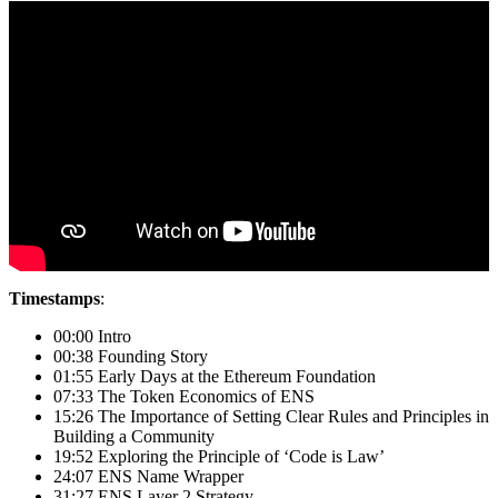
Timestamps
:
00:00 Intro
00:38 Founding Story
01:55 Early Days at the Ethereum Foundation
07:33 The Token Economics of ENS
15:26 The Importance of Setting Clear Rules and Principles in
Building a Community
19:52 Exploring the Principle of ‘Code is Law’
24:07 ENS Name Wrapper
31:27 ENS Layer 2 Strategy