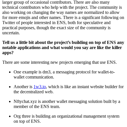
larger group of occasional contributors. There are also many
technical contributors who help with the project. The community is
also working on changing the way names are normalized to allow
for more emojis and other names. There is a significant following on
Twitter of people interested in ENS, both for speculative and
practical purposes, though the exact size of the community is
uncertain.
Tell us a little bit about the project’s building on top of ENS any
notable applications and what would you say are like the killer
apps?
There are some interesting new projects emerging that use ENS.
One example is dm3, a messaging protocol for wallet-to-
wallet communication.
Another is
1w3.io
, which is like an instant website builder for
the decentralized web.
Nftychat.xyz is another wallet messaging solution built by a
member of the ENS team.
Org three is building an organizational management system
on top of ENS.