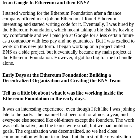
from Google to Ethereum and then ENS?
I started working for the Ethereum Foundation after a finance
company offered me a job on Ethereum. I found Ethereum
interesting and started writing code for it. Eventually, I was hired by
the Ethereum Foundation, which meant taking a big risk by leaving
my comfortable and well-paid job at Google for a less certain future
as a contractor with less pay and no guarantees. But I was excited to
work on this new platform. I began working on a project called
ENS as a side project, but it eventually became my main project at
the Ethereum Foundation. However, it got too big for me to handle
alone.
Early Days at the Ethereum Foundation: Building a
Decentralized Organization and Creating the ENS Team
Tell us a little bit about what it was like working inside the
Ethereum Foundation in the early days.
It was an interesting experience, even though I felt like I was joining
late to the party. The mainnet had been out for almost a year, and
everyone else seemed like old-timers except the founders. The work
was collaborative, and the teams were small, but we had ambitious
goals. The organization was decentralized, so we had close
communication with our team lead, but the rest of the organization