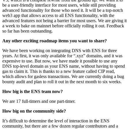
be a user-friendly interface for most users, while still providing
advanced functionality for those who need it. It will be a top-notch
web3 app that allows access to all ENS functionality, with the
advanced features not being a barrier for most users. We are giving it
a week to bake on mainnet before officially rolling it out. Feedback
so far has been outstanding.
Any other exciting roadmap items you want to share?
We have been working on integrating DNS with ENS for three
years. At first, it was only available for “.xyz” domains, and it was
expensive to use. But now, we have made it possible to use any
DNS top-level domain as your ENS name, without having to spend
gas to claim it. This is thanks to a new feature called CIP read,
which allows for gasless transactions. We are currently doing a bug
bounty audit and plan to roll it out in the next month to six weeks.
How big is the ENS team now?
We are 17 full-timers and one part-timer.
How big on the community side?
It’s difficult to determine the level of interaction in the ENS
community, but there are a few dozen regular contributors and a