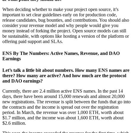
When deciding whether to make your project open source, it’s
important to set clear guidelines early on for production code,
release candidates, bug bounties, and contributions. You should also
consider your revenue model and why people would give you
money instead of forking the project. Open source models can still
be sustainable, with options like hosting a version of the platform or
offering paid support and SLAs.
ENS By The Numbers: Active Names, Revenue, and DAO
Earnings
Let’s talk a little bit about numbers. How many ENS names are
there? How many are active? And how much are the protocol
and DAO earnings?
Currently, there are 2.4 million active ENS names. In the past 14
days, there have been around 15,000 renewals and almost 20,000
new registrations. The revenue is split between the funds that go into
the contracts and the income is spread out over the registration
period. In March, the revenue was over 1,000 ETH, worth about
$1.7 million, and the income was about 1,600 ETH, worth about
$2.6 million.