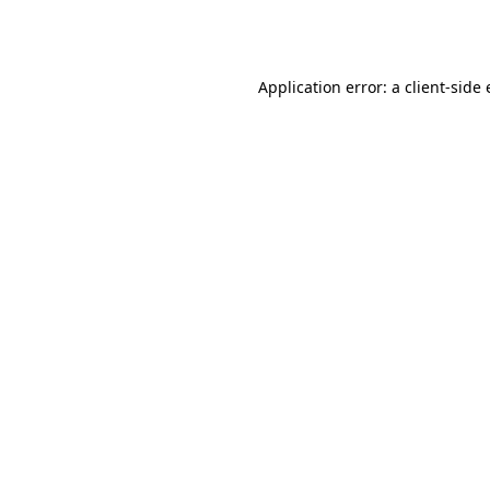
Application error: a
client
-side