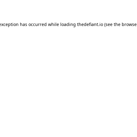
 exception has occurred while loading
thedefiant.io
(see the
browse