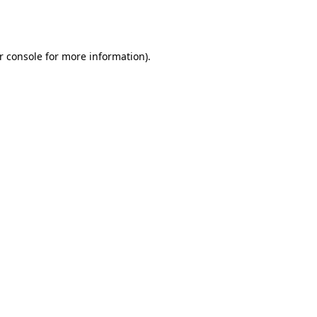
r console
for more information).