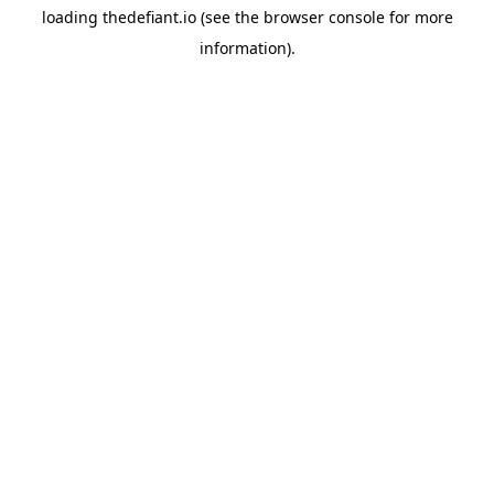
loading
thedefiant.io
(see the
browser console
for more
information).