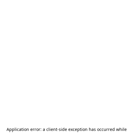
Application error: a
client
-side exception has occurred while