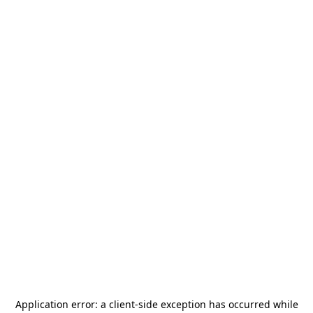
Application error: a
client
-side exception has occurred while