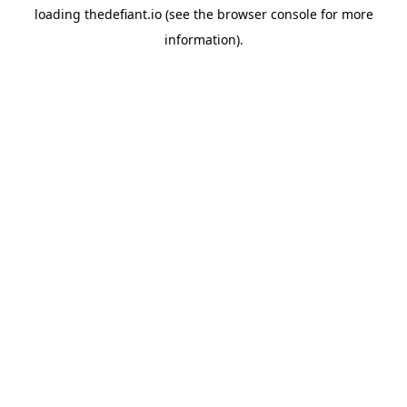
loading
thedefiant.io
(see the
browser console
for more
information).