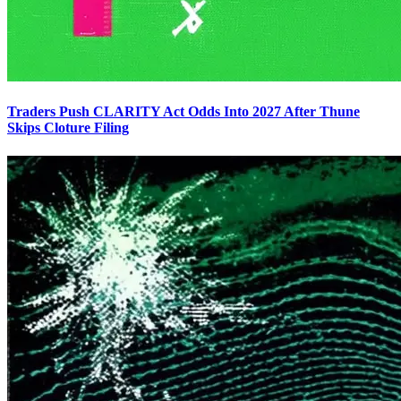
Traders Push CLARITY Act Odds Into 2027 After Thune
Skips Cloture Filing