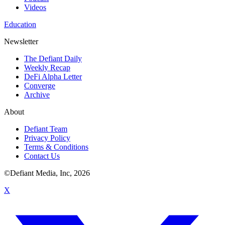
Videos
Education
Newsletter
The Defiant Daily
Weekly Recap
DeFi Alpha Letter
Converge
Archive
About
Defiant Team
Privacy Policy
Terms & Conditions
Contact Us
©Defiant Media, Inc,
2026
X