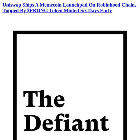
Uniswap Ships A Memecoin Launchpad On Robinhood Chain,
Topped By $FRONG Token Minted Six Days Early