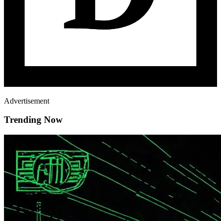
Advertisement
Trending Now