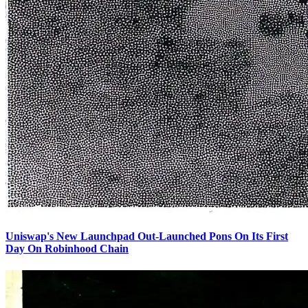
Uniswap's New Launchpad Out-Launched Pons On Its First
Day On Robinhood Chain