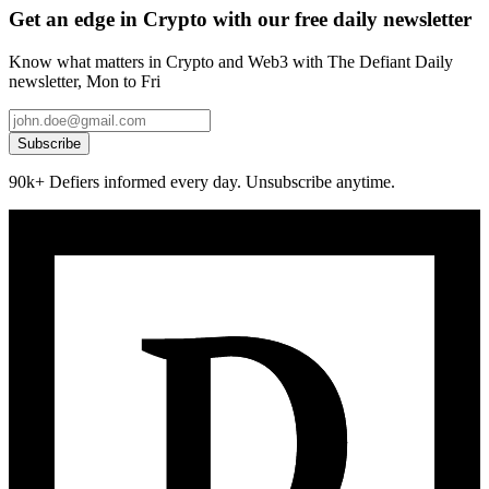
Get an edge in Crypto with our free daily newsletter
Know what matters in Crypto and Web3 with The Defiant Daily
newsletter, Mon to Fri
Subscribe
90k+ Defiers informed every day. Unsubscribe anytime.