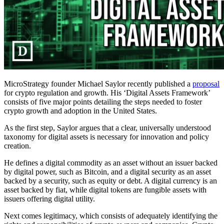
MicroStrategy founder Michael Saylor recently published a
proposal
for crypto regulation and growth. His ‘Digital Assets Framework’
consists of five major points detailing the steps needed to foster
crypto growth and adoption in the United States.
As the first step, Saylor argues that a clear, universally understood
taxonomy for digital assets is necessary for innovation and policy
creation.
He defines a digital commodity as an asset without an issuer backed
by digital power, such as Bitcoin, and a digital security as an asset
backed by a security, such as equity or debt. A digital currency is an
asset backed by fiat, while digital tokens are fungible assets with
issuers offering digital utility.
Next comes legitimacy, which consists of adequately identifying the