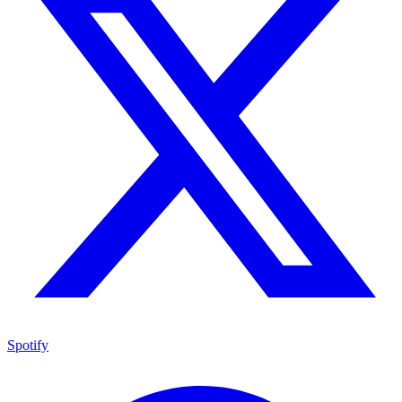
Spotify