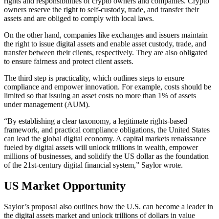
rights and responsibilities of crypto owners and companies. Crypto
owners reserve the right to self-custody, trade, and transfer their
assets and are obliged to comply with local laws.
On the other hand, companies like exchanges and issuers maintain
the right to issue digital assets and enable asset custody, trade, and
transfer between their clients, respectively. They are also obligated
to ensure fairness and protect client assets.
The third step is practicality, which outlines steps to ensure
compliance and empower innovation. For example, costs should be
limited so that issuing an asset costs no more than 1% of assets
under management (AUM).
“By establishing a clear taxonomy, a legitimate rights-based
framework, and practical compliance obligations, the United States
can lead the global digital economy. A capital markets renaissance
fueled by digital assets will unlock trillions in wealth, empower
millions of businesses, and solidify the US dollar as the foundation
of the 21st-century digital financial system,” Saylor wrote.
US Market Opportunity
Saylor’s proposal also outlines how the U.S. can become a leader in
the digital assets market and unlock trillions of dollars in value