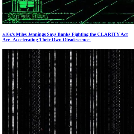
a16z's Miles Jennings Says Banks Fighting the CLARITY Act
Are 'Accelerating Their Own Obsolescence'