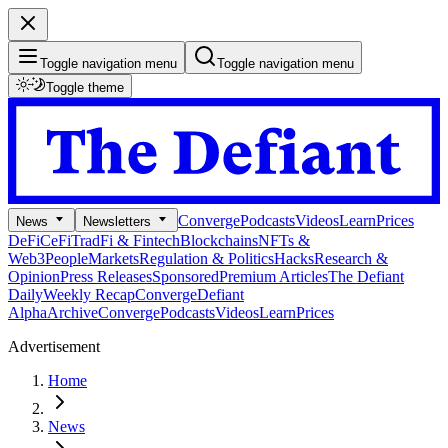
Toggle navigation menu
Toggle navigation menu
Toggle theme
Converge
Podcasts
Videos
Learn
Prices
News
Newsletters
DeFi
CeFi
TradFi & Fintech
Blockchains
NFTs &
Web3
People
Markets
Regulation & Politics
Hacks
Research &
Opinion
Press Releases
Sponsored
Premium Articles
The Defiant
Daily
Weekly Recap
Converge
Defiant
Alpha
Archive
Converge
Podcasts
Videos
Learn
Prices
Advertisement
Home
News