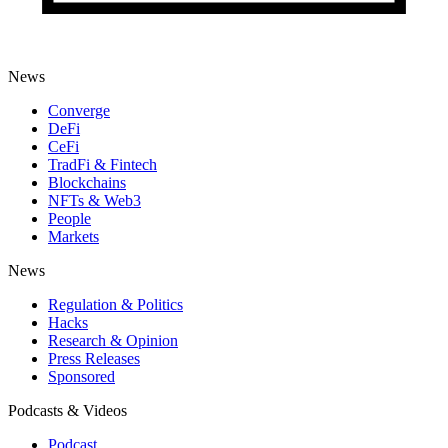
News
Converge
DeFi
CeFi
TradFi & Fintech
Blockchains
NFTs & Web3
People
Markets
News
Regulation & Politics
Hacks
Research & Opinion
Press Releases
Sponsored
Podcasts & Videos
Podcast