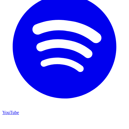
YouTube