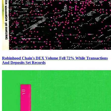
Robinhood Chain's DEX Volume Fell 72% While Transactions
And Deposits Set Records