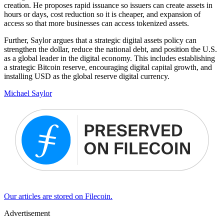
creation. He proposes rapid issuance so issuers can create assets in
hours or days, cost reduction so it is cheaper, and expansion of
access so that more businesses can access tokenized assets.
Further, Saylor argues that a strategic digital assets policy can
strengthen the dollar, reduce the national debt, and position the U.S.
as a global leader in the digital economy. This includes establishing
a strategic Bitcoin reserve, encouraging digital capital growth, and
installing USD as the global reserve digital currency.
Michael Saylor
Our articles are stored on Filecoin.
Advertisement