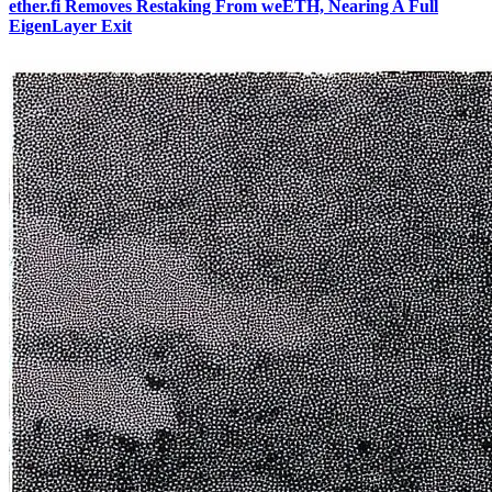
ether.fi Removes Restaking From weETH, Nearing A Full
EigenLayer Exit