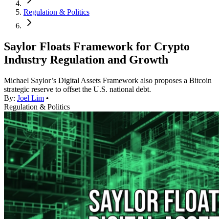
Regulation & Politics
Saylor Floats Framework for Crypto
Industry Regulation and Growth
Michael Saylor’s Digital Assets Framework also proposes a Bitcoin
strategic reserve to offset the U.S. national debt.
By:
Joel Lim
•
Regulation & Politics