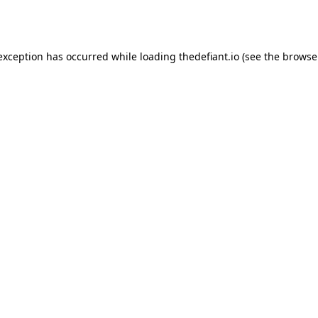
 exception has occurred while loading
thedefiant.io
(see the
browse