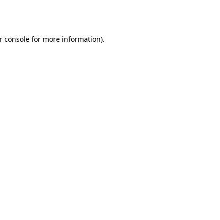
r console
for more information).