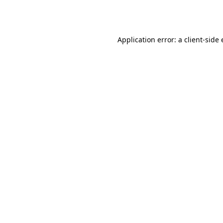
Application error: a
client
-side