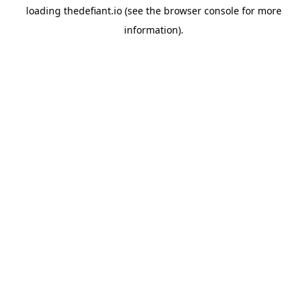
loading
thedefiant.io
(see the
browser console
for more
information).