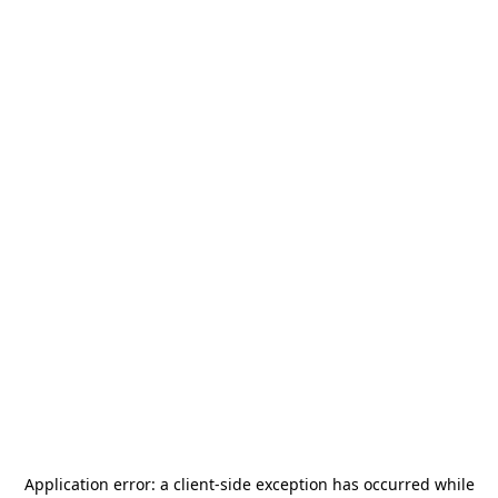
Application error: a
client
-side exception has occurred while