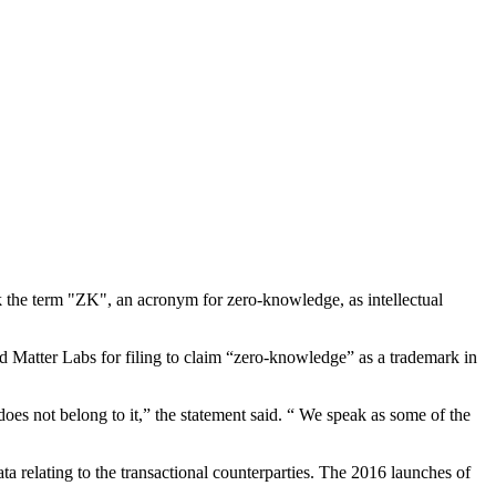
k the term "ZK", an acronym for zero-knowledge, as intellectual
atter Labs for filing to claim “zero-knowledge” as a trademark in
oes not belong to it,” the statement said. “ We speak as some of the
a relating to the transactional counterparties. The 2016 launches of