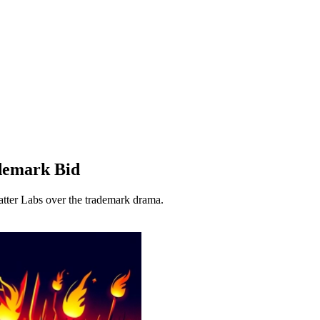
demark Bid
tter Labs over the trademark drama.