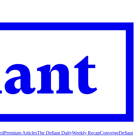
ed
Premium Articles
The Defiant Daily
Weekly Recap
Converge
Defiant