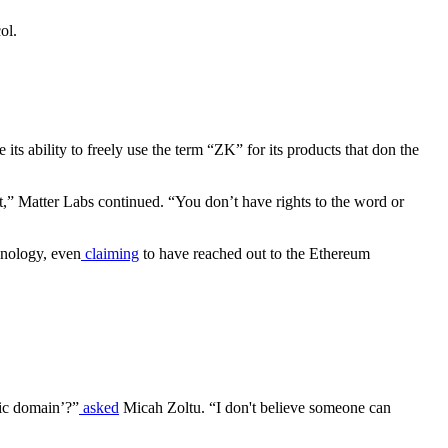
ol.
ts ability to freely use the term “ZK” for its products that don the
,” Matter Labs continued. “You don’t have rights to the word or
hnology, even
claiming
to have reached out to the Ethereum
lic domain’?”
asked
Micah Zoltu. “I don't believe someone can