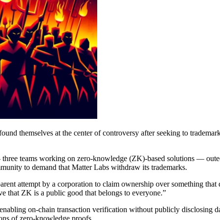
und themselves at the center of controversy after seeking to trademar
hree teams working on zero-knowledge (ZK)-based solutions — outed M
mmunity to demand that Matter Labs withdraw its trademarks.
arent attempt by a corporation to claim ownership over something that d
 that ZK is a public good that belongs to everyone.”
bling on-chain transaction verification without publicly disclosing dat
ions of zero-knowledge proofs.