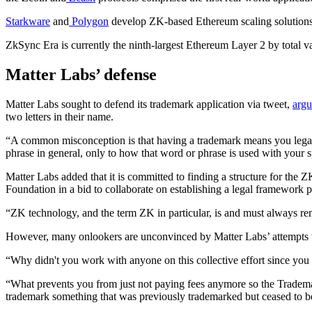
Starkware
and
Polygon
develop ZK-based Ethereum scaling solutions, 
ZkSync Era is currently the ninth-largest Ethereum Layer 2 by total v
Matter Labs’ defense
Matter Labs sought to defend its trademark application via tweet,
argu
two letters in their name.
“A common misconception is that having a trademark means you legally
phrase in general, only to how that word or phrase is used with your s
Matter Labs added that it is committed to finding a structure for the
Foundation in a bid to collaborate on establishing a legal framework 
“ZK technology, and the term ZK in particular, is and must always rema
However, many onlookers are unconvinced by Matter Labs’ attempts 
“Why didn't you work with anyone on this collective effort since you f
“What prevents you from just not paying fees anymore so the Trademar
trademark something that was previously trademarked but ceased to be…