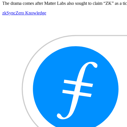
The drama comes after Matter Labs also sought to claim “ZK” as a ti
zkSync
Zero Knowledge