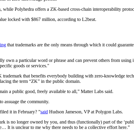
while Polyhedra offers a ZK-based cross-chain interoperability protoc
alue locked with $867 million, according to L2beat.
ing
that trademarks are the only means through which it could guarantee i
 own a particular word or phrase and can prevent others from using it
pecific goods or services."
 ZK trademark that benefits everybody building with zero-knowledge tec
placing the term “ZK” in the public domain.
in a public good, freely available to all,” Matter Labs said.
to assuage the community.
iled it in February? ”
said
Hudson Jameson, VP at Polygon Labs.
k is no longer owned by you, and thus (functionally) part of the ‘pub
 It is unclear to me why there needs to be a collective effort here.”