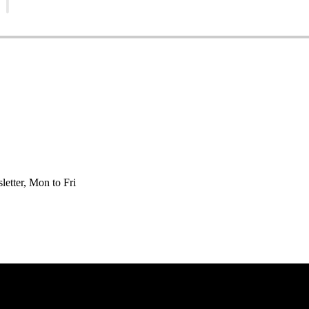
etter, Mon to Fri