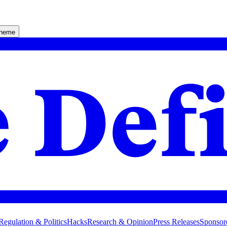
theme
Regulation & Politics
Hacks
Research & Opinion
Press Releases
Sponsor