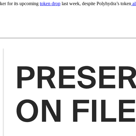
cker for its upcoming
token drop
last week, despite Polyhydra’s token
al