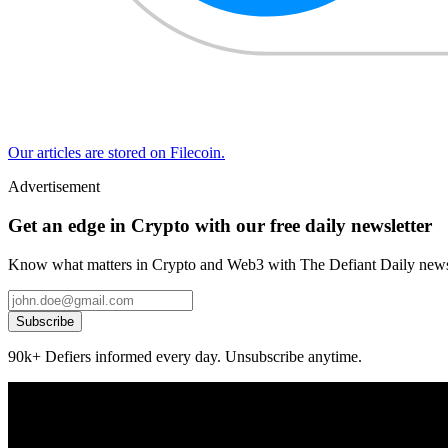
Our articles are stored on Filecoin.
Advertisement
Get an edge in Crypto with our free daily newsletter
Know what matters in Crypto and Web3 with The Defiant Daily newsl
Subscribe
90k+ Defiers informed every day. Unsubscribe anytime.