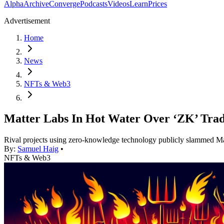
Alpha
Archive
Converge
Podcasts
Videos
Learn
Prices
Advertisement
Home
News
NFTs & Web3
Matter Labs In Hot Water Over ‘ZK’ Tra
Rival projects using zero-knowledge technology publicly slammed Ma
By:
Samuel Haig
•
NFTs & Web3