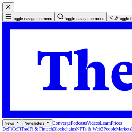
Toggle navigation menu
Toggle navigation menu
Toggle 
Converge
Podcasts
Videos
Learn
Prices
News
Newsletters
DeFi
CeFi
TradFi & Fintech
Blockchains
NFTs & Web3
People
Markets