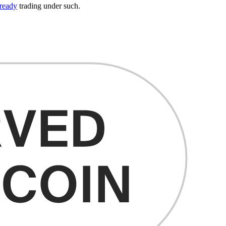
ready
trading under such.