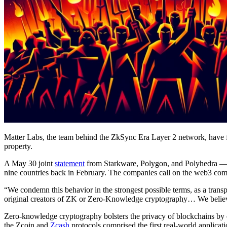
Matter Labs, the team behind the ZkSync Era Layer 2 network, have fo
property.
A May 30 joint
statement
from Starkware, Polygon, and Polyhedra — t
nine countries back in February. The companies call on the web3 co
“We condemn this behavior in the strongest possible terms, as a transp
original creators of ZK or Zero-Knowledge cryptography… We believe
Zero-knowledge cryptography bolsters the privacy of blockchains by ena
the Zcoin and
Zcash
protocols comprised the first real-world applicat