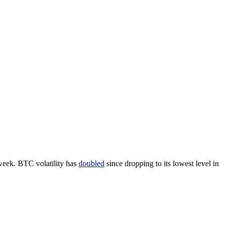
week. BTC volatility has
doubled
since dropping to its lowest level in