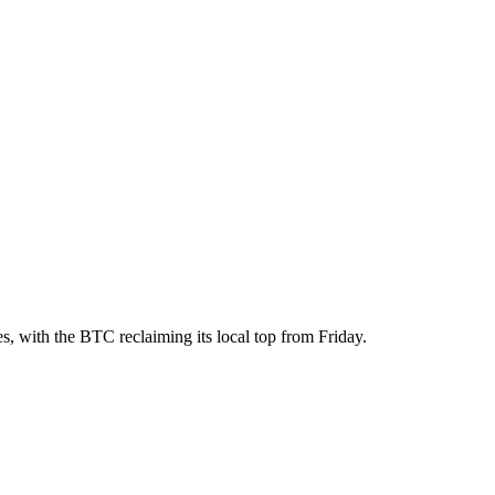
, with the BTC reclaiming its local top from Friday.