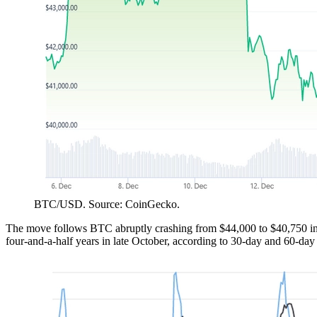
BTC/USD. Source: CoinGecko.
The move follows BTC abruptly crashing from $44,000 to $40,750 in 
four-and-a-half years in late October, according to 30-day and 60-da