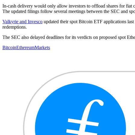
In-cash delivery would only allow investors to offload shares for fia
The updated filings follow several meetings between the SEC and spot
Valkyrie and Invesco
updated their spot Bitcoin ETF applications last 
redemptions.
The SEC also delayed deadlines for its verdicts on proposed spot Et
Bitcoin
Ethereum
Markets