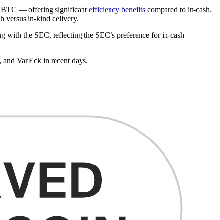
ve BTC — offering significant
efficiency benefits
compared to in-cash.
h versus in-kind delivery.
ing with the SEC, reflecting the SEC’s preference for in-cash
, and VanEck in recent days.