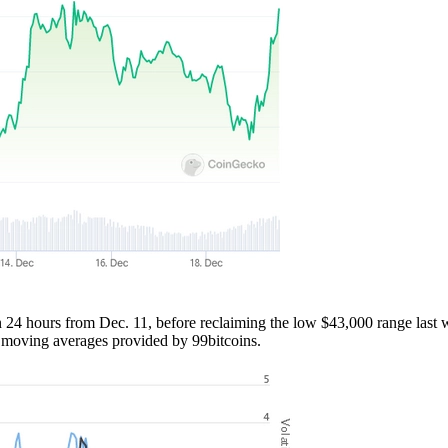
24 hours from Dec. 11, before reclaiming the low $43,000 range last 
y moving averages provided by 99bitcoins.