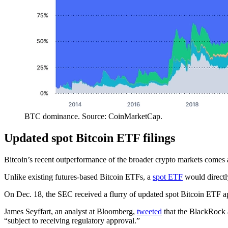
BTC dominance. Source: CoinMarketCap.
Updated spot Bitcoin ETF filings
Bitcoin’s recent outperformance of the broader crypto markets comes 
Unlike existing futures-based Bitcoin ETFs, a
spot ETF
would directly
On Dec. 18, the SEC received a flurry of updated spot Bitcoin ETF ap
James Seyffart, an analyst at Bloomberg,
tweeted
that the BlackRock a
“subject to receiving regulatory approval.”