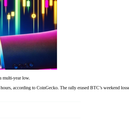
 a multi-year low.
24 hours, according to CoinGecko. The rally erased BTC’s weekend losses