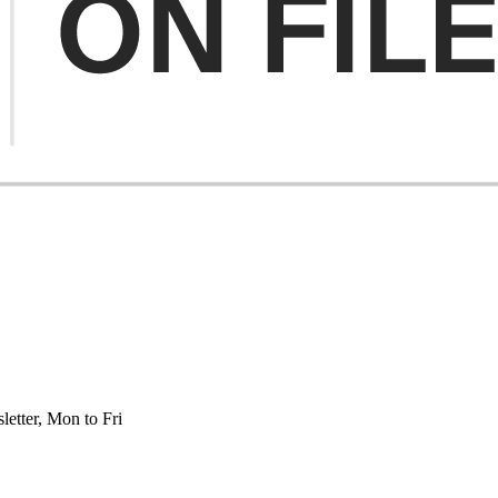
etter, Mon to Fri