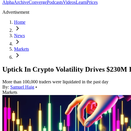
Alpha
Archive
Converge
Podcasts
Videos
Learn
Prices
Advertisement
Home
News
Markets
Uptick In Crypto Volatility Drives $230M 
More than 100,000 traders were liquidated in the past day
By:
Samuel Haig
•
Markets