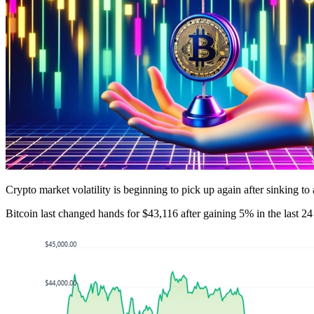
Crypto market volatility is beginning to pick up again after sinking to
Bitcoin last changed hands for $43,116 after gaining 5% in the last 