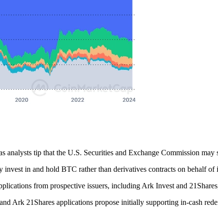
as analysts tip that the U.S. Securities and Exchange Commission may s
 invest in and hold BTC rather than derivatives contracts on behalf of i
plications from prospective issuers, including Ark Invest and 21Shares
nd Ark 21Shares applications propose initially supporting in-cash redem