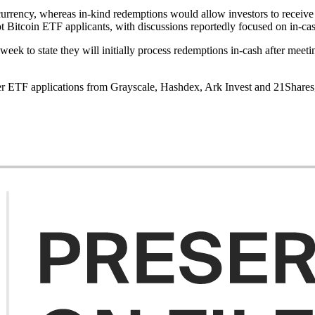
t currency, whereas in-kind redemptions would allow investors to recei
 Bitcoin ETF applicants, with discussions reportedly focused on in-cas
week to state they will initially process redemptions in-cash after meet
her ETF applications from Grayscale, Hashdex, Ark Invest and 21Shares