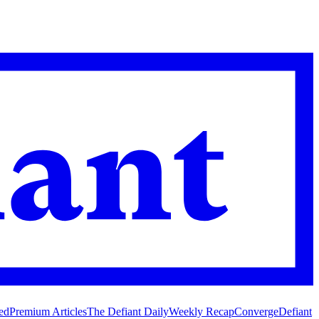
ed
Premium Articles
The Defiant Daily
Weekly Recap
Converge
Defiant