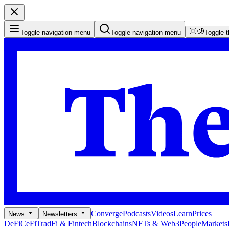
Toggle navigation menu
Toggle navigation menu
Toggle 
Converge
Podcasts
Videos
Learn
Prices
News
Newsletters
DeFi
CeFi
TradFi & Fintech
Blockchains
NFTs & Web3
People
Markets