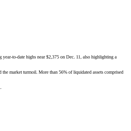
 year-to-date highs near $2,375 on Dec. 11, also highlighting a
d the market turmoil. More than 56% of liquidated assets comprised
.