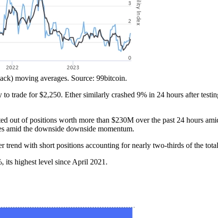
lack) moving averages. Source: 99bitcoin.
 trade for $2,250. Ether similarly crashed 9% in 24 hours after testing
ted out of positions worth more than $230M over the past 24 hours ami
 losses amid the downside downside momentum.
rend with short positions accounting for nearly two-thirds of the total
 its highest level since April 2021.