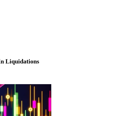
In Liquidations