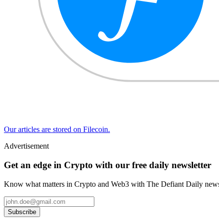
Our articles are stored on Filecoin.
Advertisement
Get an edge in Crypto with our free daily newsletter
Know what matters in Crypto and Web3 with The Defiant Daily newsl
Subscribe