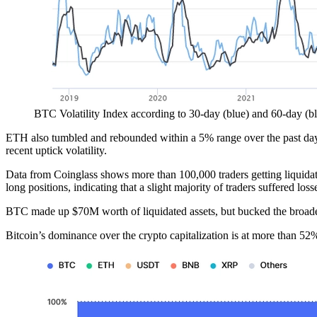
BTC Volatility Index according to 30-day (blue) and 60-day (b
ETH also tumbled and rebounded within a 5% range over the past day to
recent uptick volatility.
Data from Coinglass shows more than 100,000 traders getting liquida
long positions, indicating that a slight majority of traders suffered
BTC made up $70M worth of liquidated assets, but bucked the broader t
Bitcoin’s dominance over the crypto capitalization is at more than 52%,