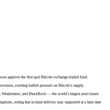
oon approve the first spot Bitcoin exchange-traded fund.
nvestors, exerting bullish pressure on Bitcoin’s supply.
, Wisdomtree, and BlackRock — the world’s largest asset issuer.
ptions, noting that in-kind delivery may supported at a later date