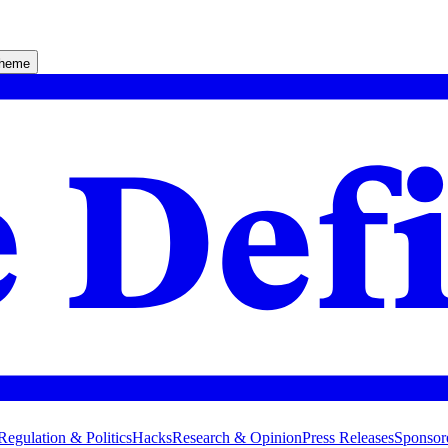
theme
Regulation & Politics
Hacks
Research & Opinion
Press Releases
Sponsor