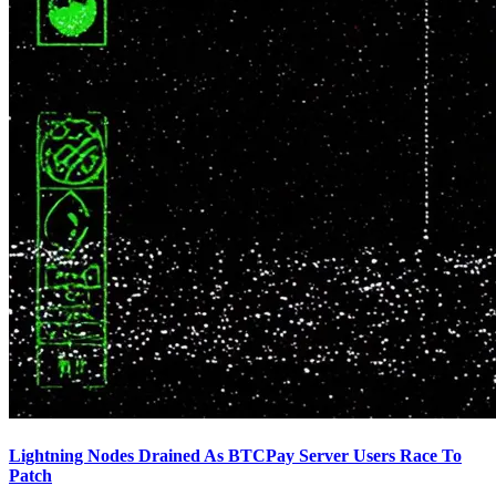
Lightning Nodes Drained As BTCPay Server Users Race To
Patch