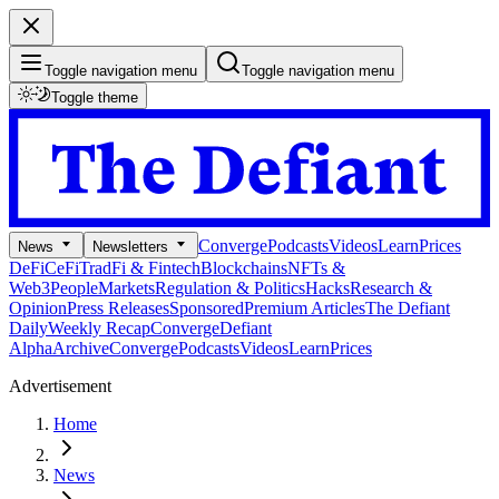
Toggle navigation menu
Toggle navigation menu
Toggle theme
Converge
Podcasts
Videos
Learn
Prices
News
Newsletters
DeFi
CeFi
TradFi & Fintech
Blockchains
NFTs &
Web3
People
Markets
Regulation & Politics
Hacks
Research &
Opinion
Press Releases
Sponsored
Premium Articles
The Defiant
Daily
Weekly Recap
Converge
Defiant
Alpha
Archive
Converge
Podcasts
Videos
Learn
Prices
Advertisement
Home
News