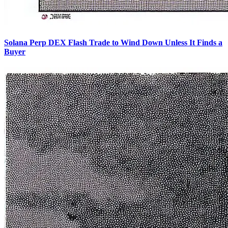
Solana Perp DEX Flash Trade to Wind Down Unless It Finds a
Buyer