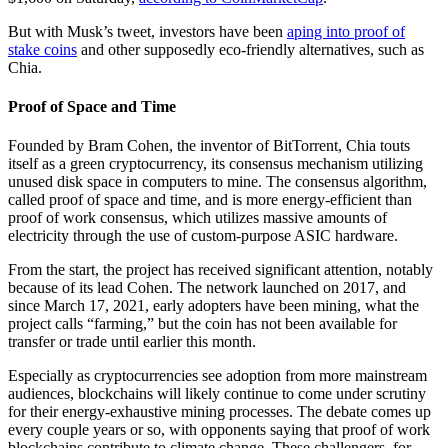
But with Musk’s tweet, investors have been
aping into proof of
stake coins
and other supposedly eco-friendly alternatives, such as
Chia.
Proof of Space and Time
Founded by Bram Cohen, the inventor of BitTorrent, Chia touts
itself as a green cryptocurrency, its consensus mechanism utilizing
unused disk space in computers to mine. The consensus algorithm,
called proof of space and time, and is more energy-efficient than
proof of work consensus, which utilizes massive amounts of
electricity through the use of custom-purpose ASIC hardware.
From the start, the project has received significant attention, notably
because of its lead Cohen. The network launched on 2017, and
since March 17, 2021, early adopters have been mining, what the
project calls “farming,” but the coin has not been available for
transfer or trade until earlier this month.
Especially as cryptocurrencies see adoption from more mainstream
audiences, blockchains will likely continue to come under scrutiny
for their energy-exhaustive mining processes. The debate comes up
every couple years or so, with opponents saying that proof of work
blockchains contribute to climate change. These challengers, for