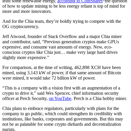
least some renewable energy,
according to CoinShares
̶ the question
of how to update mining to be less energy reliant is top of mind for
more and more innovators.
And for the Chia team, they’re boldly trying to compete with the
OG cryptocurrency.
Jeff Atwood, founder of Stack Overflow and a major Chia miner
and contributor, said, “Previous generation cryptos make GPUs
expensive, and consume vast amounts of energy. New, eco-
conscious cryptos like Chia just… make very large hard drives
slightly more expensive.”
For comparison, at the time of writing, 462,898 XCH have been
mined, using 3,143 kW of power, if that same amount of Bitcoin
were mined, it would take 72 billion kW of power.
“This is a company with a vision first with an augmentation of a
crypto to drive it,” said Wes Spencer, chief information security
officer at Perch Security,
on YouTube
. Perch is a Chia hobby miner.
Chia plans to embrace regulators, particularly with plans for the
company to go public, which could strengthen its credibility with
institutions, like banks, corporates and governments. But this may
not be as palatable for some crypto diehards and decentralization
purists.