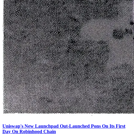
Uniswap's New Launchpad Out-Launched Pons On Its First
Day On Robinhood Chain