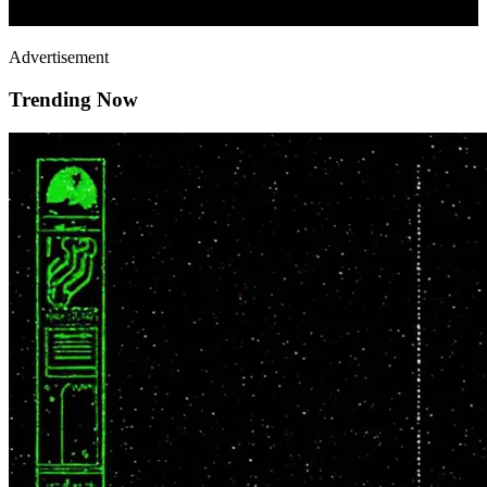
Advertisement
Trending Now