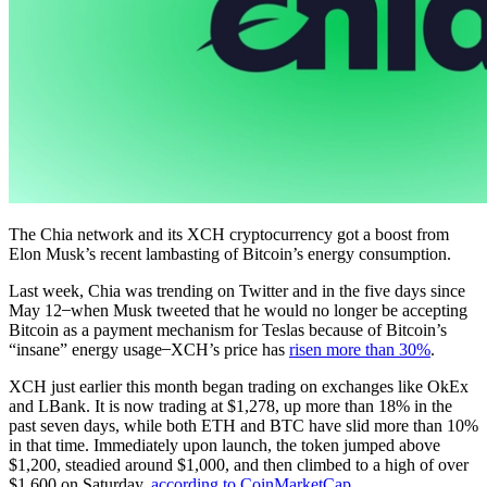
The Chia network and its XCH cryptocurrency got a boost from
Elon Musk’s recent lambasting of Bitcoin’s energy consumption.
Last week, Chia was trending on Twitter and in the five days since
May 12 ̶ when Musk tweeted that he would no longer be accepting
Bitcoin as a payment mechanism for Teslas because of Bitcoin’s
“insane” energy usage ̶ XCH’s price has
risen more than 30%
.
XCH just earlier this month began trading on exchanges like OkEx
and LBank. It is now trading at $1,278, up more than 18% in the
past seven days, while both ETH and BTC have slid more than 10%
in that time. Immediately upon launch, the token jumped above
$1,200, steadied around $1,000, and then climbed to a high of over
$1,600 on Saturday,
according to CoinMarketCap
.