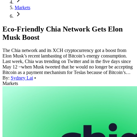
Markets
Eco-Friendly Chia Network Gets Elon
Musk Boost
The Chia network and its XCH cryptocurrency got a boost from
Elon Musk’s recent lambasting of Bitcoin’s energy consumption.
Last week, Chia was trending on Twitter and in the five days since
May 12 ̶ when Musk tweeted that he would no longer be accepting
Bitcoin as a payment mechanism for Teslas because of Bitcoin’s…
By:
Sydney Lai
•
Markets