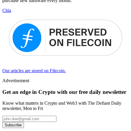
purchase new hardware every month.
Chia
Our articles are stored on Filecoin.
Advertisement
Get an edge in Crypto with our free daily newsletter
Know what matters in Crypto and Web3 with The Defiant Daily
newsletter, Mon to Fri
Subscribe