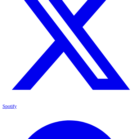
Spotify