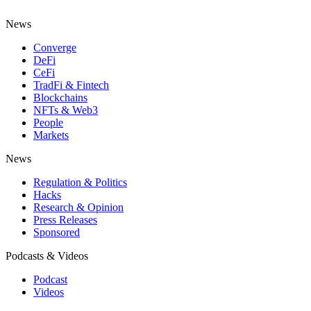
News
Converge
DeFi
CeFi
TradFi & Fintech
Blockchains
NFTs & Web3
People
Markets
News
Regulation & Politics
Hacks
Research & Opinion
Press Releases
Sponsored
Podcasts & Videos
Podcast
Videos