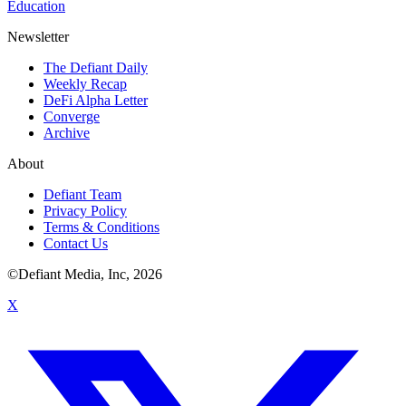
Education
Newsletter
The Defiant Daily
Weekly Recap
DeFi Alpha Letter
Converge
Archive
About
Defiant Team
Privacy Policy
Terms & Conditions
Contact Us
©Defiant Media, Inc,
2026
X