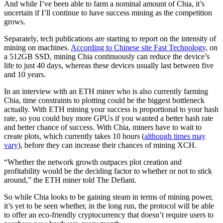
And while I’ve been able to farm a nominal amount of Chia, it’s
uncertain if I’ll continue to have success mining as the competition
grows.
Separately, tech publications are starting to report on the intensity of
mining on machines.
According to Chinese site Fast Technology
, on
a 512GB SSD, mining Chia continuously can reduce the device’s
life to just 40 days, whereas these devices usually last between five
and 10 years.
In an interview with an ETH miner who is also currently farming
Chia, time constraints to plotting could be the biggest bottleneck
actually. With ETH mining your success is proportional to your hash
rate, so you could buy more GPUs if you wanted a better hash rate
and better chance of success. With Chia, miners have to wait to
create plots, which currently takes 10 hours (
although times may
vary
), before they can increase their chances of mining XCH.
“Whether the network growth outpaces plot creation and
profitability would be the deciding factor to whether or not to stick
around,” the ETH miner told The Defiant.
So while Chia looks to be gaining steam in terms of mining power,
it’s yet to be seen whether, in the long run, the protocol will be able
to offer an eco-friendly cryptocurrency that doesn’t require users to