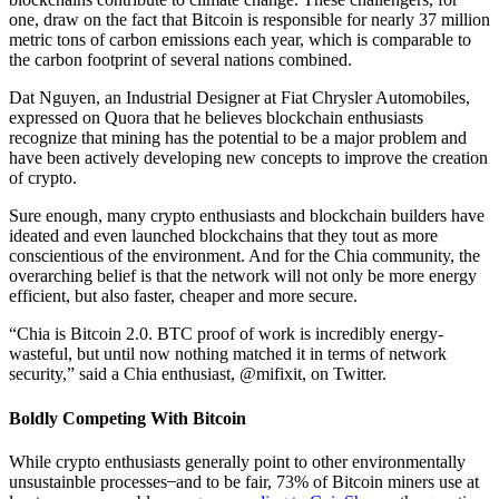
one, draw on the fact that Bitcoin is responsible for nearly 37 million
metric tons of carbon emissions each year, which is comparable to
the carbon footprint of several nations combined.
Dat Nguyen, an Industrial Designer at Fiat Chrysler Automobiles,
expressed on Quora that he believes blockchain enthusiasts
recognize that mining has the potential to be a major problem and
have been actively developing new concepts to improve the creation
of crypto.
Sure enough, many crypto enthusiasts and blockchain builders have
ideated and even launched blockchains that they tout as more
conscientious of the environment. And for the Chia community, the
overarching belief is that the network will not only be more energy
efficient, but also faster, cheaper and more secure.
“Chia is Bitcoin 2.0. BTC proof of work is incredibly energy-
wasteful, but until now nothing matched it in terms of network
security,” said a Chia enthusiast, @mifixit, on Twitter.
Boldly Competing With Bitcoin
While crypto enthusiasts generally point to other environmentally
unsustainble processes ̶ and to be fair, 73% of Bitcoin miners use at