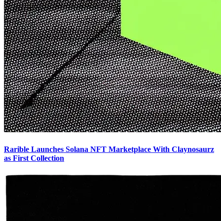
Rarible Launches Solana NFT Marketplace With Claynosaurz
as First Collection