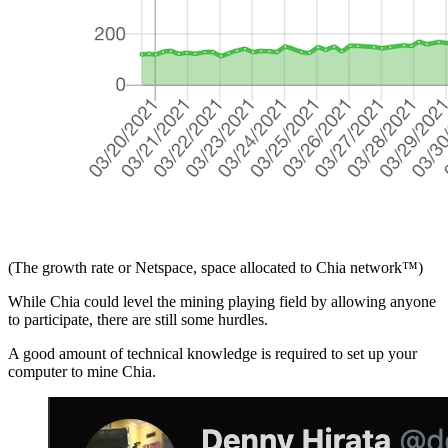
(The growth rate or Netspace, space allocated to Chia network™)
While Chia could level the mining playing field by allowing anyone
to participate, there are still some hurdles.
A good amount of technical knowledge is required to set up your
computer to mine Chia.