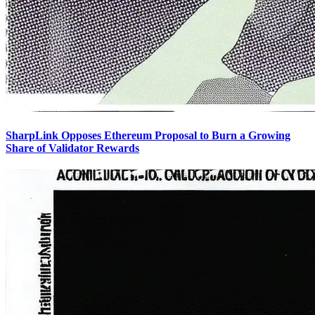
SharpLink Opposes Ethereum Proposal to Burn a Growing
Share of Validator Rewards