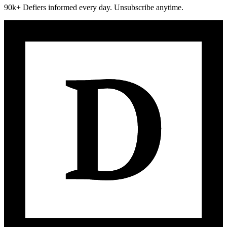
90k+ Defiers informed every day. Unsubscribe anytime.