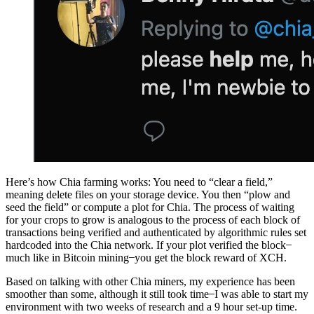
Here’s how Chia farming works: You need to “clear a field,”
meaning delete files on your storage device. You then “plow and
seed the field” or compute a plot for Chia. The process of waiting
for your crops to grow is analogous to the process of each block of
transactions being verified and authenticated by algorithmic rules set
hardcoded into the Chia network. If your plot verified the block ̶
much like in Bitcoin mining ̶ you get the block reward of XCH.
Based on talking with other Chia miners, my experience has been
smoother than some, although it still took time ̶ I was able to start my
environment with two weeks of research and a 9 hour set-up time.