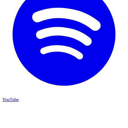
YouTube