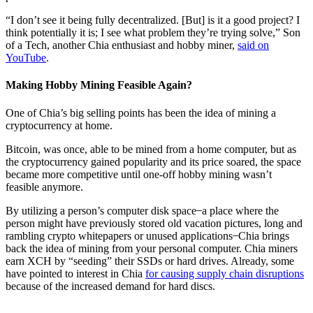
“I don’t see it being fully decentralized. [But] is it a good project? I
think potentially it is; I see what problem they’re trying solve,” Son
of a Tech, another Chia enthusiast and hobby miner,
said on
YouTube
.
Making Hobby Mining Feasible Again?
One of Chia’s big selling points has been the idea of mining a
cryptocurrency at home.
Bitcoin, was once, able to be mined from a home computer, but as
the cryptocurrency gained popularity and its price soared, the space
became more competitive until one-off hobby mining wasn’t
feasible anymore.
By utilizing a person’s computer disk space ̶ a place where the
person might have previously stored old vacation pictures, long and
rambling crypto whitepapers or unused applications ̶ Chia brings
back the idea of mining from your personal computer. Chia miners
earn XCH by “seeding” their SSDs or hard drives. Already, some
have pointed to interest in Chia
for causing supply chain disruptions
because of the increased demand for hard discs.