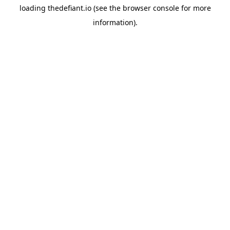
loading
thedefiant.io
(see the
browser console
for more
information).