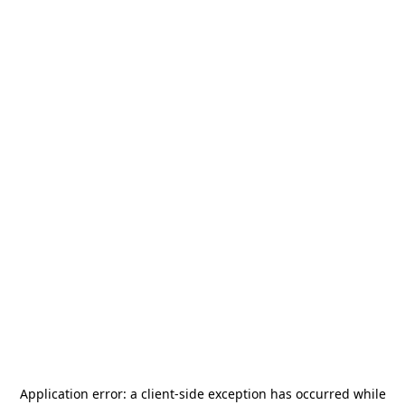
Application error: a
client
-side exception has occurred while