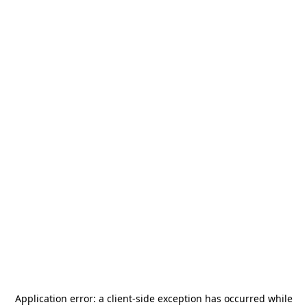
Application error: a
client
-side exception has occurred while