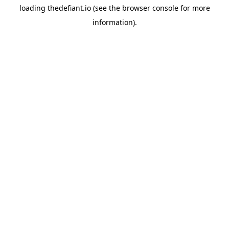
loading
thedefiant.io
(see the
browser console
for more
information).