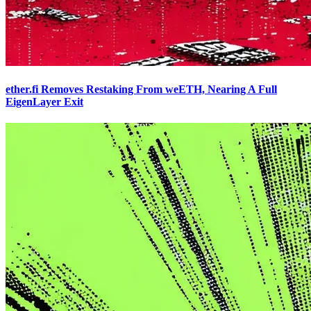
ether.fi Removes Restaking From weETH, Nearing A Full
EigenLayer Exit