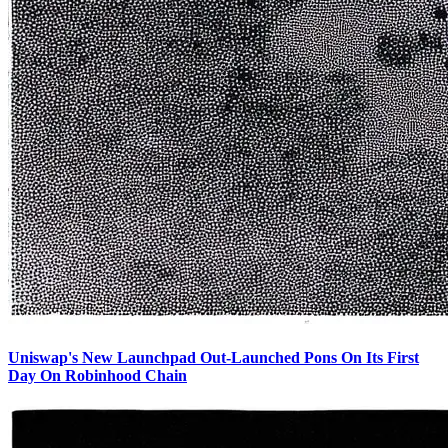
Uniswap's New Launchpad Out-Launched Pons On Its First
Day On Robinhood Chain