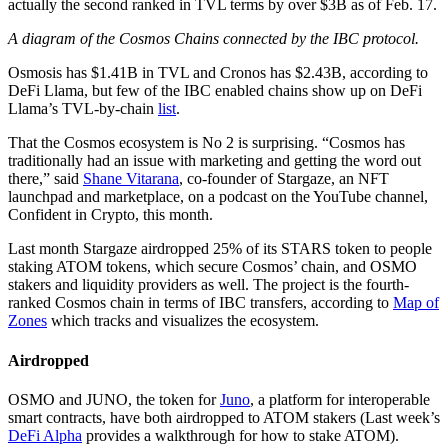
actually the second ranked in TVL terms by over $3B as of Feb. 17.
A diagram of the Cosmos Chains connected by the IBC protocol.
Osmosis has $1.41B in TVL and Cronos has $2.43B, according to
DeFi Llama, but few of the IBC enabled chains show up on DeFi
Llama’s TVL-by-chain
list
.
That the Cosmos ecosystem is No 2 is surprising. “Cosmos has
traditionally had an issue with marketing and getting the word out
there,” said
Shane Vitarana
, co-founder of Stargaze, an NFT
launchpad and marketplace, on a podcast on the YouTube channel,
Confident in Crypto, this month.
Last month Stargaze airdropped 25% of its STARS token to people
staking ATOM tokens, which secure Cosmos’ chain, and OSMO
stakers and liquidity providers as well. The project is the fourth-
ranked Cosmos chain in terms of IBC transfers, according to
Map of
Zones
which tracks and visualizes the ecosystem.
Airdropped
OSMO and JUNO, the token for
Juno
, a platform for interoperable
smart contracts, have both airdropped to ATOM stakers (Last week’s
DeFi Alpha
provides a walkthrough for how to stake ATOM).