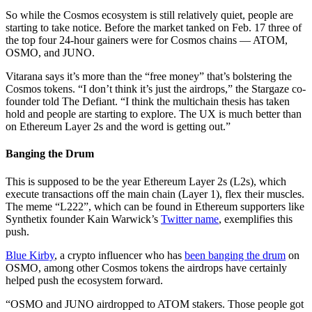
So while the Cosmos ecosystem is still relatively quiet, people are
starting to take notice. Before the market tanked on Feb. 17 three of
the top four 24-hour gainers were for Cosmos chains — ATOM,
OSMO, and JUNO.
Vitarana says it’s more than the “free money” that’s bolstering the
Cosmos tokens. “I don’t think it’s just the airdrops,” the Stargaze co-
founder told The Defiant. “I think the multichain thesis has taken
hold and people are starting to explore. The UX is much better than
on Ethereum Layer 2s and the word is getting out.”
Banging the Drum
This is supposed to be the year Ethereum Layer 2s (L2s), which
execute transactions off the main chain (Layer 1), flex their muscles.
The meme “L222”, which can be found in Ethereum supporters like
Synthetix founder Kain Warwick’s
Twitter name
, exemplifies this
push.
Blue Kirby
, a crypto influencer who has
been banging the drum
on
OSMO, among other Cosmos tokens the airdrops have certainly
helped push the ecosystem forward.
“OSMO and JUNO airdropped to ATOM stakers. Those people got