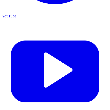
YouTube