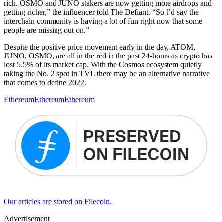
rich. OSMO and JUNO stakers are now getting more airdrops and
getting richer,” the influencer told The Defiant. “So I’d say the
interchain community is having a lot of fun right now that some
people are missing out on.”
Despite the positive price movement early in the day, ATOM,
JUNO, OSMO, are all in the red in the past 24-hours as crypto has
lost 5.5% of its market cap. With the Cosmos ecosystem quietly
taking the No. 2 spot in TVL there may be an alternative narrative
that comes to define 2022.
Ethereum
Ethereum
Ethereum
Our articles are stored on Filecoin.
Advertisement