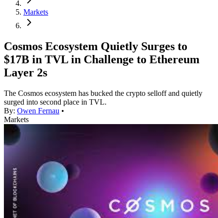
Markets
Cosmos Ecosystem Quietly Surges to
$17B in TVL in Challenge to Ethereum
Layer 2s
The Cosmos ecosystem has bucked the crypto selloff and quietly
surged into second place in TVL.
By:
Owen Fernau
•
Markets