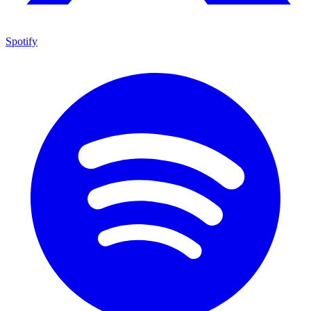
Spotify