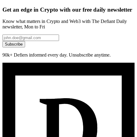
Get an edge in Crypto with our free daily newsletter
Know what matters in Crypto and Web3 with The Defiant Daily
newsletter, Mon to Fri
Subscribe
90k+ Defiers informed every day. Unsubscribe anytime.