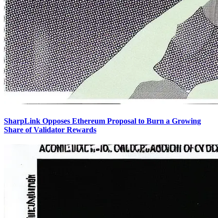
SharpLink Opposes Ethereum Proposal to Burn a Growing
Share of Validator Rewards