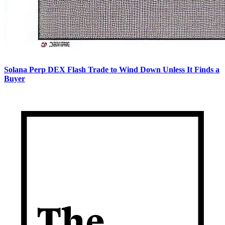
Solana Perp DEX Flash Trade to Wind Down Unless It Finds a
Buyer