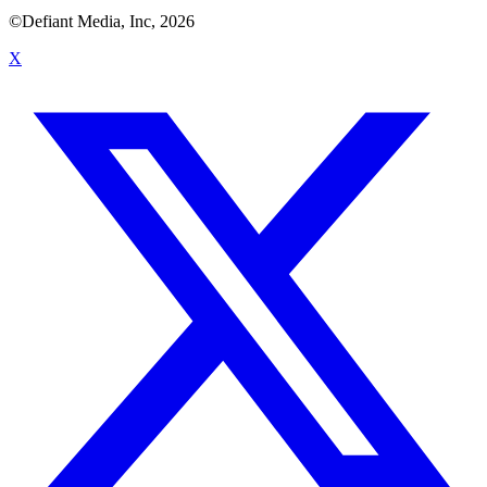
©Defiant Media, Inc,
2026
X