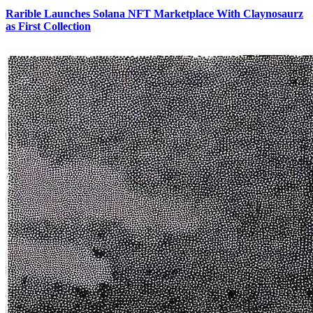
Rarible Launches Solana NFT Marketplace With Claynosaurz
as First Collection