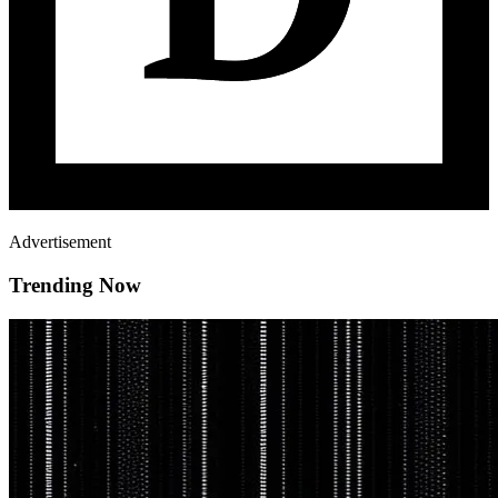
Advertisement
Trending Now