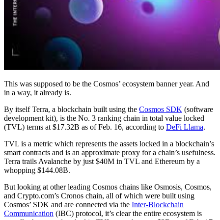
This was supposed to be the Cosmos’ ecosystem banner year. And
in a way, it already is.
By itself Terra, a blockchain built using the
Cosmos SDK
(software
development kit), is the No. 3 ranking chain in total value locked
(TVL) terms at $17.32B as of Feb. 16, according to
DeFi Llama
.
TVL is a metric which represents the assets locked in a blockchain’s
smart contracts and is an approximate proxy for a chain’s usefulness.
Terra trails Avalanche by just $40M in TVL and Ethereum by a
whopping $144.08B.
But looking at other leading Cosmos chains like Osmosis, Cosmos,
and Crypto.com’s Cronos chain, all of which were built using
Cosmos’ SDK and are connected via the
Inter-Blockchain
Communication
(IBC) protocol, it’s clear the entire ecosystem is