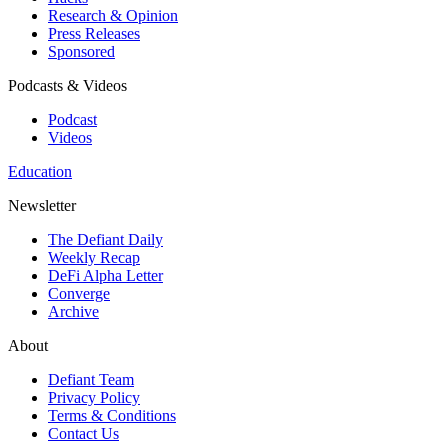
Research & Opinion
Press Releases
Sponsored
Podcasts & Videos
Podcast
Videos
Education
Newsletter
The Defiant Daily
Weekly Recap
DeFi Alpha Letter
Converge
Archive
About
Defiant Team
Privacy Policy
Terms & Conditions
Contact Us