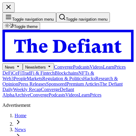
Toggle navigation menu
Toggle navigation menu
Toggle theme
Converge
Podcasts
Videos
Learn
Prices
News
Newsletters
DeFi
CeFi
TradFi & Fintech
Blockchains
NFTs &
Web3
People
Markets
Regulation & Politics
Hacks
Research &
Opinion
Press Releases
Sponsored
Premium Articles
The Defiant
Daily
Weekly Recap
Converge
Defiant
Alpha
Archive
Converge
Podcasts
Videos
Learn
Prices
Advertisement
Home
News