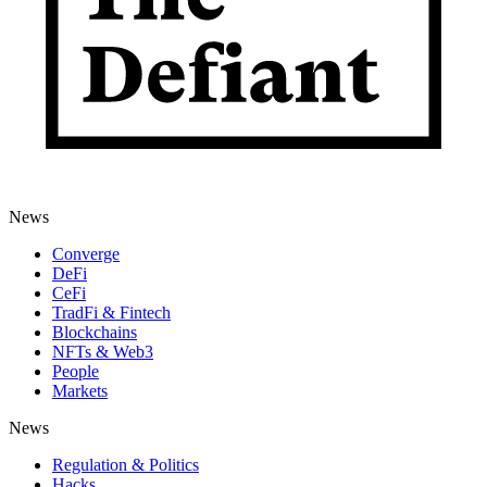
News
Converge
DeFi
CeFi
TradFi & Fintech
Blockchains
NFTs & Web3
People
Markets
News
Regulation & Politics
Hacks