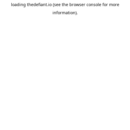
loading
thedefiant.io
(see the
browser console
for more
information).