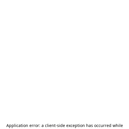
Application error: a
client
-side exception has occurred while