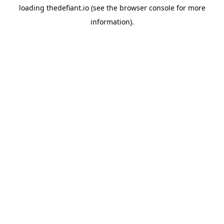
loading
thedefiant.io
(see the
browser console
for more
information).