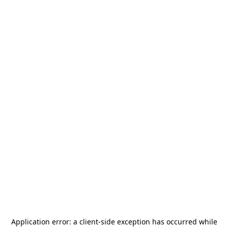
Application error: a
client
-side exception has occurred while