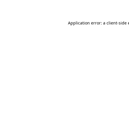
Application error: a
client
-side