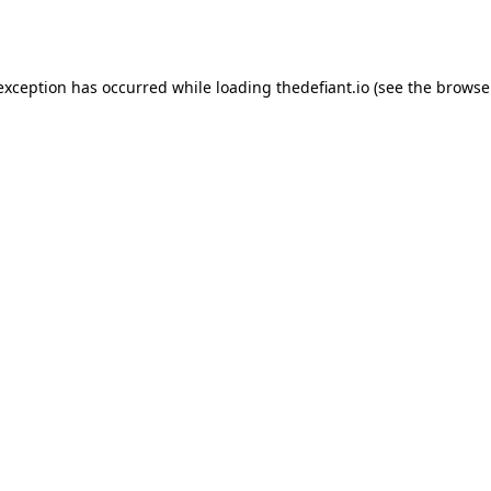
 exception has occurred while loading
thedefiant.io
(see the
browse