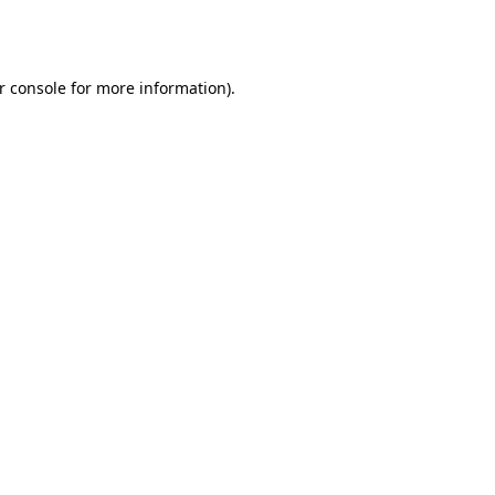
r console
for more information).