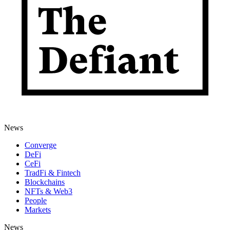
News
Converge
DeFi
CeFi
TradFi & Fintech
Blockchains
NFTs & Web3
People
Markets
News