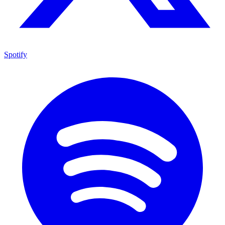
Spotify