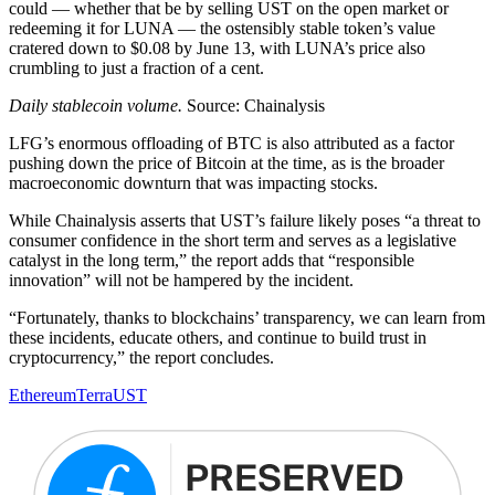
could — whether that be by selling UST on the open market or
redeeming it for LUNA — the ostensibly stable token’s value
cratered down to $0.08 by June 13, with LUNA’s price also
crumbling to just a fraction of a cent.
Daily stablecoin volume.
Source: Chainalysis
LFG’s enormous offloading of BTC is also attributed as a factor
pushing down the price of Bitcoin at the time, as is the broader
macroeconomic downturn that was impacting stocks.
While Chainalysis asserts that UST’s failure likely poses “a threat to
consumer confidence in the short term and serves as a legislative
catalyst in the long term,” the report adds that “responsible
innovation” will not be hampered by the incident.
“Fortunately, thanks to blockchains’ transparency, we can learn from
these incidents, educate others, and continue to build trust in
cryptocurrency,” the report concludes.
Ethereum
Terra
UST