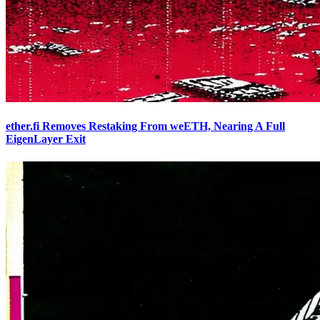
ether.fi Removes Restaking From weETH, Nearing A Full
EigenLayer Exit