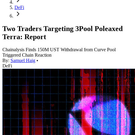
DeFi
Two Traders Targeting 3Pool Poleaxed
Terra: Report
Chainalysis Finds 150M UST Withdrawal from Curve Pool
Triggered Chain Reaction
By:
Samuel Haig
•
DeFi