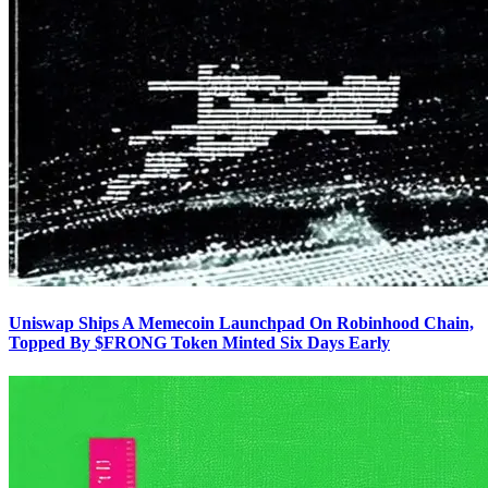
Uniswap Ships A Memecoin Launchpad On Robinhood Chain,
Topped By $FRONG Token Minted Six Days Early