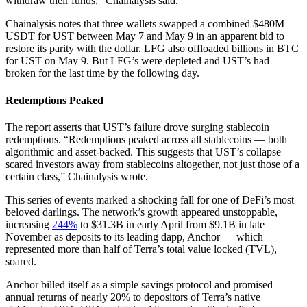
withdraw their funds,” Chainalysis said.
Chainalysis notes that three wallets swapped a combined $480M
USDT for UST between May 7 and May 9 in an apparent bid to
restore its parity with the dollar. LFG also offloaded billions in BTC
for UST on May 9. But LFG’s were depleted and UST’s had
broken for the last time by the following day.
Redemptions Peaked
The report asserts that UST’s failure drove surging stablecoin
redemptions. “Redemptions peaked across all stablecoins — both
algorithmic and asset-backed. This suggests that UST’s collapse
scared investors away from stablecoins altogether, not just those of a
certain class,” Chainalysis wrote.
This series of events marked a shocking fall for one of DeFi’s most
beloved darlings. The network’s growth appeared unstoppable,
increasing
244%
to $31.3B in early April from $9.1B in late
November as deposits to its leading dapp, Anchor — which
represented more than half of Terra’s total value locked (TVL),
soared.
Anchor billed itself as a simple savings protocol and promised
annual returns of nearly 20% to depositors of Terra’s native