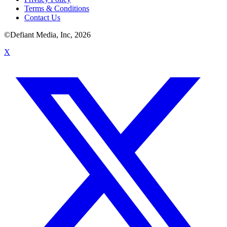
Terms & Conditions
Contact Us
©Defiant Media, Inc,
2026
X