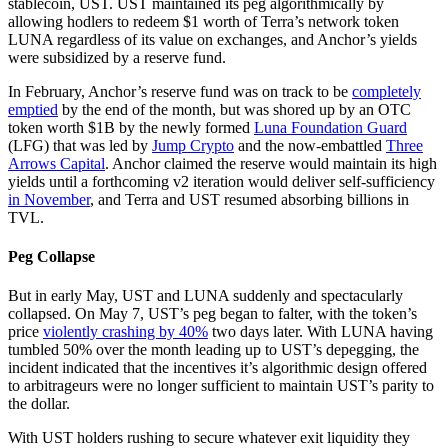
stablecoin, UST. UST maintained its peg algorithmically by
allowing hodlers to redeem $1 worth of Terra’s network token
LUNA regardless of its value on exchanges, and Anchor’s yields
were subsidized by a reserve fund.
In February, Anchor’s reserve fund was on track to be
completely
emptied
by the end of the month, but was shored up by an OTC
token worth $1B by the newly formed
Luna Foundation Guard
(LFG) that was led by
Jump Crypto
and the now-embattled
Three
Arrows Capital
. Anchor claimed the reserve would maintain its high
yields until a forthcoming v2 iteration would deliver self-sufficiency
in November
, and Terra and UST resumed absorbing billions in
TVL.
Peg Collapse
But in early May, UST and LUNA suddenly and spectacularly
collapsed. On May 7, UST’s peg began to falter, with the token’s
price
violently crashing by 40%
two days later. With LUNA having
tumbled 50% over the month leading up to UST’s depegging, the
incident indicated that the incentives it’s algorithmic design offered
to arbitrageurs were no longer sufficient to maintain UST’s parity to
the dollar.
With UST holders rushing to secure whatever exit liquidity they