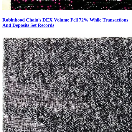
Robinhood Chain's DEX Volume Fell 72% While Transactions
And Deposits Set Records