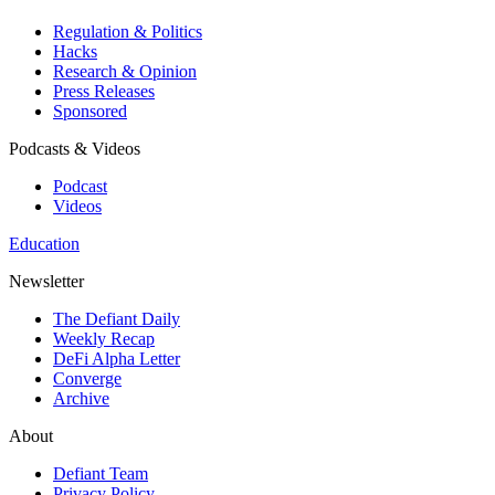
Regulation & Politics
Hacks
Research & Opinion
Press Releases
Sponsored
Podcasts & Videos
Podcast
Videos
Education
Newsletter
The Defiant Daily
Weekly Recap
DeFi Alpha Letter
Converge
Archive
About
Defiant Team
Privacy Policy