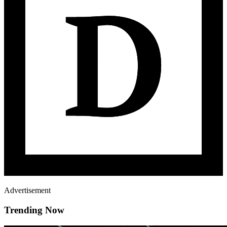
Advertisement
Trending Now