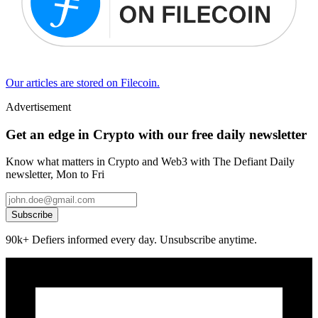
Our articles are stored on Filecoin.
Advertisement
Get an edge in Crypto with our free daily newsletter
Know what matters in Crypto and Web3 with The Defiant Daily
newsletter, Mon to Fri
Subscribe
90k+ Defiers informed every day. Unsubscribe anytime.