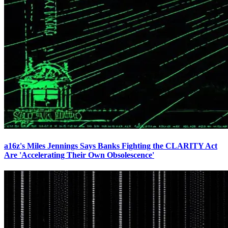
a16z's Miles Jennings Says Banks Fighting the CLARITY Act
Are 'Accelerating Their Own Obsolescence'