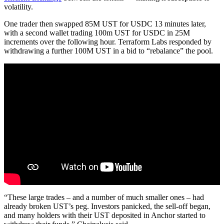
volatility.
One trader then swapped 85M UST for USDC 13 minutes later,
with a second wallet trading 100m UST for USDC in 25M
increments over the following hour. Terraform Labs responded by
withdrawing a further 100M UST in a bid to “rebalance” the pool.
“These large trades – and a number of much smaller ones – had
already broken UST’s peg. Investors panicked, the sell-off began,
and many holders with their UST deposited in Anchor started to