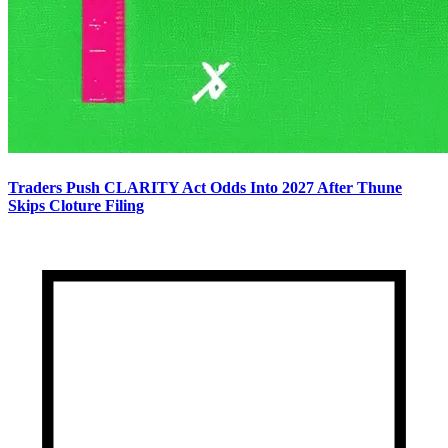
Traders Push CLARITY Act Odds Into 2027 After Thune
Skips Cloture Filing