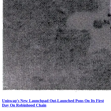
Uniswap's New Launchpad Out-Launched Pons On Its First
Day On Robinhood Chain