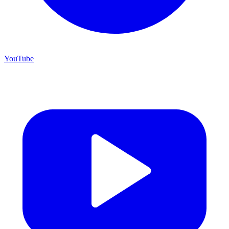
YouTube