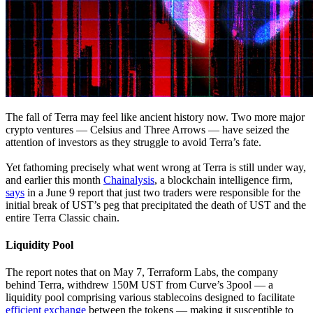
The fall of Terra may feel like ancient history now. Two more major
crypto ventures — Celsius and Three Arrows — have seized the
attention of investors as they struggle to avoid Terra’s fate.
Yet fathoming precisely what went wrong at Terra is still under way,
and earlier this month
Chainalysis
, a blockchain intelligence firm,
says
in a June 9 report that just two traders were responsible for the
initial break of UST’s peg that precipitated the death of UST and the
entire Terra Classic chain.
Liquidity Pool
The report notes that on May 7, Terraform Labs, the company
behind Terra, withdrew 150M UST from Curve’s 3pool — a
liquidity pool comprising various stablecoins designed to facilitate
efficient exchange
between the tokens — making it susceptible to