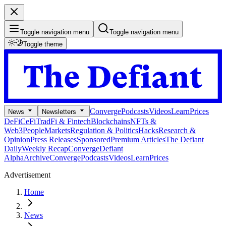
Toggle navigation menu
Toggle navigation menu
Toggle theme
Converge
Podcasts
Videos
Learn
Prices
News
Newsletters
DeFi
CeFi
TradFi & Fintech
Blockchains
NFTs &
Web3
People
Markets
Regulation & Politics
Hacks
Research &
Opinion
Press Releases
Sponsored
Premium Articles
The Defiant
Daily
Weekly Recap
Converge
Defiant
Alpha
Archive
Converge
Podcasts
Videos
Learn
Prices
Advertisement
Home
News