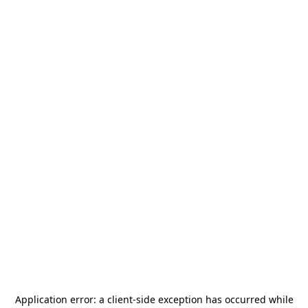
Application error: a
client
-side exception has occurred while