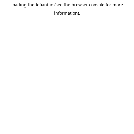
loading
thedefiant.io
(see the
browser console
for more
information).