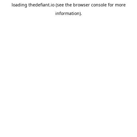
loading
thedefiant.io
(see the
browser console
for more
information).