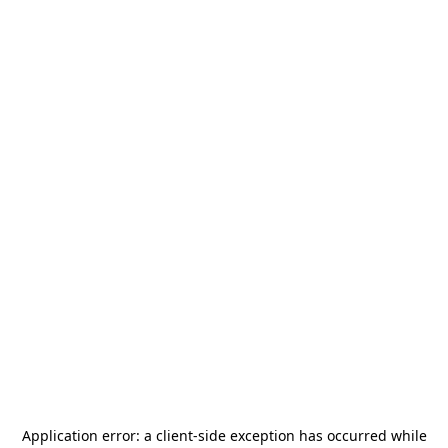
Application error: a
client
-side exception has occurred while