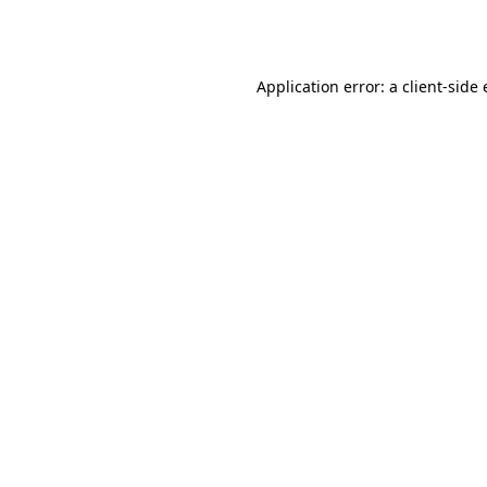
Application error: a
client
-side