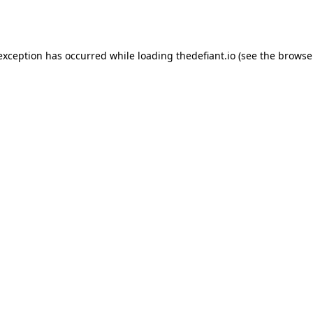
 exception has occurred while loading
thedefiant.io
(see the
browse