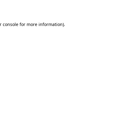
r console
for more information).