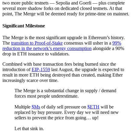
two more public testnets — Sepolia and Goerli — plus complete
several more shadow forks on dedicated closed testnets. At that
point, The Merge will be deemed ready for prime-time on mainnet.
Significant Milestone
The Merge is the most significant upgrade in Ethereum’s history.
The
transition to Proof-of-Stake
consensus will usher in a
99%
reduction in the network’s energy consumption
alongside a 90%
drop in ETH issuance to validators.
Combined with base transaction fees being burned since the
introduction of
EIP-1559
last August, the upgrade is expected to
result in more ETH being destroyed than created, making Ether
increasingly scarce over time.
The Merge is a substantial change in supply / demand
forces most people underestimate.
Multiple
$Ms
of daily sell pressure on
$ETH
will be
replaced by buy pressure. Every day we will need new
sellers to prevent the price from going… up!
Let that sink in.