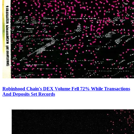
Robinhood Chain's DEX Volume Fell 72% While Transactions
And Deposits Set Records