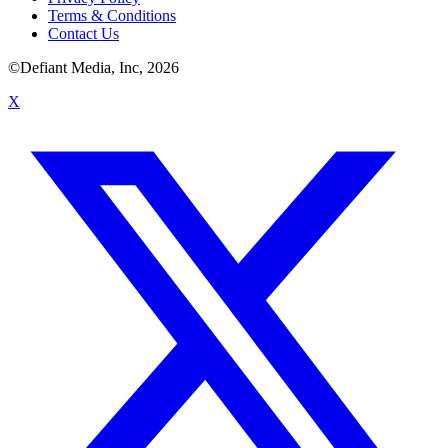
Terms & Conditions
Contact Us
©Defiant Media, Inc,
2026
X