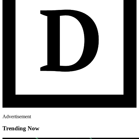
Advertisement
Trending Now