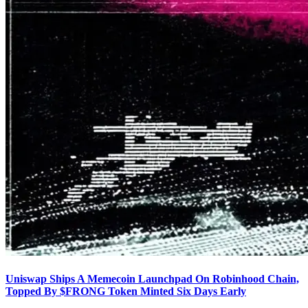
Uniswap Ships A Memecoin Launchpad On Robinhood Chain,
Topped By $FRONG Token Minted Six Days Early