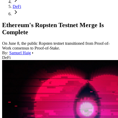
DeFi
Ethereum's Ropsten Testnet Merge Is
Complete
On June 8, the public Ropsten testnet transitioned from Proof-of-
Work consensus to Proof-of-Stake.
By:
Samuel Haig
•
DeFi