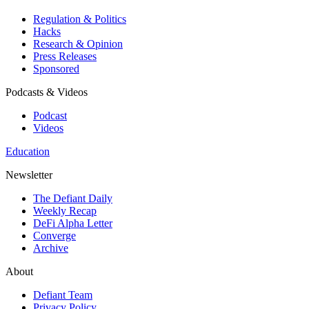
Regulation & Politics
Hacks
Research & Opinion
Press Releases
Sponsored
Podcasts & Videos
Podcast
Videos
Education
Newsletter
The Defiant Daily
Weekly Recap
DeFi Alpha Letter
Converge
Archive
About
Defiant Team
Privacy Policy