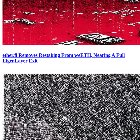
ether.fi Removes Restaking From weETH, Nearing A Full
EigenLayer Exit