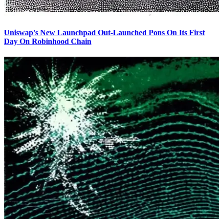
Uniswap's New Launchpad Out-Launched Pons On Its First
Day On Robinhood Chain