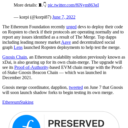
More details: 🧵👇
pic.twitter.com/f6Nym863gI
— korpi (@korpi87)
June 7, 2022
The Ethereum Foundation recently
urged
devs to deploy their code
on Ropsten to check if their protocols are operating normally and to
report any issues identified as a result of The Merge. Top dapps
including leading money market
Aave
and decentralized social
graph
Lens
launched Ropsten deployments to help test the merge.
Gnosis Chain
, an Ethereum scalability solution previously known as
xDai, is also gearing up for its own chain-merge. The upgrade will
see its
Proof-of-Authority
-based EVM chain merge with the Proof-
of-Stake Gnosis Beacon Chain — which was launched in
December 2021.
Gnosis merge coordinator, dapplion,
tweeted
on June 7 that Gnosis
will soon launch shadow forks to begin testing its own merge.
Ethereum
Staking