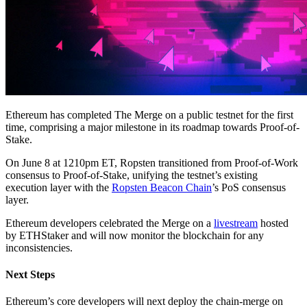
Ethereum has completed The Merge on a public testnet for the first
time, comprising a major milestone in its roadmap towards Proof-of-
Stake.
On June 8 at 1210pm ET, Ropsten transitioned from Proof-of-Work
consensus to Proof-of-Stake, unifying the testnet’s existing
execution layer with the
Ropsten Beacon Chain
’s PoS consensus
layer.
Ethereum developers celebrated the Merge on a
livestream
hosted
by ETHStaker and will now monitor the blockchain for any
inconsistencies.
Next Steps
Ethereum’s core developers will next deploy the chain-merge on