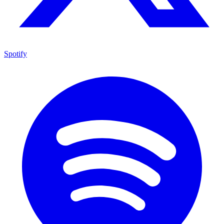
Spotify