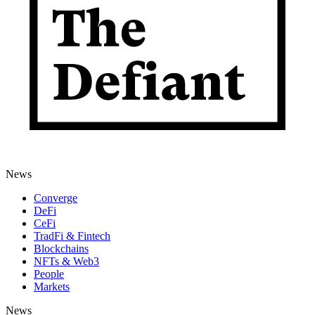
News
Converge
DeFi
CeFi
TradFi & Fintech
Blockchains
NFTs & Web3
People
Markets
News