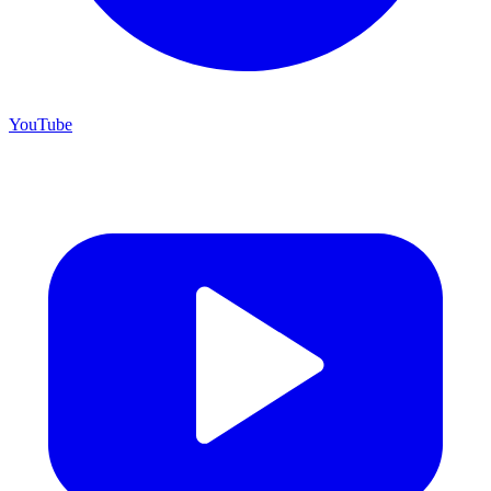
YouTube