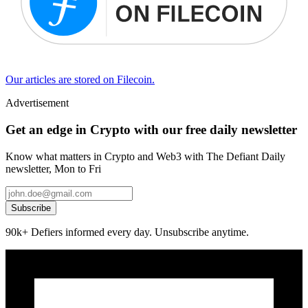
Our articles are stored on Filecoin.
Advertisement
Get an edge in Crypto with our free daily newsletter
Know what matters in Crypto and Web3 with The Defiant Daily
newsletter, Mon to Fri
Subscribe
90k+ Defiers informed every day. Unsubscribe anytime.