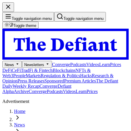
Toggle navigation menu
Toggle navigation menu
Toggle theme
Converge
Podcasts
Videos
Learn
Prices
News
Newsletters
DeFi
CeFi
TradFi & Fintech
Blockchains
NFTs &
Web3
People
Markets
Regulation & Politics
Hacks
Research &
Opinion
Press Releases
Sponsored
Premium Articles
The Defiant
Daily
Weekly Recap
Converge
Defiant
Alpha
Archive
Converge
Podcasts
Videos
Learn
Prices
Advertisement
Home
News