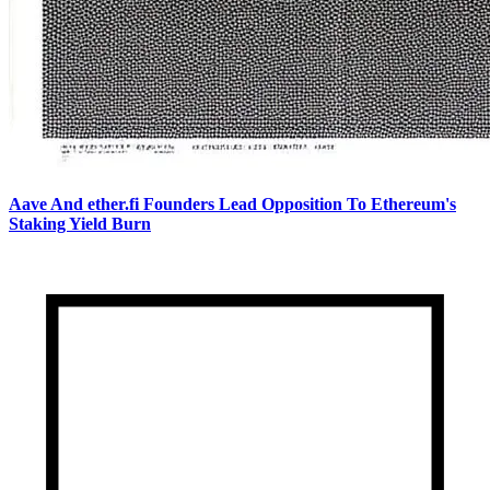
Aave And ether.fi Founders Lead Opposition To Ethereum's
Staking Yield Burn