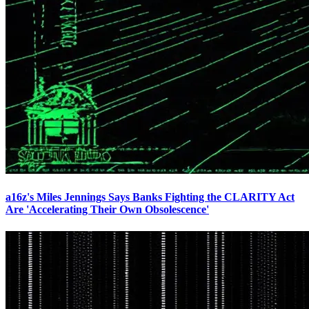
a16z's Miles Jennings Says Banks Fighting the CLARITY Act
Are 'Accelerating Their Own Obsolescence'